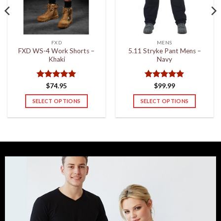
FXD
MENS
FXD WS-4 Work Shorts –
5.11 Stryke Pant Mens –
Khaki
Navy
Rated
5
Rated
5
$
74.95
$
99.99
out of 5
out of 5
SELECT OPTIONS
SELECT OPTIONS
This
This
product
product
has
has
multiple
multiple
variants.
variants.
The
The
options
options
may
may
be
be
chosen
chosen
on
on