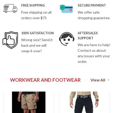
FREE SHIPPING
SECURE PAYMENT
Free shipping on all
We offer safe
orders over $75
shopping guarantee
100% SATISFACTION
AFTERSALES
SUPPORT
Wrong size? Send it
We are here to help!
back and we will
Contact us about
swap it over!
any issues with your
order.
WORKWEAR AND FOOTWEAR
View All