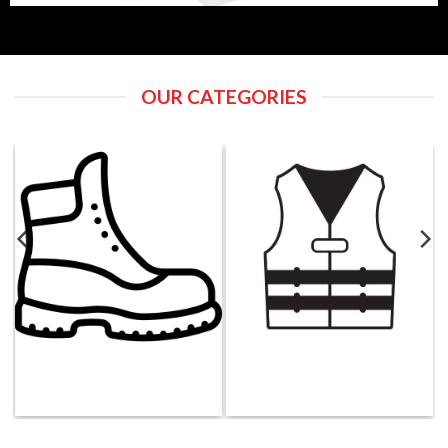
OUR CATEGORIES