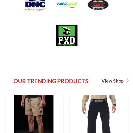
OUR TRENDING PRODUCTS
View Shop