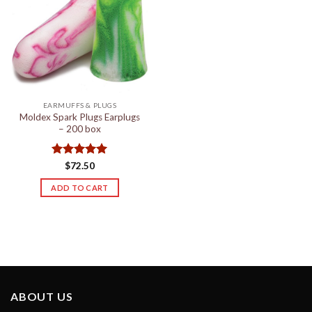
EARMUFFS & PLUGS
Moldex Spark Plugs Earplugs
– 200 box
Rated
5
$
72.50
out of 5
ADD TO CART
ABOUT US