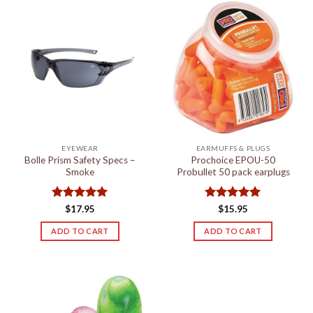
variants.
The
options
may
be
chosen
on
the
product
page
EYEWEAR
EARMUFFS & PLUGS
Bolle Prism Safety Specs –
Prochoice EPOU-50
Smoke
Probullet 50 pack earplugs
Rated
5
Rated
5
$
17.95
$
15.95
out of 5
out of 5
ADD TO CART
ADD TO CART