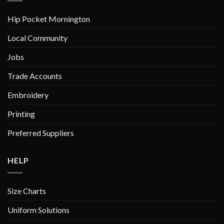
Hip Pocket Mornington
Local Community
Jobs
Trade Accounts
Embroidery
Printing
Preferred Suppliers
HELP
Size Charts
Uniform Solutions