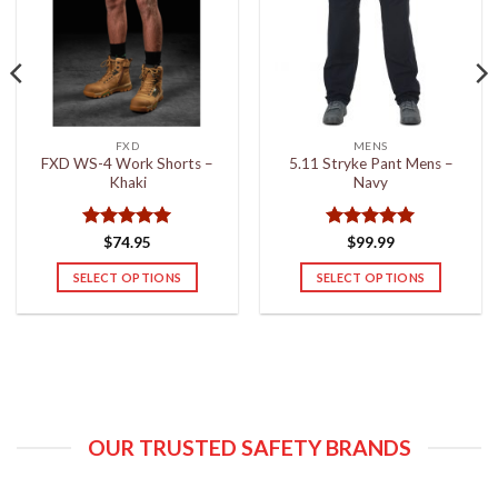
FXD
MENS
FXD WS-4 Work Shorts –
5.11 Stryke Pant Mens –
Khaki
Navy
Rated
5
Rated
5
$
74.95
$
99.99
out of 5
out of 5
SELECT OPTIONS
SELECT OPTIONS
This
This
product
product
has
has
multiple
multiple
variants.
variants.
The
The
options
options
OUR TRUSTED SAFETY BRANDS
may
may
be
be