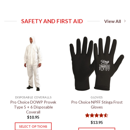
SAFETY AND FIRST AID
View All
DISPOSABLE COVERALLS
GLOVES
Pro Choice DOWP Provek
Pro Choice NPFF Stinga Frost
Type 5 + 6 Disposable
Gloves
Coverall
$
10.95
Rated
4.5
$
13.95
SELECT OPTIONS
out of 5