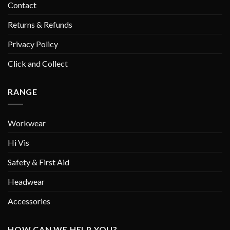
Contact
Returns & Refunds
Privacy Policy
Click and Collect
RANGE
Workwear
Hi Vis
Safety & First Aid
Headwear
Accessories
HOW CAN WE HELP YOU?