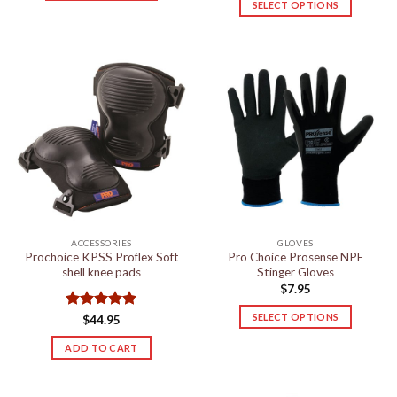
SELECT OPTIONS
This
This
product
product
has
has
multiple
multiple
variants.
variants.
The
The
options
options
may
may
be
be
chosen
chosen
on
on
the
the
product
ACCESSORIES
GLOVES
product
page
Prochoice KPSS Proflex Soft
Pro Choice Prosense NPF
page
shell knee pads
Stinger Gloves
$
7.95
SELECT OPTIONS
Rated
5
$
44.95
out of 5
This
ADD TO CART
product
has
multiple