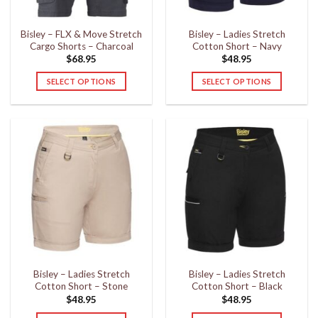
on
on
the
the
Bisley – FLX & Move Stretch
Bisley – Ladies Stretch
product
product
Cargo Shorts – Charcoal
Cotton Short – Navy
page
page
$
68.95
$
48.95
SELECT OPTIONS
SELECT OPTIONS
This
This
product
product
has
has
multiple
multiple
variants.
variants.
The
The
options
options
may
may
be
be
chosen
chosen
on
on
the
the
Bisley – Ladies Stretch
Bisley – Ladies Stretch
product
product
Cotton Short – Stone
Cotton Short – Black
page
page
$
48.95
$
48.95