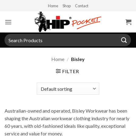
Skip
Home
Shop
Contact
to
content
Search
for:
Home
/
Bisley
FILTER
Australian-owned and operated, Bisley Workwear has been
shaping the Australian workwear clothing industry for nearly
60 years, with old-fashioned ideals like quality, exceptional
service and value for money.