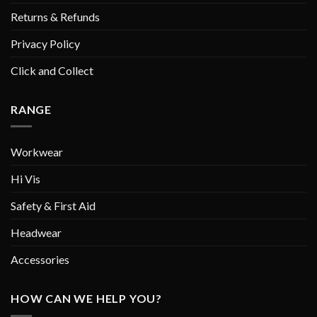
Returns & Refunds
Privacy Policy
Click and Collect
RANGE
Workwear
Hi Vis
Safety & First Aid
Headwear
Accessories
HOW CAN WE HELP YOU?