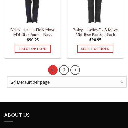
may
may
be
be
chosen
chosen
on
on
the
the
Bisley – Ladies Flx & Move
Bisley – Ladies Flx & Move
product
product
Mid-Rise Pants – Navy
Mid-Rise Pants – Black
page
page
$
90.95
$
90.95
SELECT OPTIONS
SELECT OPTIONS
This
This
product
product
has
has
1
2
multiple
multiple
variants.
variants.
The
The
options
options
may
may
be
be
chosen
chosen
ABOUT US
on
on
the
the
product
product