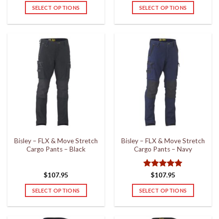
SELECT OPTIONS
SELECT OPTIONS
This
This
product
product
has
has
multiple
multiple
variants.
variants.
The
The
options
options
may
may
be
be
chosen
chosen
on
on
the
the
Bisley – FLX & Move Stretch
Bisley – FLX & Move Stretch
product
product
Cargo Pants – Black
Cargo Pants – Navy
page
page
Rated
5
$
107.95
$
107.95
out of 5
SELECT OPTIONS
SELECT OPTIONS
This
This
product
product