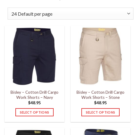
Bisley – Cotton Drill Cargo
Bisley – Cotton Drill Cargo
Work Shorts – Navy
Work Shorts – Stone
$
48.95
$
48.95
SELECT OPTIONS
SELECT OPTIONS
This
This
product
product
has
has