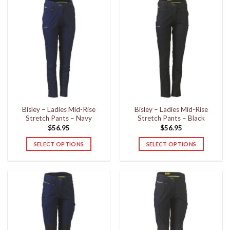
has
has
multiple
multiple
variants.
variants.
The
The
options
options
may
may
be
be
chosen
chosen
on
on
the
the
Bisley – Ladies Mid-Rise
Bisley – Ladies Mid-Rise
product
product
Stretch Pants – Navy
Stretch Pants – Black
page
page
$
56.95
$
56.95
SELECT OPTIONS
SELECT OPTIONS
This
This
product
product
has
has
multiple
multiple
variants.
variants.
The
The
options
options