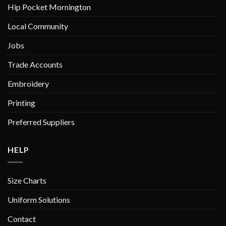
Hip Pocket Mornington
page
page
Local Community
Jobs
Trade Accounts
Embroidery
Printing
Preferred Suppliers
HELP
Size Charts
Uniform Solutions
Contact