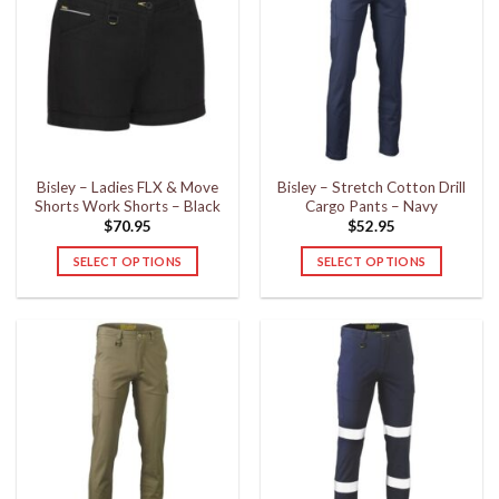
variants.
variants.
The
The
options
options
may
may
be
be
chosen
chosen
on
on
the
the
Bisley – Ladies FLX & Move
Bisley – Stretch Cotton Drill
product
product
Shorts Work Shorts – Black
Cargo Pants – Navy
page
page
$
70.95
$
52.95
SELECT OPTIONS
SELECT OPTIONS
This
This
product
product
has
has
multiple
multiple
variants.
variants.
The
The
options
options
may
may
be
be
chosen
chosen