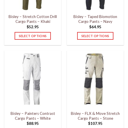
on
on
the
the
Bisley – Stretch Cotton Drill
Bisley – Taped Biomotion
product
product
Cargo Pants – Khaki
Cargo Pants – Navy
page
page
$
52.95
$
64.95
SELECT OPTIONS
SELECT OPTIONS
This
This
product
product
has
has
multiple
multiple
variants.
variants.
The
The
options
options
may
may
be
be
chosen
chosen
on
on
the
the
Bisley – Painters Contrast
Bisley – FLX & Move Stretch
product
product
Cargo Pants – White
Cargo Pants – Stone
page
page
$
88.95
$
107.95