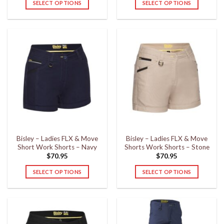
SELECT OPTIONS
SELECT OPTIONS
This
This
product
product
has
has
multiple
multiple
variants.
variants.
The
The
options
options
may
may
be
be
chosen
chosen
on
on
the
the
Bisley – Ladies FLX & Move
Bisley – Ladies FLX & Move
product
product
Short Work Shorts – Navy
Shorts Work Shorts – Stone
page
page
$
70.95
$
70.95
SELECT OPTIONS
SELECT OPTIONS
This
This
product
product
has
has
multiple
multiple