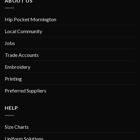
ABOUT US
Hip Pocket Mornington
Local Community
Jobs
Trade Accounts
Embroidery
Printing
Preferred Suppliers
HELP
Size Charts
Uniform Solutions