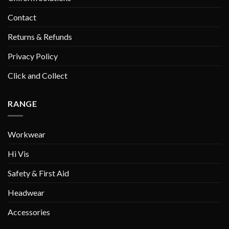
Contact
Returns & Refunds
Privacy Policy
Click and Collect
RANGE
Workwear
Hi Vis
Safety & First Aid
Headwear
Accessories