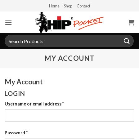
Skip
Home
Shop
Contact
to
content
Search
for:
MY ACCOUNT
My Account
LOGIN
Required
Username or email address
*
Required
Password
*