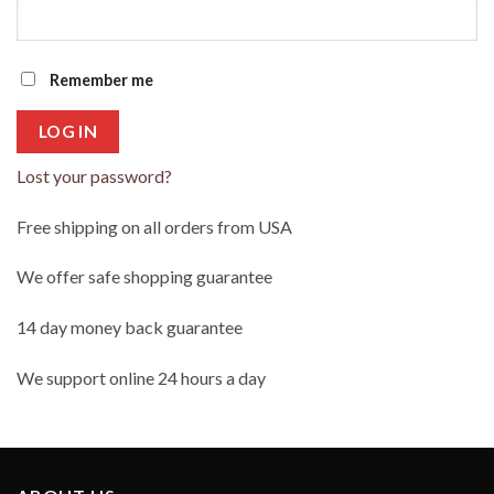
Remember me
LOG IN
Lost your password?
Free shipping on all orders from USA
We offer safe shopping guarantee
14 day money back guarantee
We support online 24 hours a day