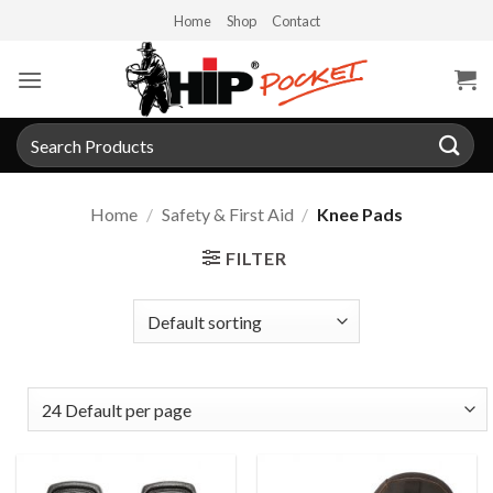
Skip
Home
Shop
Contact
to
content
Search
for:
Home
/
Safety & First Aid
/
Knee Pads
FILTER