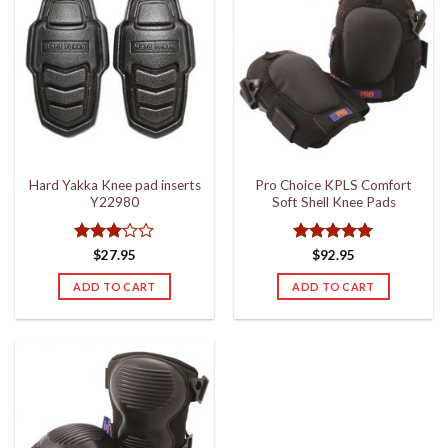
Hard Yakka Knee pad inserts
Pro Choice KPLS Comfort
Y22980
Soft Shell Knee Pads
Rated
Rated
5
$
27.95
$
92.95
3
out
out of 5
of 5
ADD TO CART
ADD TO CART