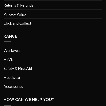
Returns & Refunds
Privacy Policy
Click and Collect
RANGE
Workwear
Hi Vis
Safety & First Aid
Headwear
Accessories
HOW CAN WE HELP YOU?