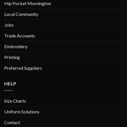
Hip Pocket Mornington
Local Community
Jobs
Trade Accounts
Embroidery
Printing
Preferred Suppliers
HELP
Size Charts
Uniform Solutions
Contact