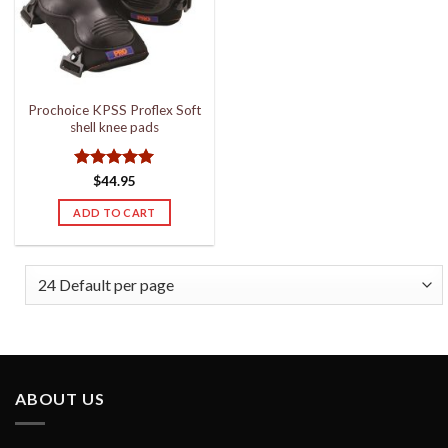
Prochoice KPSS Proflex Soft
shell knee pads
Rated
5
$
44.95
out of 5
ADD TO CART
ABOUT US