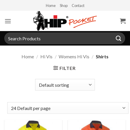
Skip
Home
Shop
Contact
to
content
Search
for:
Home
/
Hi Vis
/
Womens Hi Vis
/
Shirts
FILTER