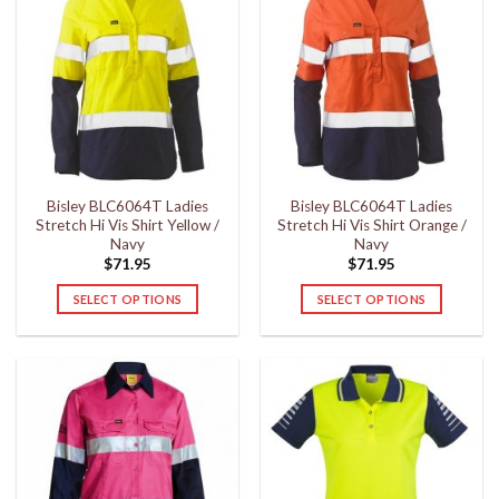
Bisley BLC6064T Ladies
Bisley BLC6064T Ladies
Stretch Hi Vis Shirt Yellow /
Stretch Hi Vis Shirt Orange /
Navy
Navy
$
71.95
$
71.95
SELECT OPTIONS
SELECT OPTIONS
This
This
product
product
has
has
multiple
multiple
variants.
variants.
The
The
options
options
may
may