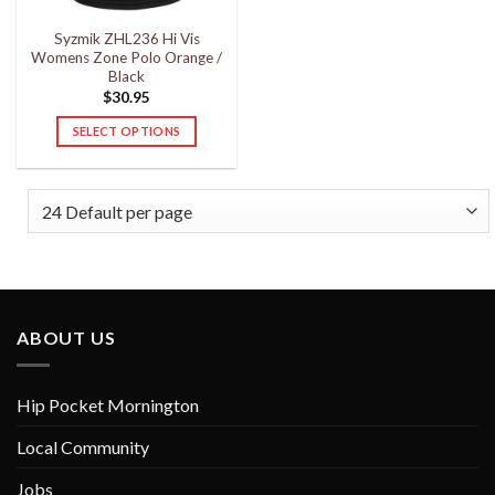
the
the
Syzmik ZHL236 Hi Vis
product
product
Womens Zone Polo Orange /
page
page
Black
$
30.95
SELECT OPTIONS
This
product
has
multiple
variants.
The
options
may
ABOUT US
be
chosen
on
Hip Pocket Mornington
the
product
Local Community
page
Jobs