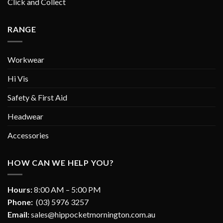
Click and Collect
RANGE
Workwear
Hi Vis
Safety & First Aid
Headwear
Accessories
HOW CAN WE HELP YOU?
Hours:
8:00 AM – 5:00 PM
Phone:
(03) 5976 3257
Email:
sales@hippocketmornington.com.au