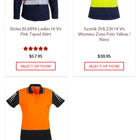
be
be
chosen
chosen
on
on
the
the
Bisley BL6896 Ladies Hi Vis
Syzmik ZHL236 Hi Vis
product
product
Pink Taped Shirt
Womens Zone Polo Yellow /
page
page
Navy
Rated
5
$
57.95
$
30.95
out of 5
SELECT OPTIONS
SELECT OPTIONS
This
This
product
product
has
has
multiple
multiple
variants.
variants.
The
The
options
options
may
may
be
be
chosen
chosen
on
on