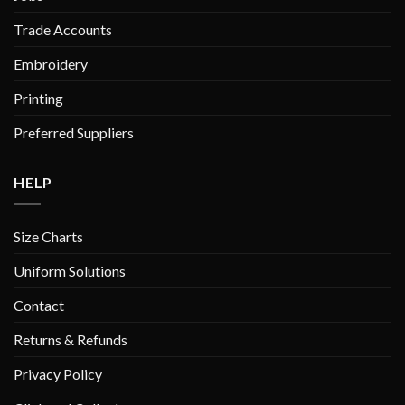
Trade Accounts
Embroidery
Printing
Preferred Suppliers
HELP
Size Charts
Uniform Solutions
Contact
Returns & Refunds
Privacy Policy