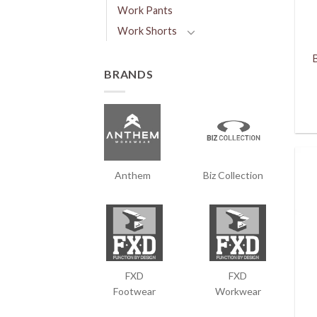
Work Pants
Work Shorts
BRANDS
Anthem
Biz Collection
FXD
FXD
Footwear
Workwear