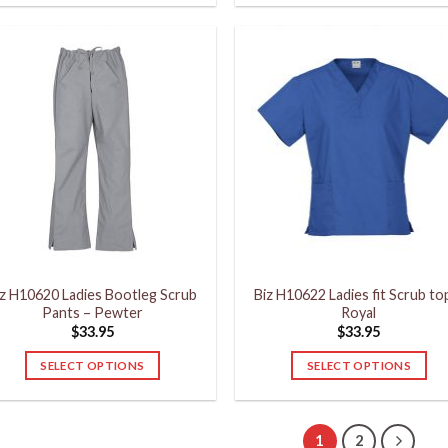
product
product
has
has
multiple
multiple
variants.
variants.
The
The
options
options
may
may
be
be
chosen
chosen
on
on
the
the
product
product
iz H10620 Ladies Bootleg Scrub
Biz H10622 Ladies fit Scrub to
page
page
Pants – Pewter
Royal
$
33.95
$
33.95
SELECT OPTIONS
SELECT OPTIONS
This
This
product
product
has
has
1
2