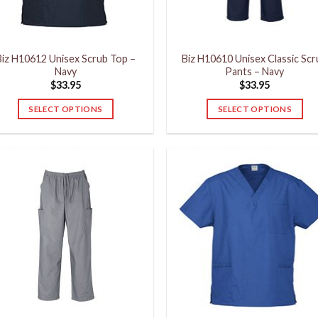
on
on
the
the
product
product
Biz H10612 Unisex Scrub Top –
Biz H10610 Unisex Classic Sc
page
page
Navy
Pants – Navy
$
33.95
$
33.95
SELECT OPTIONS
SELECT OPTIONS
This
This
product
product
has
has
multiple
multiple
variants.
variants.
The
The
options
options
may
may
be
be
chosen
chosen
on
on
the
the