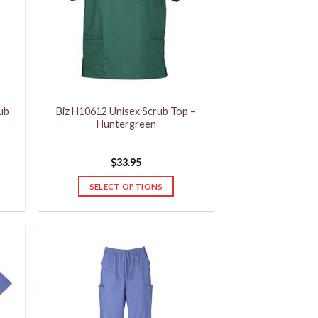
rub
Biz H10612 Unisex Scrub Top –
Huntergreen
$
33.95
SELECT OPTIONS
This
product
has
multiple
variants.
The
options