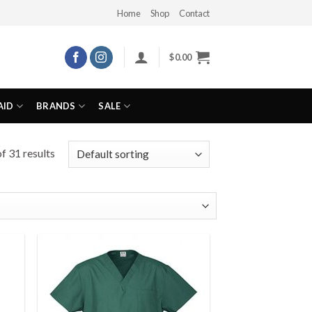
Home
Shop
Contact
$
0.00
AID
BRANDS
SALE
f 31 results