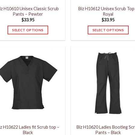
product
product
iz H10610 Unisex Classic Scrub
Biz H10612 Unisex Scrub Top
page
page
Pants – Pewter
Royal
$
33.95
$
33.95
SELECT OPTIONS
SELECT OPTIONS
This
This
product
product
has
has
multiple
multiple
variants.
variants.
The
The
options
options
may
may
be
be
chosen
chosen
on
on
the
the
product
product
iz H10622 Ladies fit Scrub top –
Biz H10620 Ladies Bootleg Sc
page
page
Black
Pants – Black