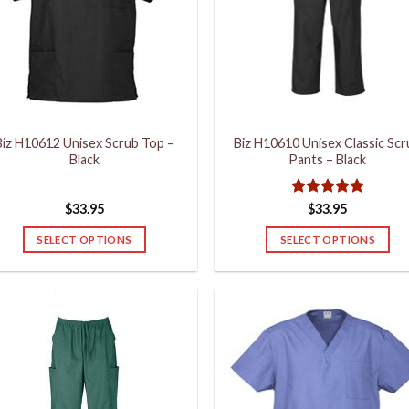
Biz H10612 Unisex Scrub Top –
Biz H10610 Unisex Classic Sc
Black
Pants – Black
Rated
5
$
33.95
$
33.95
out of 5
SELECT OPTIONS
SELECT OPTIONS
This
This
product
product
has
has
multiple
multiple
variants.
variants.
The
The
options
options