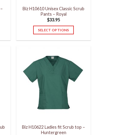
product
 –
Biz H10610 Unisex Classic Scrub
page
Pants – Royal
$
33.95
SELECT OPTIONS
This
product
has
multiple
variants.
The
options
may
be
chosen
on
the
product
rub
Biz H10622 Ladies fit Scrub top –
page
Huntergreen