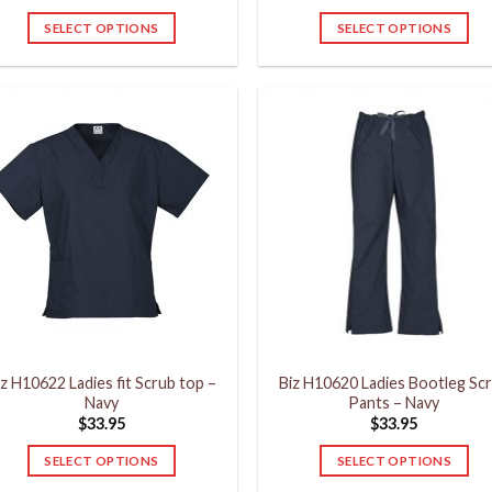
SELECT OPTIONS
SELECT OPTIONS
This
This
product
product
has
has
multiple
multiple
variants.
variants.
The
The
options
options
may
may
be
be
chosen
chosen
on
on
the
the
product
product
iz H10622 Ladies fit Scrub top –
Biz H10620 Ladies Bootleg Sc
page
page
Navy
Pants – Navy
$
33.95
$
33.95
SELECT OPTIONS
SELECT OPTIONS
This
This