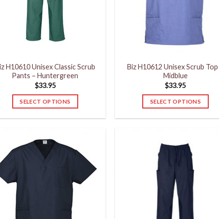
may
may
be
be
chosen
chosen
on
on
the
the
product
product
iz H10610 Unisex Classic Scrub
Biz H10612 Unisex Scrub Top
page
page
Pants – Huntergreen
Midblue
$
33.95
$
33.95
SELECT OPTIONS
SELECT OPTIONS
This
This
product
product
has
has
multiple
multiple
variants.
variants.
The
The
options
options
may
may
be
be
chosen
chosen