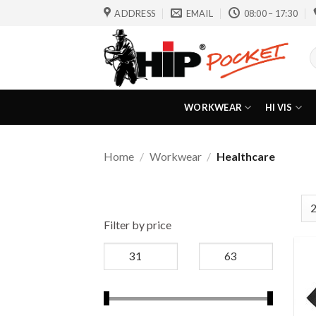
Skip
ADDRESS
EMAIL
08:00 – 17:30
to
content
S
f
WORKWEAR
HI VIS
Home
/
Workwear
/
Healthcare
Filter by price