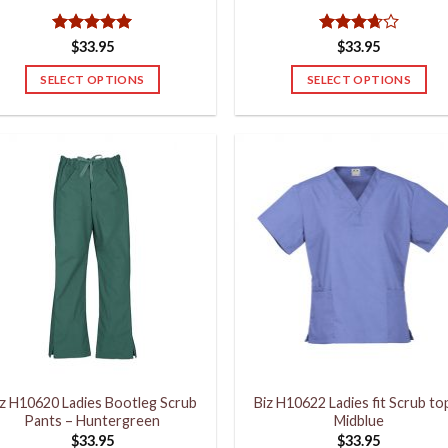
Rated
5
Rated
$
33.95
$
33.95
out of 5
3.67
out
of 5
SELECT OPTIONS
SELECT OPTIONS
This
This
product
product
has
has
multiple
multiple
variants.
variants.
The
The
options
options
may
may
be
be
chosen
chosen
on
on
the
the
product
product
iz H10620 Ladies Bootleg Scrub
Biz H10622 Ladies fit Scrub to
page
page
Pants – Huntergreen
Midblue
$
33.95
$
33.95