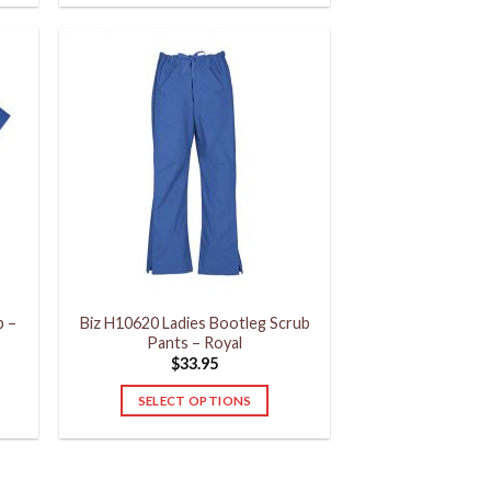
product
has
multiple
variants.
The
options
may
be
chosen
on
the
product
p –
Biz H10620 Ladies Bootleg Scrub
page
Pants – Royal
$
33.95
SELECT OPTIONS
This
product
has