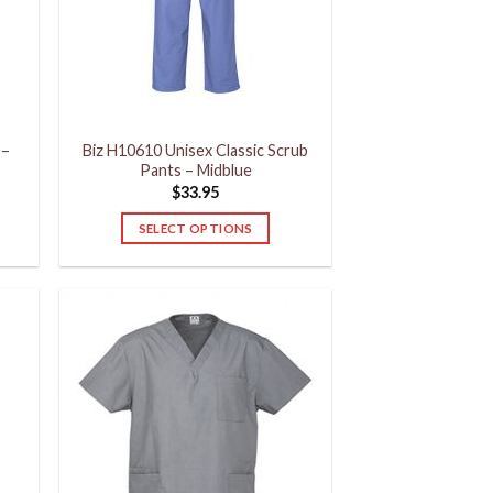
may
be
chosen
on
the
product
 –
Biz H10610 Unisex Classic Scrub
page
Pants – Midblue
$
33.95
SELECT OPTIONS
This
product
has
multiple
variants.
The
options
may
be
chosen