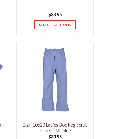
$
33.95
SELECT OPTIONS
This
product
has
multiple
variants.
The
options
may
be
chosen
on
the
product
p –
Biz H10620 Ladies Bootleg Scrub
page
Pants – Midblue
$
33.95