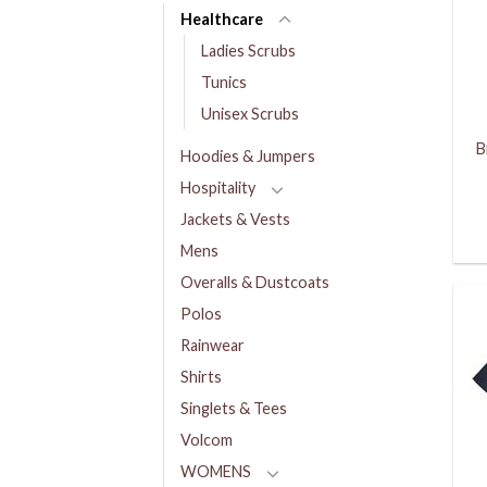
Healthcare
Ladies Scrubs
Tunics
Unisex Scrubs
B
Hoodies & Jumpers
Hospitality
Jackets & Vests
Mens
Overalls & Dustcoats
Polos
Rainwear
Shirts
Singlets & Tees
Volcom
WOMENS