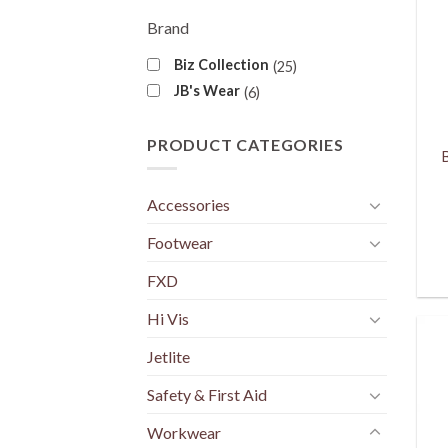
Brand
Biz Collection
25
JB's Wear
6
PRODUCT CATEGORIES
Accessories
Footwear
FXD
Hi Vis
Jetlite
Safety & First Aid
Workwear