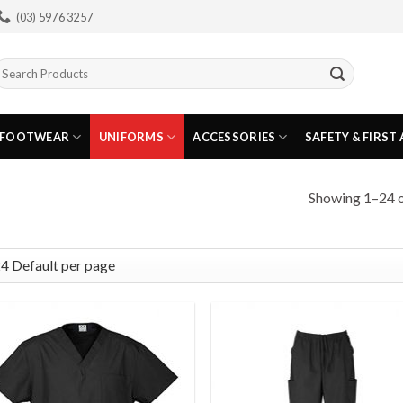
(03) 5976 3257
earch
or:
FOOTWEAR
UNIFORMS
ACCESSORIES
SAFETY & FIRST 
Showing 1–24 o