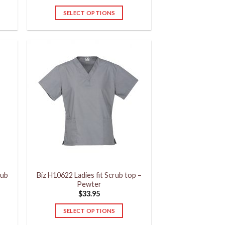
SELECT OPTIONS
This
product
has
multiple
variants.
The
options
may
be
chosen
on
the
product
rub
Biz H10622 Ladies fit Scrub top –
page
Pewter
$
33.95
SELECT OPTIONS
This