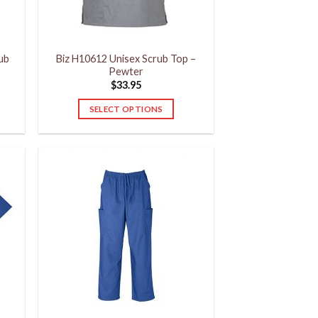
on
the
product
rub
Biz H10612 Unisex Scrub Top –
page
Pewter
$
33.95
SELECT OPTIONS
This
product
has
multiple
variants.
The
options
may
be
chosen
on
the