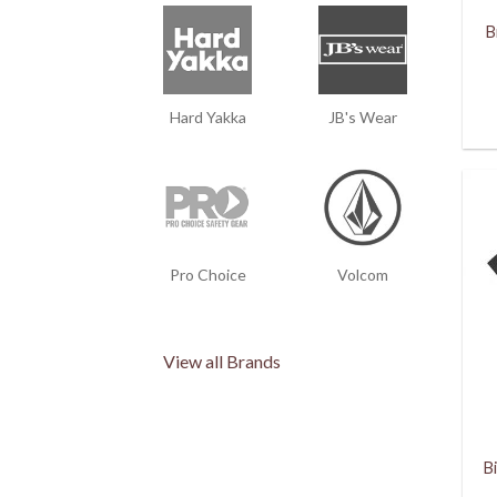
B
Hard Yakka
JB's Wear
Pro Choice
Volcom
View all Brands
B