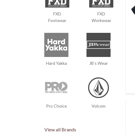
FXD
FXD
Footwear
Workwear
Hard Yakka
JB's Wear
Pro Choice
Volcom
View all Brands