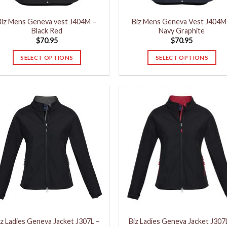
product
product
Biz Mens Geneva vest J404M –
Biz Mens Geneva Vest J404M
page
page
Black Red
Navy Graphite
$
70.95
$
70.95
SELECT OPTIONS
SELECT OPTIONS
This
This
product
product
has
has
multiple
multiple
variants.
variants.
The
The
options
options
may
may
be
be
chosen
chosen
on
on
the
the
product
product
iz Ladies Geneva Jacket J307L –
Biz Ladies Geneva Jacket J307
page
page