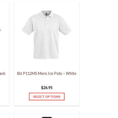
ack
Biz P112MS Mens Ice Polo – White
$
26.95
SELECT OPTIONS
This
product
has