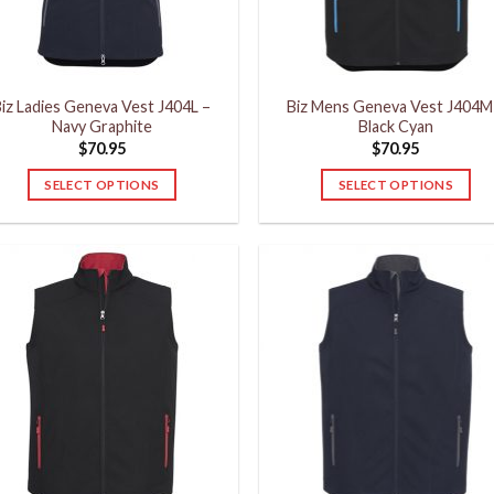
chosen
chosen
on
on
the
the
product
product
iz Ladies Geneva Vest J404L –
Biz Mens Geneva Vest J404M
page
page
Navy Graphite
Black Cyan
$
70.95
$
70.95
SELECT OPTIONS
SELECT OPTIONS
This
This
product
product
has
has
multiple
multiple
variants.
variants.
The
The
options
options
may
may
be
be
chosen
chosen
on
on
the
the