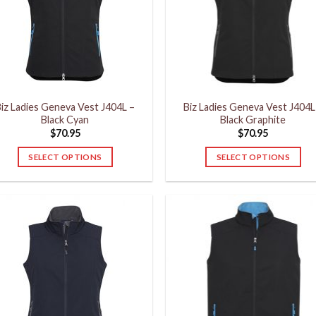
may
may
be
be
chosen
chosen
on
on
the
the
product
product
iz Ladies Geneva Vest J404L –
Biz Ladies Geneva Vest J404L
page
page
Black Cyan
Black Graphite
$
70.95
$
70.95
SELECT OPTIONS
SELECT OPTIONS
This
This
product
product
has
has
multiple
multiple
variants.
variants.
The
The
options
options
may
may
be
be