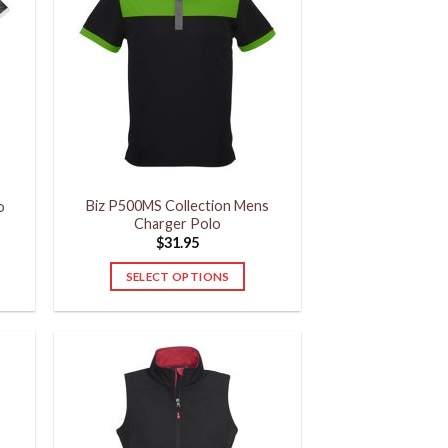
The
options
may
be
chosen
on
the
product
Biz P500MS Collection Mens
page
o
Charger Polo
$
31.95
SELECT OPTIONS
This
product
has
multiple
variants.
The
options