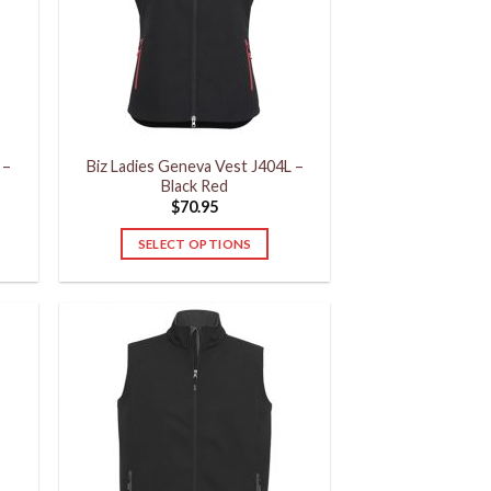
may
be
chosen
on
the
product
 –
Biz Ladies Geneva Vest J404L –
page
Black Red
$
70.95
SELECT OPTIONS
This
product
has
multiple
variants.
The
options
may
be