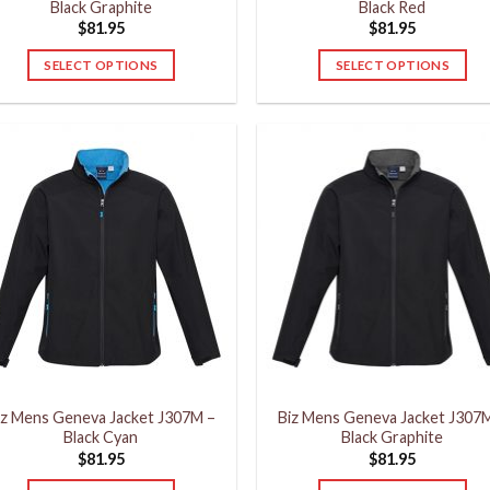
Black Graphite
Black Red
$
81.95
$
81.95
SELECT OPTIONS
SELECT OPTIONS
This
This
product
product
has
has
multiple
multiple
variants.
variants.
The
The
options
options
may
may
be
be
chosen
chosen
on
on
the
the
product
product
iz Mens Geneva Jacket J307M –
Biz Mens Geneva Jacket J307
page
page
Black Cyan
Black Graphite
$
81.95
$
81.95