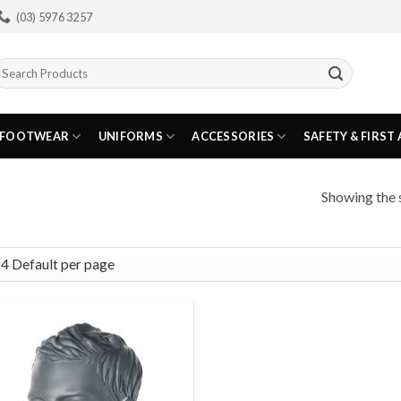
(03) 5976 3257
earch
or:
FOOTWEAR
UNIFORMS
ACCESSORIES
SAFETY & FIRST 
Showing the s