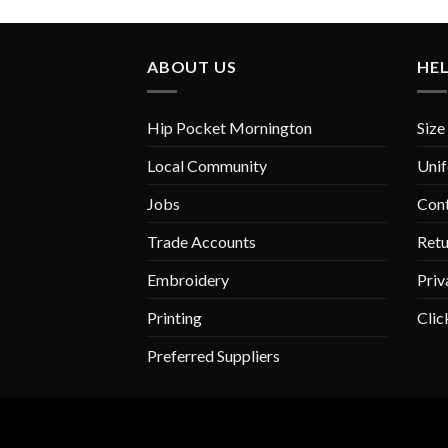
ABOUT US
HE
Hip Pocket Mornington
Size
Local Community
Unif
Jobs
Con
Trade Accounts
Retu
Embroidery
Priv
Printing
Clic
Preferred Suppliers