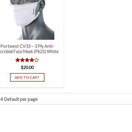
Portwest CV33 – 3 Ply Anti-
crobial Face Mask (Pk25) White
Rated
4
$
20.00
out of 5
ADD TO CART