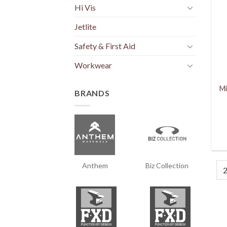
Hi Vis
Jetlite
Safety & First Aid
Workwear
Mi
BRANDS
Anthem
Biz Collection