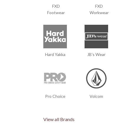
FXD
FXD
Footwear
Workwear
Hard Yakka
JB's Wear
Pro Choice
Volcom
View all Brands