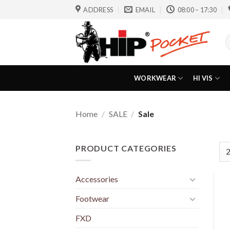
Skip
ADDRESS
EMAIL
08:00 – 17:30
to
content
S
f
WORKWEAR
HI VIS
Home
/
SALE
/
Sale
PRODUCT CATEGORIES
Accessories
Footwear
FXD