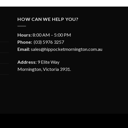
HOW CAN WE HELP YOU?
Hours:
8:00 AM – 5:00 PM
Phone:
(03) 5976 3257
Email:
sales@hippocketmornington.com.au
Address:
9 Elite Way
Mornington, Victoria 3931.