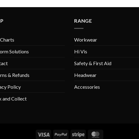
LP
RANGE
 Charts
Workwear
orm Solutions
Hi Vis
tact
Safety & First Aid
rns & Refunds
Headwear
acy Policy
Accessories
k and Collect
Visa
PayPal
Stripe
MasterCard