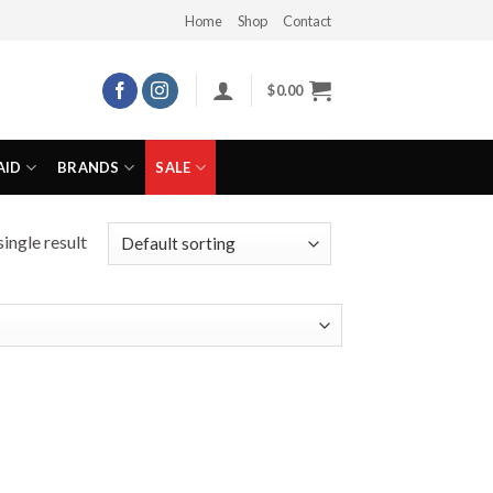
Home
Shop
Contact
$
0.00
AID
BRANDS
SALE
ingle result