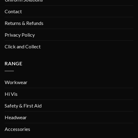
Contact
Returns & Refunds
Privacy Policy
Click and Collect
RANGE
Workwear
Hi Vis
Safety & First Aid
Headwear
Accessories