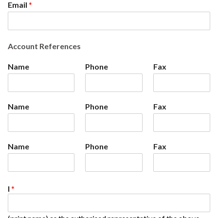
Email
*
Account References
Name
Phone
Fax
Name
Phone
Fax
Name
Phone
Fax
I
*