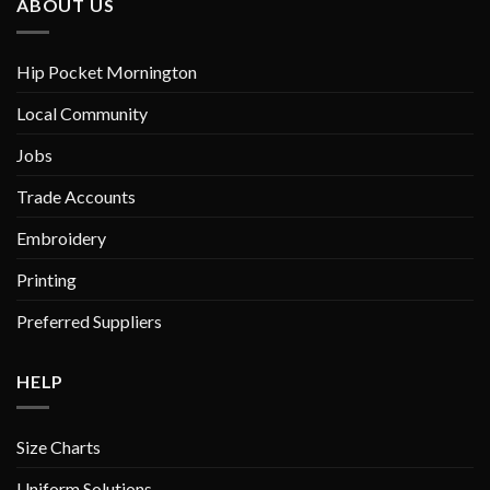
ABOUT US
Hip Pocket Mornington
Local Community
Jobs
Trade Accounts
Embroidery
Printing
Preferred Suppliers
HELP
Size Charts
Uniform Solutions