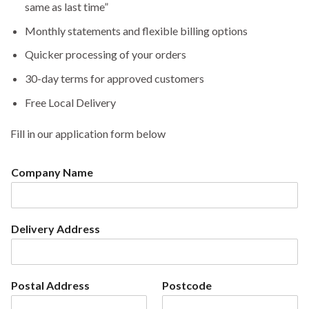
same as last time”
Monthly statements and flexible billing options
Quicker processing of your orders
30-day terms for approved customers
Free Local Delivery
Fill in our application form below
Company Name
Delivery Address
Postal Address
Postcode