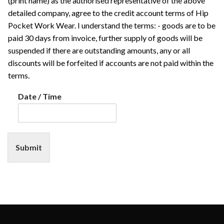
(print name) as the authorised representative of the above
detailed company, agree to the credit account terms of Hip
Pocket Work Wear. I understand the terms: - goods are to be
paid 30 days from invoice, further supply of goods will be
suspended if there are outstanding amounts, any or all
discounts will be forfeited if accounts are not paid within the
terms.
Date / Time
Submit