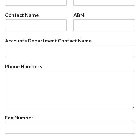
Contact Name
ABN
Accounts Department Contact Name
Phone Numbers
Fax Number