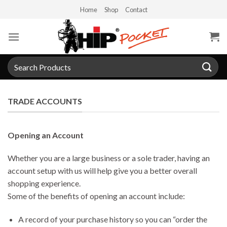
Skip
Home
Shop
Contact
to
content
Search
for:
TRADE ACCOUNTS
Opening an Account
Whether you are a large business or a sole trader, having an
account setup with us will help give you a better overall
shopping experience.
Some of the benefits of opening an account include:
A record of your purchase history so you can “order the