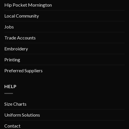
product
product
Hip Pocket Mornington
page
page
Local Community
Jobs
Trade Accounts
Embroidery
Printing
Preferred Suppliers
HELP
Size Charts
Uniform Solutions
Contact