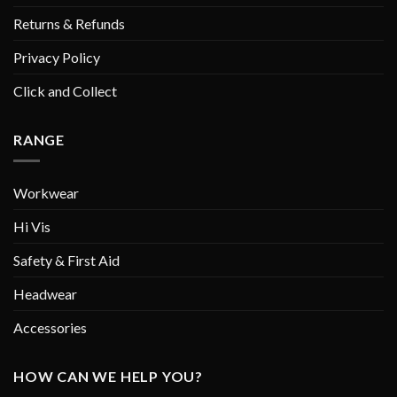
Returns & Refunds
Privacy Policy
Click and Collect
RANGE
Workwear
Hi Vis
Safety & First Aid
Headwear
Accessories
HOW CAN WE HELP YOU?