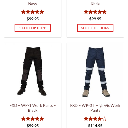
Navy
Khaki
page
page
Rated
5
Rated
5
$
99.95
$
99.95
out of 5
out of 5
SELECT OPTIONS
SELECT OPTIONS
This
This
product
product
has
has
multiple
multiple
variants.
variants.
The
The
options
options
may
may
be
be
chosen
chosen
on
on
the
the
FXD – WP-1 Work Pants –
FXD – WP-3T High-Vis Work
product
product
Black
Pants
page
page
Rated
5
Rated
4.2
$
99.95
$
114.95