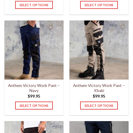
SELECT OPTIONS
SELECT OPTIONS
This
This
product
product
has
has
multiple
multiple
variants.
variants.
The
The
options
options
may
may
be
be
chosen
chosen
on
on
the
the
Anthem Victory Work Pant –
Anthem Victory Work Pant –
product
product
Navy
Khaki
page
page
$
99.95
$
99.95
SELECT OPTIONS
SELECT OPTIONS
This
This
product
product
has
has
multiple
multiple