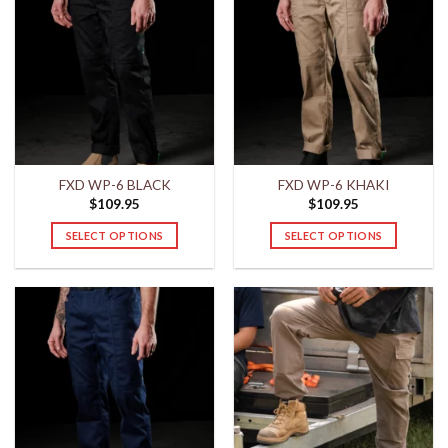
FXD WP-6 BLACK
FXD WP-6 KHAKI
$
109.95
$
109.95
SELECT OPTIONS
SELECT OPTIONS
This
This
product
product
has
has
multiple
multiple
variants.
variants.
The
The
options
options
may
may
be
be
chosen
chosen