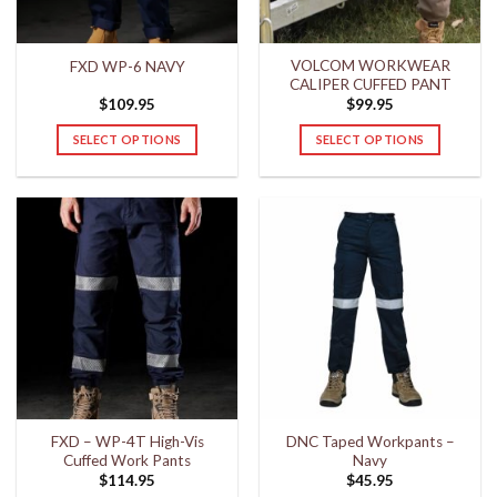
on
on
the
the
VOLCOM WORKWEAR
FXD WP-6 NAVY
product
product
CALIPER CUFFED PANT
page
page
$
109.95
$
99.95
SELECT OPTIONS
SELECT OPTIONS
This
This
product
product
has
has
multiple
multiple
variants.
variants.
The
The
options
options
may
may
be
be
chosen
chosen
on
on
the
the
FXD – WP-4T High-Vis
DNC Taped Workpants –
product
product
Cuffed Work Pants
Navy
page
page
$
114.95
$
45.95