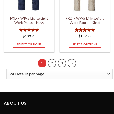
chosen
chosen
on
on
the
the
FXD – WP-5 Lightweight
FXD – WP-5 Lightweight
product
product
Work Pants – Navy
Work Pants – Khaki
page
page
Rated
5
Rated
5
$
109.95
$
109.95
out of 5
out of 5
SELECT OPTIONS
SELECT OPTIONS
This
This
product
product
has
has
1
2
3
multiple
multiple
variants.
variants.
The
The
options
options
may
may
be
be
chosen
chosen
ABOUT US
on
on
the
the