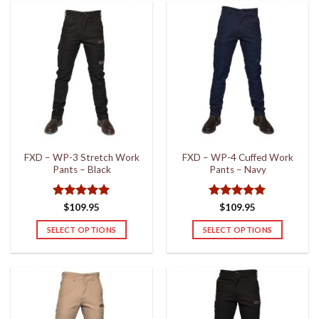
has
has
multiple
multiple
variants.
variants.
The
The
options
options
may
may
be
be
chosen
chosen
on
on
the
the
FXD – WP-3 Stretch Work
FXD – WP-4 Cuffed Work
product
product
Pants – Black
Pants – Navy
page
page
Rated
5
Rated
5
$
109.95
$
109.95
out of 5
out of 5
SELECT OPTIONS
SELECT OPTIONS
This
This
product
product
has
has
multiple
multiple
variants.
variants.