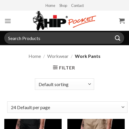
Skip
Home
Shop
Contact
to
content
Search
for:
Home
/
Workwear
/
Work Pants
FILTER