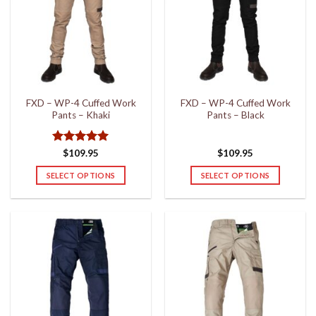
The
The
options
options
may
may
be
be
chosen
chosen
on
on
the
the
FXD – WP-4 Cuffed Work
FXD – WP-4 Cuffed Work
product
product
Pants – Khaki
Pants – Black
page
page
Rated
5
$
109.95
$
109.95
out of 5
SELECT OPTIONS
SELECT OPTIONS
This
This
product
product
has
has
multiple
multiple
variants.
variants.
The
The
options
options
may
may
be
be