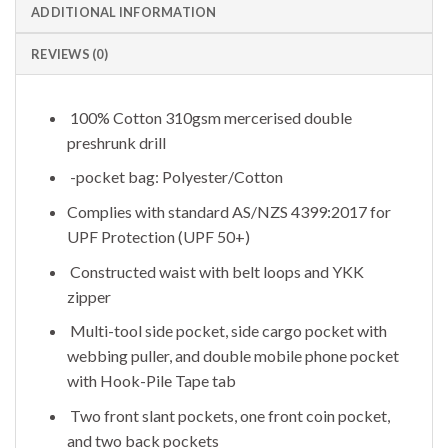
ADDITIONAL INFORMATION
REVIEWS (0)
100% Cotton 310gsm mercerised double
preshrunk drill
-pocket bag: Polyester/Cotton
Complies with standard AS/NZS 4399:2017 for
UPF Protection (UPF 50+)
Constructed waist with belt loops and YKK
zipper
Multi-tool side pocket, side cargo pocket with
webbing puller, and double mobile phone pocket
with Hook-Pile Tape tab
Two front slant pockets, one front coin pocket,
and two back pockets