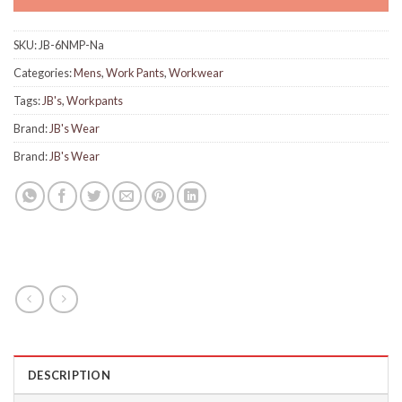
SKU:
JB-6NMP-Na
Categories:
Mens
,
Work Pants
,
Workwear
Tags:
JB's
,
Workpants
Brand:
JB's Wear
Brand:
JB's Wear
DESCRIPTION