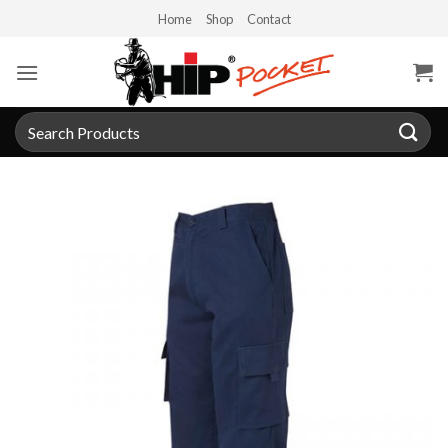
Skip
Home
Shop
Contact
to
content
Search
for: