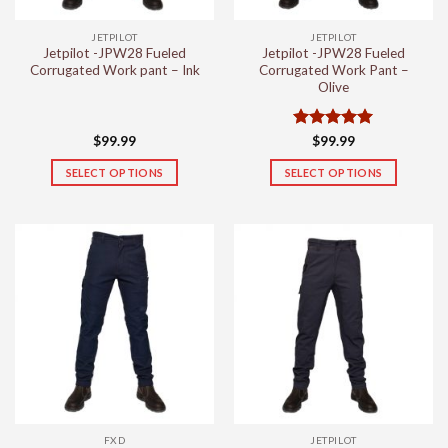
JETPILOT
JETPILOT
Jetpilot -JPW28 Fueled
Jetpilot -JPW28 Fueled
Corrugated Work pant – Ink
Corrugated Work Pant –
Olive
Rated
5
$
99.99
$
99.99
out of 5
SELECT OPTIONS
SELECT OPTIONS
This
This
product
product
has
has
multiple
multiple
variants.
variants.
The
The
options
options
may
may
be
be
chosen
chosen
on
on
the
the
FXD
JETPILOT
product
product