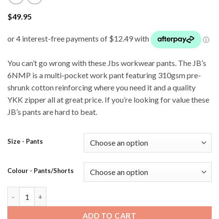
$
49.95
You can’t go wrong with these Jbs workwear pants. The JB’s
6NMP is a multi-pocket work pant featuring 310gsm pre-
shrunk cotton reinforcing where you need it and a quality
YKK zipper all at great price. If you’re looking for value these
JB’s pants are hard to beat.
Size - Pants
Colour - Pants/Shorts
JB's 6NMP Cargo Pant - Navy quantity
ADD TO CART