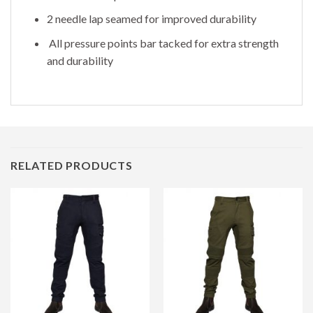
2 needle lap seamed for improved durability
All pressure points bar tacked for extra strength
and durability
RELATED PRODUCTS