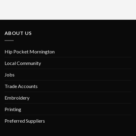
has
has
multiple
multiple
variants.
variants.
The
The
options
options
ABOUT US
may
may
be
be
chosen
chosen
Hip Pocket Mornington
on
on
Local Community
the
the
product
product
Jobs
page
page
Trade Accounts
Embroidery
Printing
Preferred Suppliers