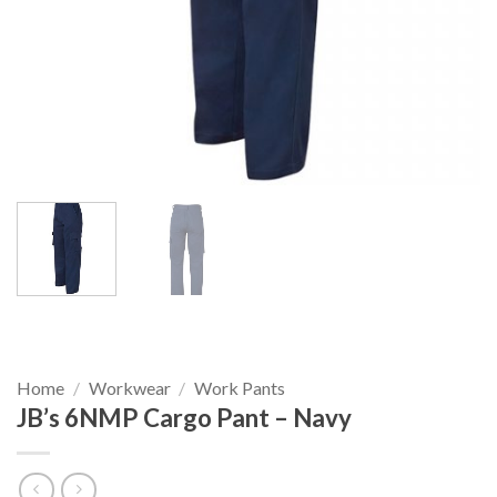
Home
/
Workwear
/
Work Pants
JB’s 6NMP Cargo Pant – Navy