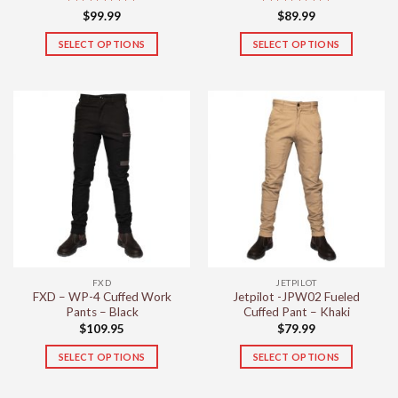
Rated
5
Rated
5
$
99.99
$
89.99
out of 5
out of 5
SELECT OPTIONS
SELECT OPTIONS
This
This
product
product
has
has
multiple
multiple
variants.
variants.
The
The
options
options
may
may
be
be
chosen
chosen
on
on
the
the
FXD
JETPILOT
product
product
FXD – WP-4 Cuffed Work
Jetpilot -JPW02 Fueled
page
page
Pants – Black
Cuffed Pant – Khaki
$
109.95
$
79.99
SELECT OPTIONS
SELECT OPTIONS
This
This
product
product