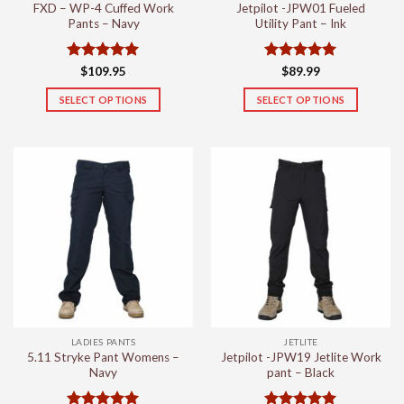
FXD – WP-4 Cuffed Work
Jetpilot -JPW01 Fueled
page
page
Pants – Navy
Utility Pant – Ink
Rated
5
Rated
5
$
109.95
$
89.99
out of 5
out of 5
SELECT OPTIONS
SELECT OPTIONS
This
This
product
product
has
has
multiple
multiple
variants.
variants.
The
The
options
options
may
may
be
be
chosen
chosen
on
on
the
the
LADIES PANTS
JETLITE
product
product
5.11 Stryke Pant Womens –
Jetpilot -JPW19 Jetlite Work
page
page
Navy
pant – Black