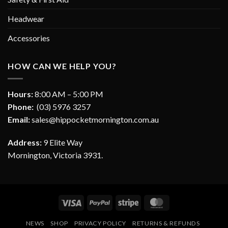
Headwear
Accessories
HOW CAN WE HELP YOU?
Hours:
8:00 AM – 5:00 PM
Phone:
(03) 5976 3257
Email:
sales@hippocketmornington.com.au
Address:
9 Elite Way
Mornington, Victoria 3931.
Visa
PayPal
Stripe
MasterCard
NEWS
SHOP
PRIVACY POLICY
RETURNS & REFUNDS