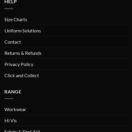
HELP
Size Charts
Uniform Solutions
Contact
Returns & Refunds
Privacy Policy
Click and Collect
RANGE
Workwear
Hi Vis
Safety & First Aid