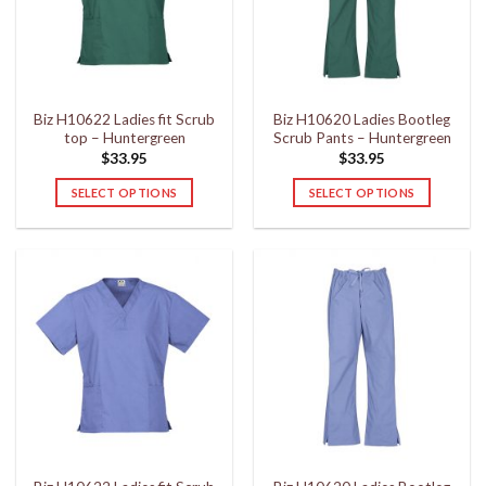
may
may
be
be
chosen
chosen
on
on
the
the
Biz H10622 Ladies fit Scrub
Biz H10620 Ladies Bootleg
product
product
top – Huntergreen
Scrub Pants – Huntergreen
page
page
$
33.95
$
33.95
SELECT OPTIONS
SELECT OPTIONS
This
This
product
product
has
has
multiple
multiple
variants.
variants.
The
The
options
options
may
may
be
be
chosen
chosen
on
on
the
the