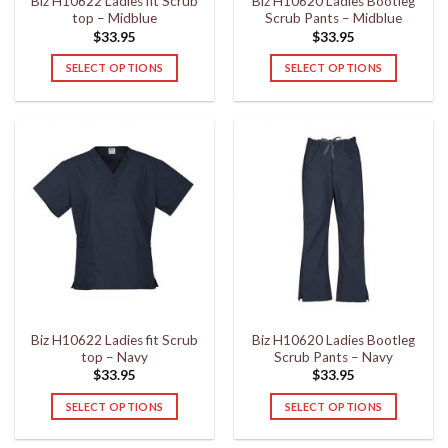
Biz H10622 Ladies fit Scrub
Biz H10620 Ladies Bootleg
product
product
top – Midblue
Scrub Pants – Midblue
page
page
$
33.95
$
33.95
SELECT OPTIONS
SELECT OPTIONS
This
This
product
product
has
has
multiple
multiple
variants.
variants.
The
The
options
options
may
may
be
be
chosen
chosen
on
on
the
the
Biz H10622 Ladies fit Scrub
Biz H10620 Ladies Bootleg
product
product
top – Navy
Scrub Pants – Navy
page
page
$
33.95
$
33.95
SELECT OPTIONS
SELECT OPTIONS
This
This