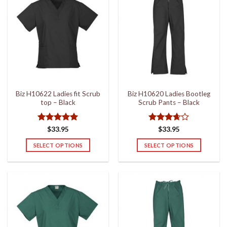
Biz H10622 Ladies fit Scrub
Biz H10620 Ladies Bootleg
top – Black
Scrub Pants – Black
Rated
5
Rated
$
33.95
$
33.95
out of 5
3.67
out
of 5
SELECT OPTIONS
SELECT OPTIONS
This
This
product
product
has
has
multiple
multiple
variants.
variants.
The
The
options
options