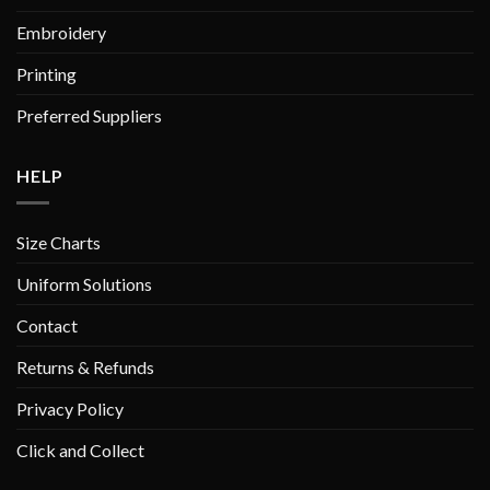
Embroidery
Printing
Preferred Suppliers
HELP
Size Charts
Uniform Solutions
Contact
Returns & Refunds
Privacy Policy
Click and Collect