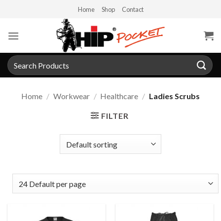
Skip
Home
Shop
Contact
to
content
Search
for:
Home
/
Workwear
/
Healthcare
/
Ladies Scrubs
FILTER