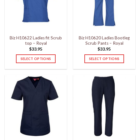
may
may
be
be
chosen
chosen
on
on
the
the
Biz H10622 Ladies fit Scrub
Biz H10620 Ladies Bootleg
product
product
top – Royal
Scrub Pants – Royal
page
page
$
33.95
$
33.95
SELECT OPTIONS
SELECT OPTIONS
This
This
product
product
has
has
multiple
multiple
variants.
variants.
The
The
options
options
may
may
be
be
chosen
chosen
on
on
the
the