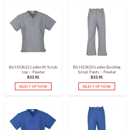
product
product
has
has
multiple
multiple
variants.
variants.
The
The
options
options
may
may
be
be
chosen
chosen
on
on
the
the
Biz H10622 Ladies fit Scrub
Biz H10620 Ladies Bootleg
product
product
top – Pewter
Scrub Pants – Pewter
page
page
$
33.95
$
33.95
SELECT OPTIONS
SELECT OPTIONS
This
This
product
product
has
has
multiple
multiple
variants.
variants.
The
The
options
options