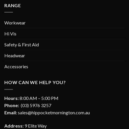
RANGE
Workwear
Hi Vis
Safety & First Aid
Headwear
Accessories
HOW CAN WE HELP YOU?
Hours:
8:00 AM – 5:00 PM
Phone:
(03) 5976 3257
Email:
sales@hippocketmornington.com.au
Address:
9 Elite Way