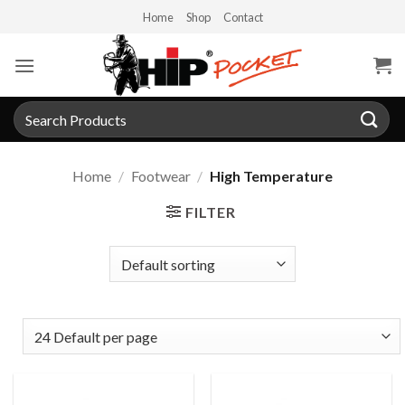
Skip
Home
Shop
Contact
to
content
Search
for:
Home
/
Footwear
/
High Temperature
FILTER