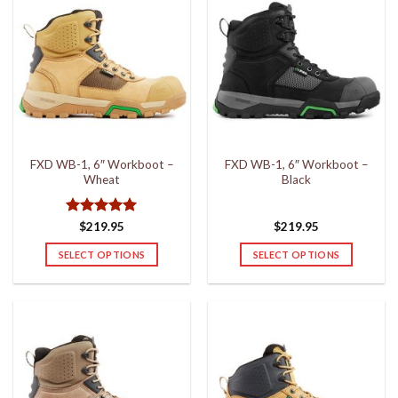
FXD WB-1, 6″ Workboot –
FXD WB-1, 6″ Workboot –
Wheat
Black
Rated
5
$
219.95
$
219.95
out of 5
SELECT OPTIONS
SELECT OPTIONS
This
This
product
product
has
has
multiple
multiple
variants.
variants.
The
The
options
options