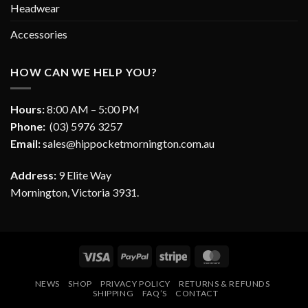
Headwear
Accessories
HOW CAN WE HELP YOU?
Hours:
8:00 AM – 5:00 PM
Phone:
(03) 5976 3257
Email:
sales@hippocketmornington.com.au
Address:
9 Elite Way
Mornington, Victoria 3931.
Visa
PayPal
Stripe
MasterCard
NEWS
SHOP
PRIVACY POLICY
RETURNS & REFUNDS
SHIPPING
FAQ’S
CONTACT