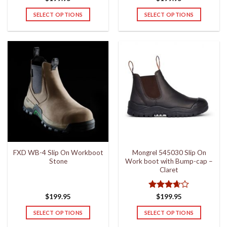
SELECT OPTIONS
SELECT OPTIONS
This
This
product
product
has
has
multiple
multiple
variants.
variants.
The
The
options
options
may
may
be
be
chosen
chosen
on
on
the
the
FXD WB-4 Slip On Workboot
Mongrel 545030 Slip On
product
product
Stone
Work boot with Bump-cap –
page
page
Claret
Rated
$
199.95
$
199.95
3.67
out
of 5
SELECT OPTIONS
SELECT OPTIONS
This
This