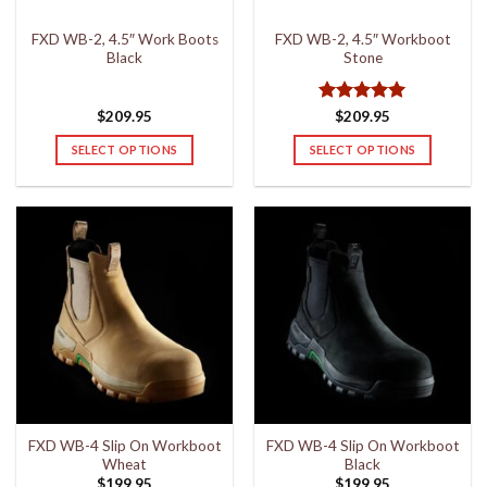
the
the
FXD WB-2, 4.5″ Work Boots
FXD WB-2, 4.5″ Workboot
product
product
Black
Stone
page
page
Rated
5
$
209.95
$
209.95
out of 5
SELECT OPTIONS
SELECT OPTIONS
This
This
product
product
has
has
multiple
multiple
variants.
variants.
The
The
options
options
may
may
be
be
chosen
chosen
on
on
the
the
FXD WB-4 Slip On Workboot
FXD WB-4 Slip On Workboot
product
product
Wheat
Black
page
page
$
199.95
$
199.95