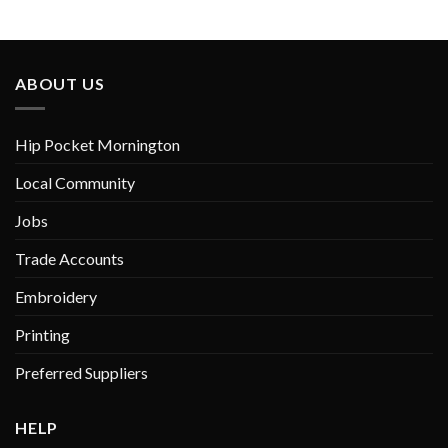
variants.
The
options
may
ABOUT US
be
chosen
on
Hip Pocket Mornington
the
product
Local Community
page
Jobs
Trade Accounts
Embroidery
Printing
Preferred Suppliers
HELP