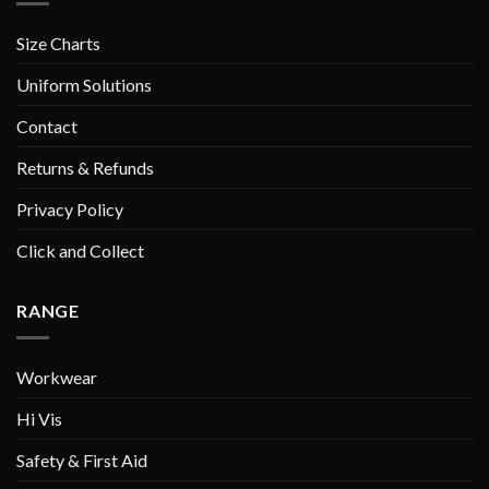
Size Charts
Uniform Solutions
Contact
Returns & Refunds
Privacy Policy
Click and Collect
RANGE
Workwear
Hi Vis
Safety & First Aid