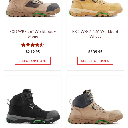
may
may
be
be
chosen
chosen
on
on
the
the
FXD WB-1, 6″ Workboot –
FXD WB-2, 4.5″ Workboot
product
product
Stone
Wheat
page
page
Rated
4.5
$
219.95
$
209.95
out of 5
SELECT OPTIONS
SELECT OPTIONS
This
This
product
product
has
has
multiple
multiple
variants.
variants.
The
The
options
options
may
may
be
be
chosen
chosen
on
on