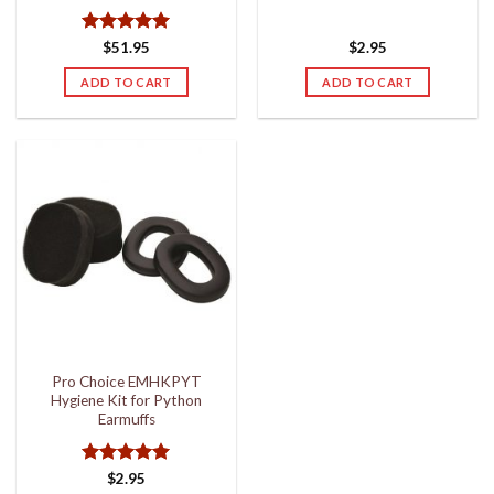
Rated
5
$
51.95
$
2.95
out of 5
ADD TO CART
ADD TO CART
Pro Choice EMHKPYT
Hygiene Kit for Python
Earmuffs
Rated
5
$
2.95