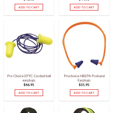
out of 5
ADD TO CART
ADD TO CART
Pro Choice EPYC Corded bell
Prochoice HBEPA Proband
earplugs
Earplugs
$
46.95
$
15.95
ADD TO CART
ADD TO CART