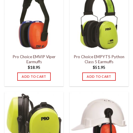
Pro Choice EMVIP Viper
Pro Choice EMPYTS Python
Earmuffs
Class 5 Earmuffs
$
18.95
$
51.95
ADD TO CART
ADD TO CART