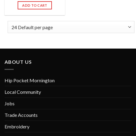
out of 5
ADD TO CART
ABOUT US
Hip Pocket Mornington
Local Community
Jobs
Trade Accounts
Embroidery