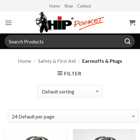
Skip
Home
Shop
Contact
to
content
Search
for:
Home
/
Safety & First Aid
/
Earmuffs & Plugs
FILTER