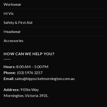
Workwear
Hi Vis
Safety & First Aid
Headwear
Accessories
HOW CAN WE HELP YOU?
Hours:
8:00 AM – 5:00 PM
Phone:
(03) 5976 3257
Email:
sales@hippocketmornington.com.au
Address:
9 Elite Way
Mornington, Victoria 3931.