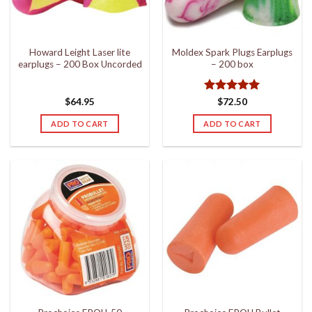
Howard Leight Laser lite
Moldex Spark Plugs Earplugs
earplugs – 200 Box Uncorded
– 200 box
Rated
5
$
64.95
$
72.50
out of 5
ADD TO CART
ADD TO CART