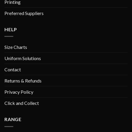
Printing
Preferred Suppliers
HELP
Size Charts
Uniform Solutions
Contact
Returns & Refunds
Privacy Policy
Click and Collect
RANGE