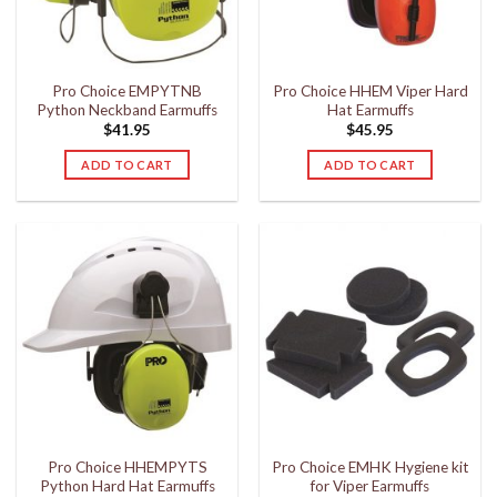
Pro Choice EMPYTNB
Pro Choice HHEM Viper Hard
Python Neckband Earmuffs
Hat Earmuffs
$
41.95
$
45.95
ADD TO CART
ADD TO CART
Pro Choice HHEMPYTS
Pro Choice EMHK Hygiene kit
Python Hard Hat Earmuffs
for Viper Earmuffs