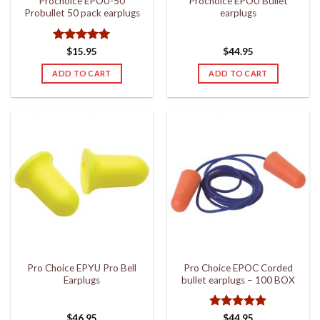
Prochoice EPOU-50
Prochoice EPOU Bullet
Probullet 50 pack earplugs
earplugs
Rated
5
$
15.95
$
44.95
out of 5
ADD TO CART
ADD TO CART
Pro Choice EPYU Pro Bell
Pro Choice EPOC Corded
Earplugs
bullet earplugs – 100 BOX
Rated
5
$
46.95
$
44.95