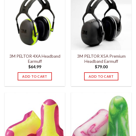
3M PELTOR 4XA Headband
3M PELTOR X5A Premium
Earmuff
Headband Earmuff
$
64.99
$
79.00
ADD TO CART
ADD TO CART