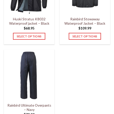
chosen
chosen
on
on
the
the
Huski Stratus K8032
Rainbird Stowaway
product
product
Waterproof jacket – Black
Waterproof Jacket – Black
page
page
$
68.95
$
109.99
SELECT OPTIONS
SELECT OPTIONS
This
This
product
product
has
has
multiple
multiple
variants.
variants.
The
The
options
options
may
may
be
be
chosen
chosen
on
on
the
the
Rainbird Ultimate Overpants
product
product
– Navy
page
page