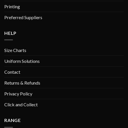
Printing
Preferred Suppliers
HELP
Size Charts
Uniform Solutions
Contact
Returns & Refunds
Privacy Policy
Click and Collect
RANGE