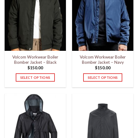
Volcom Workwear Boiler
Volcom Workwear Boiler
Bomber Jacket – Black
Bomber Jacket – Navy
$
150.00
$
150.00
SELECT OPTIONS
SELECT OPTIONS
This
This
product
product
has
has
multiple
multiple
variants.
variants.
The
The
options
options
may
may
be
be