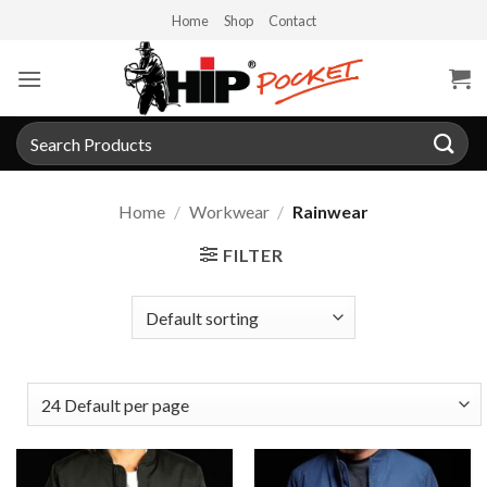
Skip
Home
Shop
Contact
to
content
Search
for:
Home
/
Workwear
/
Rainwear
FILTER