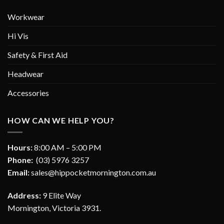
Workwear
Hi Vis
Safety & First Aid
Headwear
Accessories
HOW CAN WE HELP YOU?
Hours:
8:00 AM – 5:00 PM
Phone:
(03) 5976 3257
Email:
sales@hippocketmornington.com.au
Address:
9 Elite Way
Mornington, Victoria 3931.