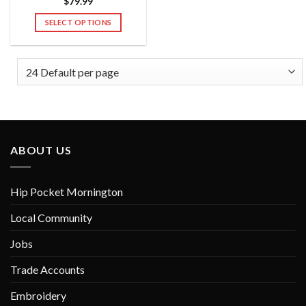
$
79.99
SELECT OPTIONS
This
product
has
multiple
variants.
The
options
may
ABOUT US
be
chosen
on
Hip Pocket Mornington
the
product
Local Community
page
Jobs
Trade Accounts
Embroidery