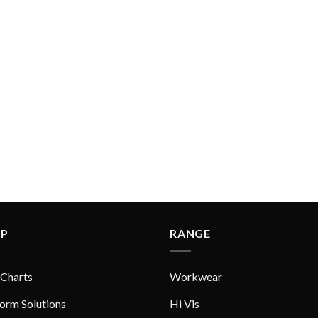
LP
RANGE
 Charts
Workwear
orm Solutions
Hi Vis