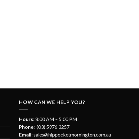
HOW CAN WE HELP YOU?
Hours:
8:00 AM – 5:00 PM
Phone:
(03) 5976 3257
Email:
sales@hippocketmornington.com.au