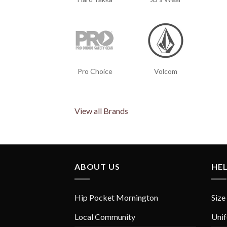
Pro Choice
Volcom
View all Brands
ABOUT US
HE
Hip Pocket Mornington
Size
Local Community
Unif