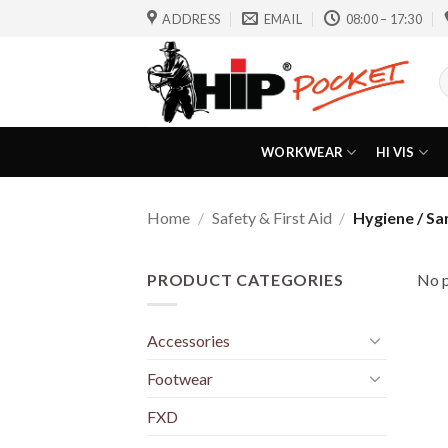
Skip
ADDRESS
EMAIL
08:00 – 17:30
to
content
S
f
WORKWEAR
HI VIS
Home
/
Safety & First Aid
/
Hygiene / San
PRODUCT CATEGORIES
No p
Accessories
Footwear
FXD