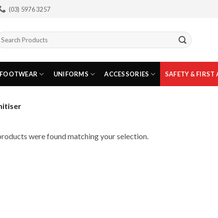
(03) 5976 3257
earch
or:
FOOTWEAR
UNIFORMS
ACCESSORIES
SAFETY & FIRST 
itiser
roducts were found matching your selection.