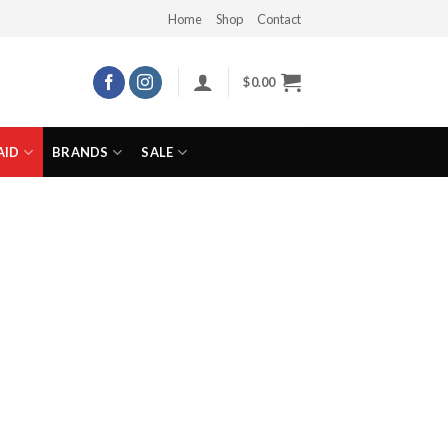
Home
Shop
Contact
$
0.00
AID
BRANDS
SALE