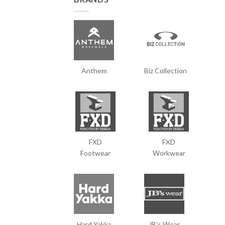
Anthem
Biz Collection
FXD
FXD
Footwear
Workwear
Hard Yakka
JB's Wear