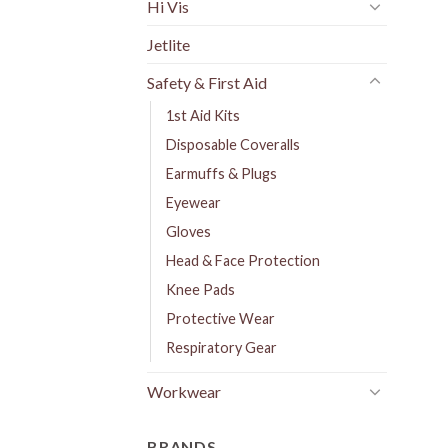
Hi Vis
Jetlite
Safety & First Aid
1st Aid Kits
Disposable Coveralls
Earmuffs & Plugs
Eyewear
Gloves
Head & Face Protection
Knee Pads
Protective Wear
Respiratory Gear
Workwear
BRANDS