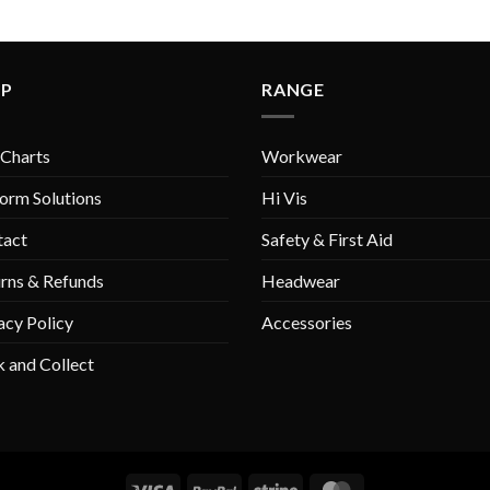
LP
RANGE
 Charts
Workwear
orm Solutions
Hi Vis
tact
Safety & First Aid
rns & Refunds
Headwear
acy Policy
Accessories
k and Collect
Visa
PayPal
Stripe
MasterCard