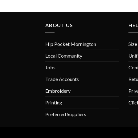
ABOUT US
HE
Hip Pocket Mornington
Size
Local Community
Unif
Jobs
Con
Trade Accounts
Retu
Embroidery
Priv
Printing
Clic
Preferred Suppliers