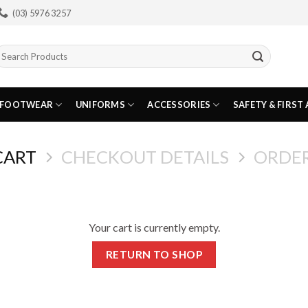
(03) 5976 3257
earch
or:
FOOTWEAR
UNIFORMS
ACCESSORIES
SAFETY & FIRST 
CART
CHECKOUT DETAILS
ORDE
Your cart is currently empty.
RETURN TO SHOP