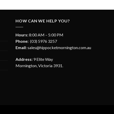
HOW CAN WE HELP YOU?
Hours:
8:00 AM – 5:00 PM
Phone:
(03) 5976 3257
Email:
sales@hippocketmornington.com.au
Address:
9 Elite Way
Mornington, Victoria 3931.