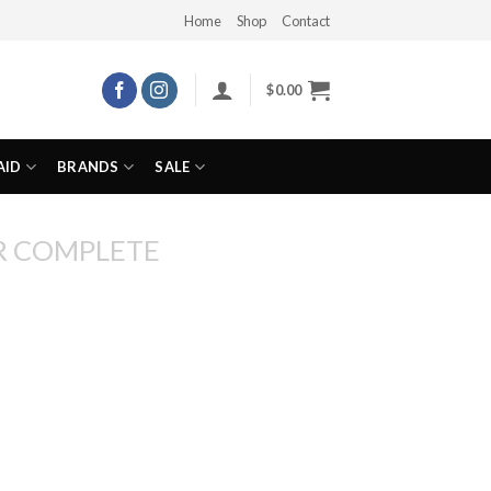
Home
Shop
Contact
$
0.00
AID
BRANDS
SALE
R COMPLETE