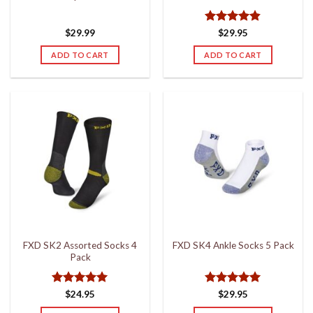
page
page
Rated
4.8
$
29.99
$
29.95
out of 5
ADD TO CART
ADD TO CART
FXD SK2 Assorted Socks 4
FXD SK4 Ankle Socks 5 Pack
Pack
Rated
5
Rated
5
$
24.95
$
29.95
out of 5
out of 5