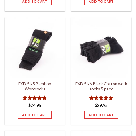
ADD TO CART
ADD TO CART
FXD SK5 Bamboo
FXD SK6 Black Cotton work
Worksocks
socks 5 pack
Rated
5
Rated
5
$
24.95
$
29.95
out of 5
out of 5
ADD TO CART
ADD TO CART