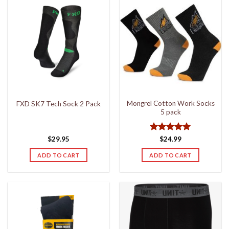
Mongrel Cotton Work Socks
FXD SK7 Tech Sock 2 Pack
5 pack
Rated
5
$
29.95
$
24.99
out of 5
ADD TO CART
ADD TO CART