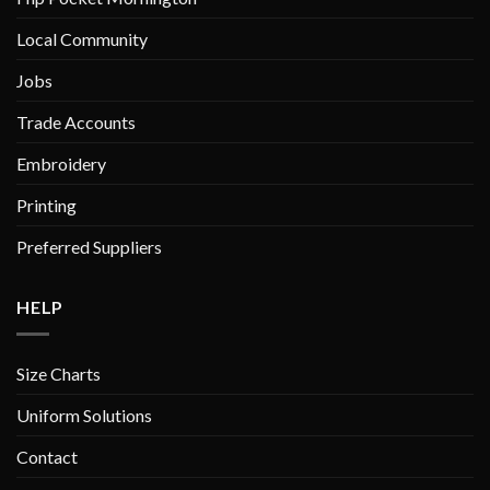
Local Community
Jobs
Trade Accounts
Embroidery
Printing
Preferred Suppliers
HELP
Size Charts
Uniform Solutions
Contact