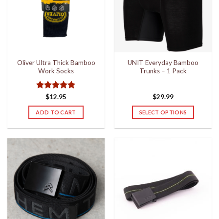
Oliver Ultra Thick Bamboo
UNIT Everyday Bamboo
Work Socks
Trunks – 1 Pack
Rated
5
$
12.95
$
29.99
out of 5
ADD TO CART
SELECT OPTIONS
This
product
has
multiple
variants.
The
options
may
be
chosen