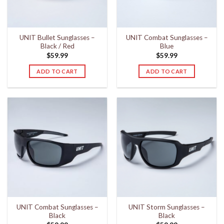
UNIT Bullet Sunglasses –
UNIT Combat Sunglasses –
Black / Red
Blue
$
59.99
$
59.99
ADD TO CART
ADD TO CART
UNIT Combat Sunglasses –
UNIT Storm Sunglasses –
Black
Black