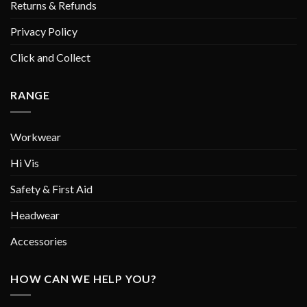
Returns & Refunds
Privacy Policy
Click and Collect
RANGE
Workwear
Hi Vis
Safety & First Aid
Headwear
Accessories
HOW CAN WE HELP YOU?