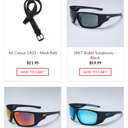
UNIT Bullet Sunglasses –
AS Colour 1403 – Mesh Belt
Black
$
21.95
$
59.99
ADD TO CART
ADD TO CART