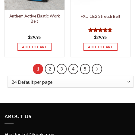
on
the
Anthem Active Elastic Work
FXD CB2 Stretch Belt
product
Belt
page
Rated
4.67
$
29.95
$
29.95
out of 5
ADD TO CART
ADD TO CART
1
2
3
4
5
ABOUT US
Hip Pocket Mornington