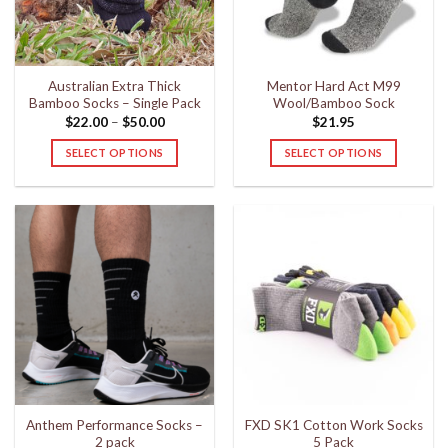
Australian Extra Thick
Mentor Hard Act M99
Bamboo Socks – Single Pack
Wool/Bamboo Sock
Price
$
22.00
–
$
50.00
$
21.95
range:
$22.00
SELECT OPTIONS
SELECT OPTIONS
through
$50.00
This
This
product
product
has
has
multiple
multiple
variants.
variants.
The
The
options
options
may
may
be
be
chosen
chosen
on
on
the
the
Anthem Performance Socks –
FXD SK1 Cotton Work Socks
product
product
2 pack
5 Pack