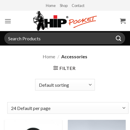
Skip
Home
Shop
Contact
to
content
Search
for:
Home
/
Accessories
FILTER