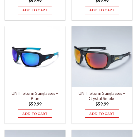
$
59.99
$
59.99
ADD TO CART
ADD TO CART
UNIT Storm Sunglasses –
UNIT Storm Sunglasses –
Blue
Crystal Smoke
$
59.99
$
59.99
ADD TO CART
ADD TO CART