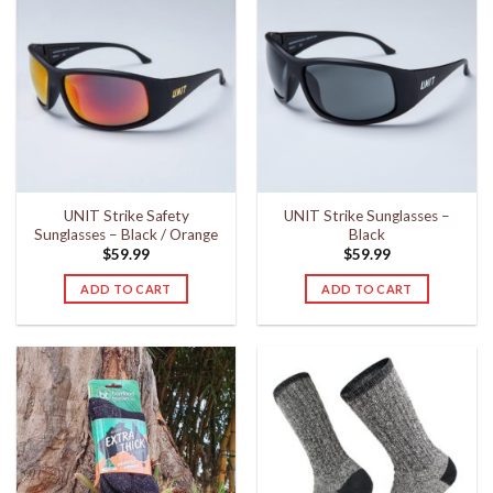
UNIT Strike Safety
UNIT Strike Sunglasses –
Sunglasses – Black / Orange
Black
$
59.99
$
59.99
ADD TO CART
ADD TO CART