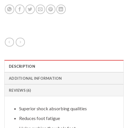
DESCRIPTION
ADDITIONAL INFORMATION
REVIEWS (6)
Superior shock absorbing qualities
Reduces foot fatigue