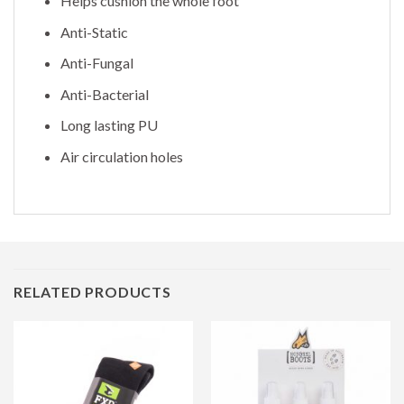
Helps cushion the whole foot
Anti-Static
Anti-Fungal
Anti-Bacterial
Long lasting PU
Air circulation holes
RELATED PRODUCTS