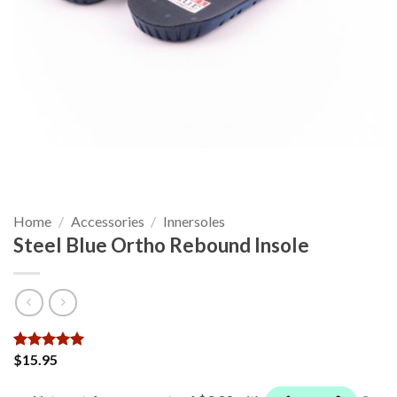
Home
/
Accessories
/
Innersoles
Steel Blue Ortho Rebound Insole
$
15.95
Rated
6
5
out of 5
based on