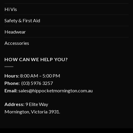
Hi Vis
Safety & First Aid
Headwear
Accessories
HOW CAN WE HELP YOU?
Hours:
8:00 AM – 5:00 PM
Phone:
(03) 5976 3257
Email:
sales@hippocketmornington.com.au
Address:
9 Elite Way
Mornington, Victoria 3931.