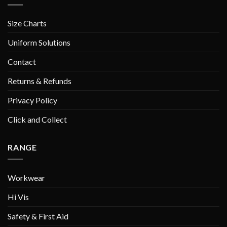
Size Charts
Uniform Solutions
Contact
Returns & Refunds
Privacy Policy
Click and Collect
RANGE
Workwear
Hi Vis
Safety & First Aid