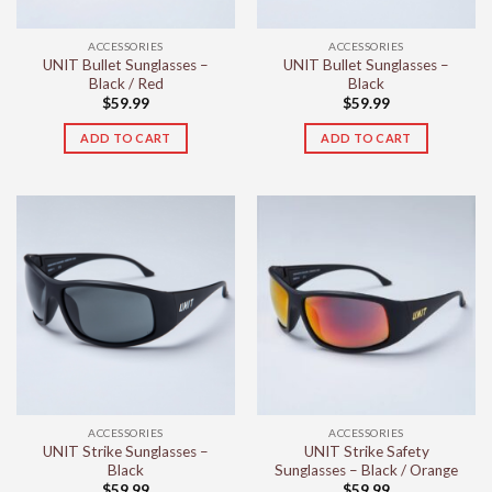
ACCESSORIES
ACCESSORIES
UNIT Bullet Sunglasses –
UNIT Bullet Sunglasses –
Black / Red
Black
$
59.99
$
59.99
ADD TO CART
ADD TO CART
ACCESSORIES
ACCESSORIES
UNIT Strike Sunglasses –
UNIT Strike Safety
Black
Sunglasses – Black / Orange
$
59.99
$
59.99