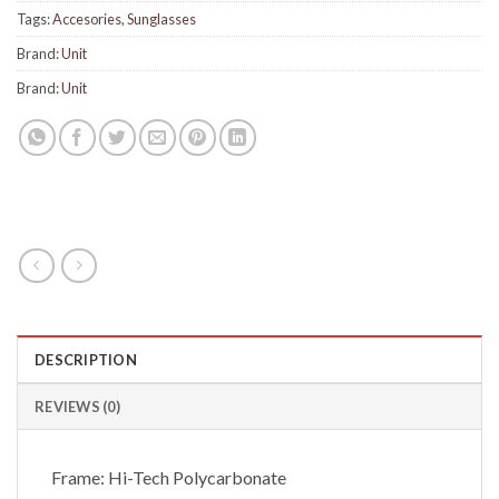
Tags:
Accesories
,
Sunglasses
Brand:
Unit
Brand:
Unit
DESCRIPTION
REVIEWS (0)
Frame: Hi-Tech Polycarbonate