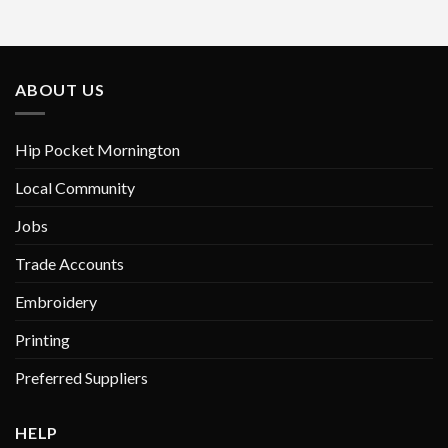
multiple
variants.
The
options
ABOUT US
may
be
chosen
Hip Pocket Mornington
on
Local Community
the
product
Jobs
page
Trade Accounts
Embroidery
Printing
Preferred Suppliers
HELP