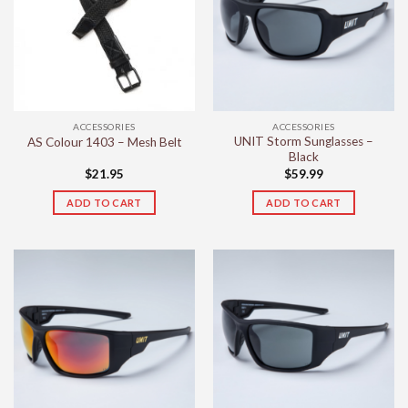
ACCESSORIES
ACCESSORIES
UNIT Storm Sunglasses –
AS Colour 1403 – Mesh Belt
Black
$
21.95
$
59.99
ADD TO CART
ADD TO CART