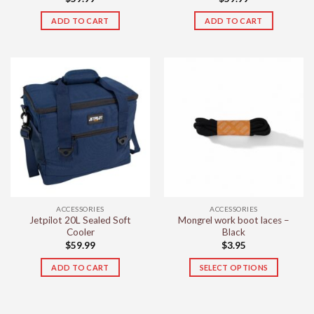
ADD TO CART
ADD TO CART
ACCESSORIES
ACCESSORIES
Jetpilot 20L Sealed Soft
Mongrel work boot laces –
Cooler
Black
$
59.99
$
3.95
ADD TO CART
SELECT OPTIONS
This
product
has