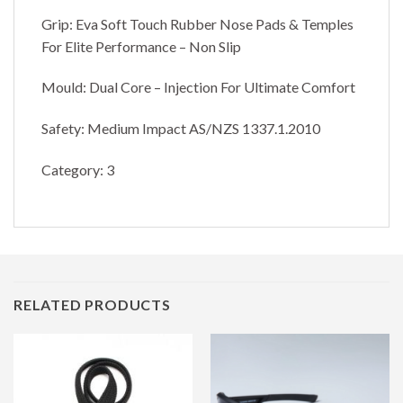
Grip: Eva Soft Touch Rubber Nose Pads & Temples
For Elite Performance – Non Slip
Mould: Dual Core – Injection For Ultimate Comfort
Safety: Medium Impact AS/NZS 1337.1.2010
Category: 3
RELATED PRODUCTS