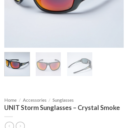
Home
/
Accessories
/
Sunglasses
UNIT Storm Sunglasses – Crystal Smoke