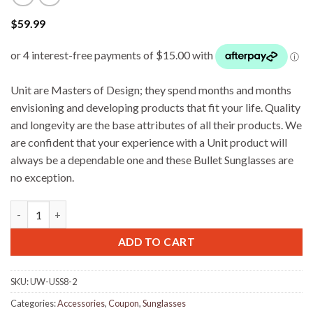
$
59.99
Unit are Masters of Design; they spend months and months
envisioning and developing products that fit your life. Quality
and longevity are the base attributes of all their products. We
are confident that your experience with a Unit product will
always be a dependable one and these Bullet Sunglasses are
no exception.
UNIT Storm Sunglasses - Crystal Smoke quantity
ADD TO CART
SKU:
UW-USS8-2
Categories:
Accessories
,
Coupon
,
Sunglasses