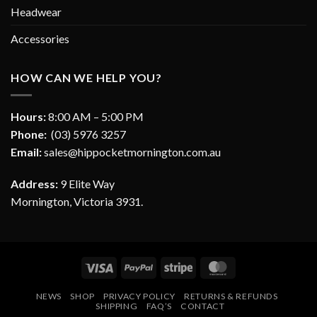
Headwear
Accessories
HOW CAN WE HELP YOU?
Hours:
8:00 AM – 5:00 PM
Phone:
(03) 5976 3257
Email:
sales@hippocketmornington.com.au
Address:
9 Elite Way
Mornington, Victoria 3931.
Visa
PayPal
Stripe
MasterCard
NEWS
SHOP
PRIVACY POLICY
RETURNS & REFUNDS
SHIPPING
FAQ’S
CONTACT