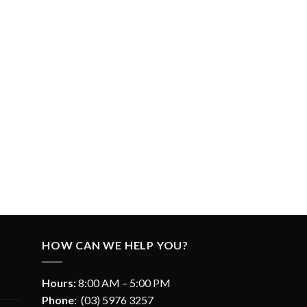
HOW CAN WE HELP YOU?
Hours:
8:00 AM – 5:00 PM
Phone:
(03) 5976 3257