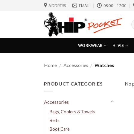
Skip
ADDRESS
EMAIL
08:00 – 17:30
to
content
S
f
WORKWEAR
HI VIS
Home
/
Accessories
/
Watches
PRODUCT CATEGORIES
No p
Accessories
Bags, Coolers & Towels
Belts
Boot Care