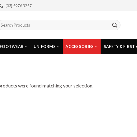
(03) 5976 3257
earch
or:
FOOTWEAR
UNIFORMS
ACCESSORIES
SAFETY & FIRST 
roducts were found matching your selection.