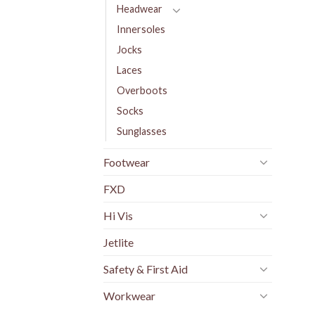
Headwear
Innersoles
Jocks
Laces
Overboots
Socks
Sunglasses
Footwear
FXD
Hi Vis
Jetlite
Safety & First Aid
Workwear