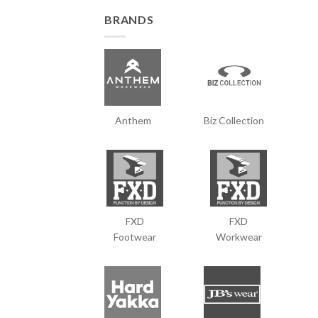
BRANDS
Anthem
Biz Collection
FXD
FXD
Footwear
Workwear