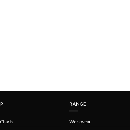
LP
RANGE
 Charts
Workwear