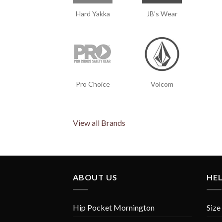
Hard Yakka
JB's Wear
Pro Choice
Volcom
View all Brands
ABOUT US
HE
Hip Pocket Mornington
Size