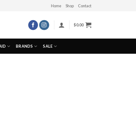
Home
Shop
Contact
$
0.00
AID
BRANDS
SALE