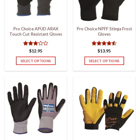
be
chosen
on
the
Pro Choice APUD ARAX
Pro Choice NPFF Stinga Frost
product
Touch Cut Resistant Gloves
Gloves
page
Rated
Rated
4.5
$
12.95
$
13.95
3
out
out of 5
of 5
SELECT OPTIONS
SELECT OPTIONS
This
This
product
product
has
has
multiple
multiple
variants.
variants.
The
The
options
options
may
may
be
be
chosen
chosen
on
on
the
the