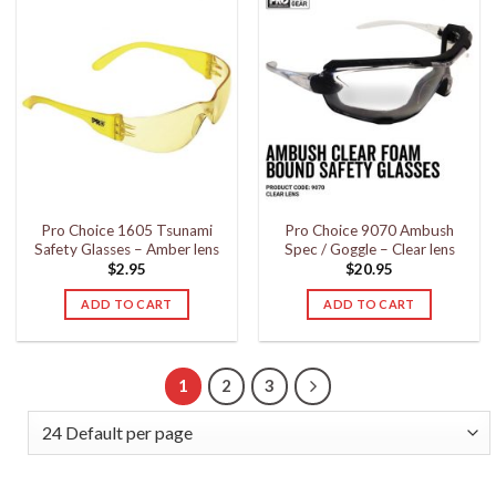
Pro Choice 1605 Tsunami
Pro Choice 9070 Ambush
Safety Glasses – Amber lens
Spec / Goggle – Clear lens
$
2.95
$
20.95
ADD TO CART
ADD TO CART
1
2
3