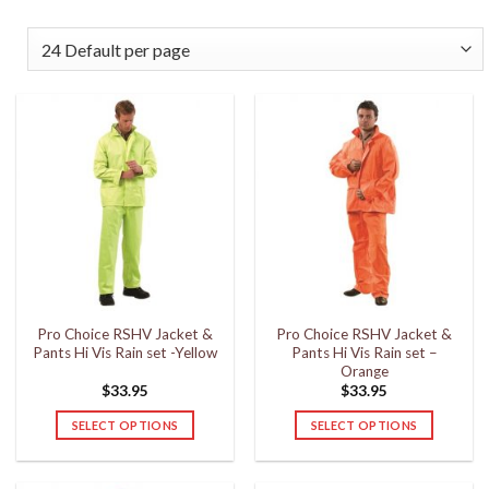
Pro Choice RSHV Jacket &
Pro Choice RSHV Jacket &
Pants Hi Vis Rain set -Yellow
Pants Hi Vis Rain set –
Orange
$
33.95
$
33.95
SELECT OPTIONS
SELECT OPTIONS
This
This
product
product