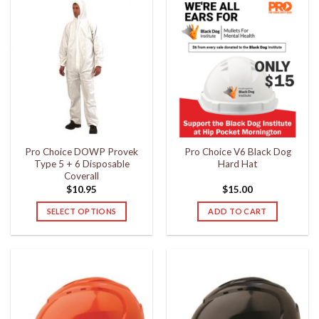
has
has
multiple
multiple
variants.
variants.
The
The
options
options
may
may
be
be
chosen
chosen
on
on
the
the
Pro Choice DOWP Provek
Pro Choice V6 Black Dog
product
product
Type 5 + 6 Disposable
Hard Hat
page
page
Coverall
$
10.95
$
15.00
SELECT OPTIONS
ADD TO CART
This
product
has
multiple
variants.
The
options