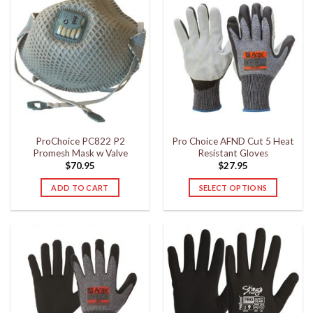
ProChoice PC822 P2
Pro Choice AFND Cut 5 Heat
Promesh Mask w Valve
Resistant Gloves
$
70.95
$
27.95
ADD TO CART
SELECT OPTIONS
This
product
has
multiple
variants.
The
options
may