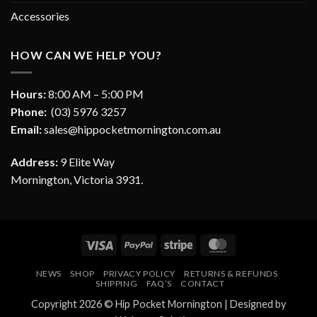
Accessories
HOW CAN WE HELP YOU?
Hours:
8:00 AM – 5:00 PM
Phone:
(03) 5976 3257
Email:
sales@hippocketmornington.com.au
Address:
9 Elite Way
Mornington, Victoria 3931.
Visa
PayPal
Stripe
MasterCard
NEWS
SHOP
PRIVACY POLICY
RETURNS & REFUNDS
SHIPPING
FAQ’S
CONTACT
Copyright 2026 ©
Hip Pocket Mornington
| Designed by