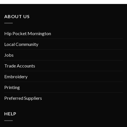
ABOUT US
Hip Pocket Mornington
Local Community
Jobs
Trade Accounts
Embroidery
Printing
Preferred Suppliers
HELP