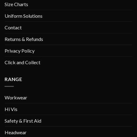
Size Charts
Uniform Solutions
Contact
Returns & Refunds
Privacy Policy
Click and Collect
RANGE
Workwear
Hi Vis
Safety & First Aid
Headwear