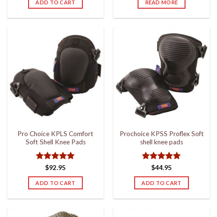
ADD TO CART
READ MORE
Pro Choice KPLS Comfort
Prochoice KPSS Proflex Soft
Soft Shell Knee Pads
shell knee pads
Rated
5
Rated
5
$
92.95
$
44.95
out of 5
out of 5
ADD TO CART
ADD TO CART