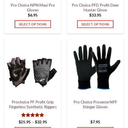
Pro Choice NPN Maxi Pro
Pro Choice PFD Profit Deer
product
product
Gloves
Hunter Glove
page
page
$
6.95
$
33.95
SELECT OPTIONS
SELECT OPTIONS
This
This
product
product
has
has
multiple
multiple
variants.
variants.
The
The
options
options
may
may
be
be
chosen
chosen
on
on
the
the
Prochoice PF Profit Grip
Pro Choice Prosense NPF
product
product
Fingerless Synthetic Riggers
Stinger Gloves
page
page
Rated
5
Price
$
25.95
–
$
32.95
$
7.95
range:
out of 5