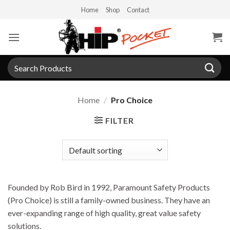
Skip
Home
Shop
Contact
to
content
Search
for:
Home
/
Pro Choice
FILTER
Founded by Rob Bird in 1992, Paramount Safety Products
(Pro Choice) is still a family-owned business. They have an
ever-expanding range of high quality, great value safety
solutions.