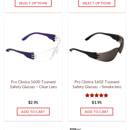
$25.95
SELECT OPTIONS
SELECT OPTIONS
through
$32.95
This
This
product
product
has
has
multiple
multiple
variants.
variants.
The
The
options
options
may
may
be
be
chosen
chosen
on
on
the
the
Pro Choice 1600 Tsunami
Pro Choice 1602 Tsunami
product
product
Safety Glasses – Clear Lens
Safety Glasses – Smoke lens
page
page
Rated
5
$
2.95
$
1.95
out of 5
ADD TO CART
ADD TO CART