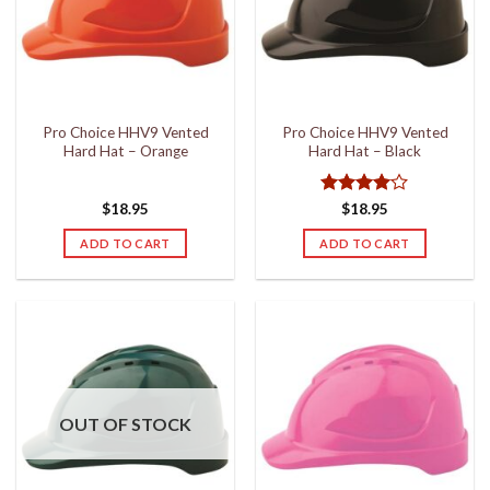
may
be
chosen
on
the
Pro Choice HHV9 Vented
Pro Choice HHV9 Vented
product
Hard Hat – Orange
Hard Hat – Black
page
Rated
4
$
18.95
$
18.95
out of 5
ADD TO CART
ADD TO CART
OUT OF STOCK