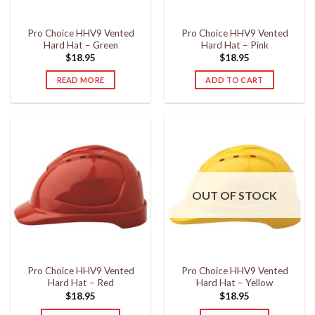
Pro Choice HHV9 Vented
Pro Choice HHV9 Vented
Hard Hat – Green
Hard Hat – Pink
$
18.95
$
18.95
READ MORE
ADD TO CART
OUT OF STOCK
Pro Choice HHV9 Vented
Pro Choice HHV9 Vented
Hard Hat – Red
Hard Hat – Yellow
$
18.95
$
18.95