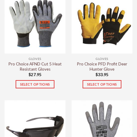
multiple
variants.
The
options
may
be
chosen
on
the
GLOVES
GLOVES
product
Pro Choice AFND Cut 5 Heat
Pro Choice PFD Profit Deer
page
Resistant Gloves
Hunter Glove
$
27.95
$
33.95
SELECT OPTIONS
SELECT OPTIONS
This
This
product
product
has
has
multiple
multiple
variants.
variants.
The
The
options
options
may
may