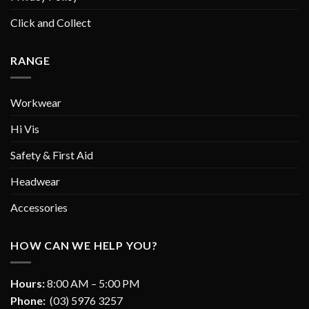
Click and Collect
RANGE
Workwear
Hi Vis
Safety & First Aid
Headwear
Accessories
HOW CAN WE HELP YOU?
Hours:
8:00 AM – 5:00 PM
Phone:
(03) 5976 3257