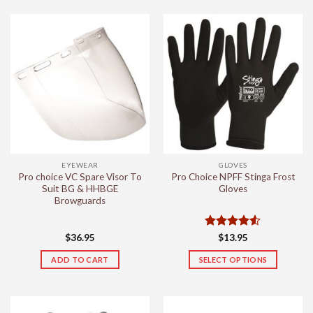
EYEWEAR
GLOVES
Pro choice VC Spare Visor To
Pro Choice NPFF Stinga Frost
Suit BG & HHBGE
Gloves
Browguards
Rated
4.5
$
36.95
$
13.95
out of 5
ADD TO CART
SELECT OPTIONS
This
product
has