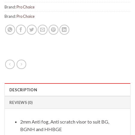
Brand:
Pro Choice
Brand:
Pro Choice
DESCRIPTION
REVIEWS (0)
2mm Anti fog, Anti scratch visor to suit BG,
BGNH and HHBGE