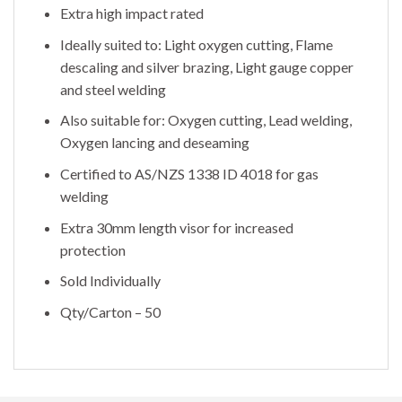
Extra high impact rated
Ideally suited to: Light oxygen cutting, Flame
descaling and silver brazing, Light gauge copper
and steel welding
Also suitable for: Oxygen cutting, Lead welding,
Oxygen lancing and deseaming
Certified to AS/NZS 1338 ID 4018 for gas
welding
Extra 30mm length visor for increased
protection
Sold Individually
Qty/Carton – 50