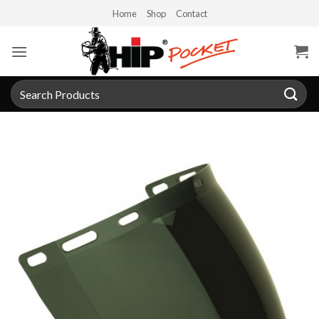
Skip
Home
Shop
Contact
to
content
Search
for: