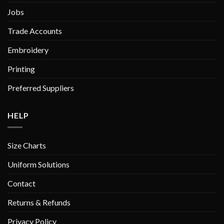
product
Jobs
page
Trade Accounts
Embroidery
Printing
Preferred Suppliers
HELP
Size Charts
Uniform Solutions
Contact
Returns & Refunds
Privacy Policy