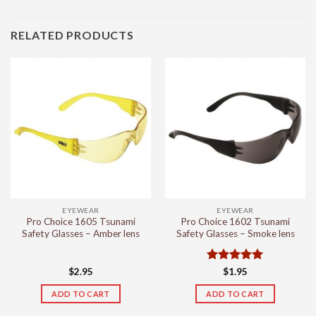
RELATED PRODUCTS
EYEWEAR
EYEWEAR
Pro Choice 1605 Tsunami
Pro Choice 1602 Tsunami
Safety Glasses – Amber lens
Safety Glasses – Smoke lens
Rated
5
$
2.95
$
1.95
out of 5
ADD TO CART
ADD TO CART