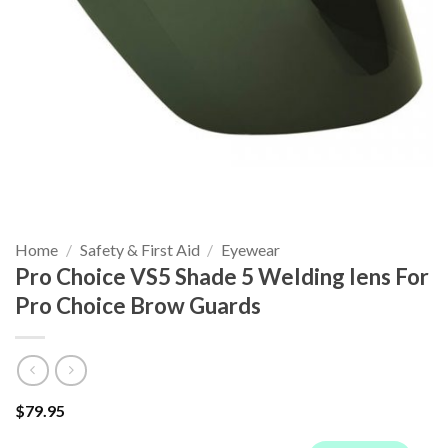
Home
/
Safety & First Aid
/
Eyewear
Pro Choice VS5 Shade 5 Welding lens For
Pro Choice Brow Guards
$
79.95