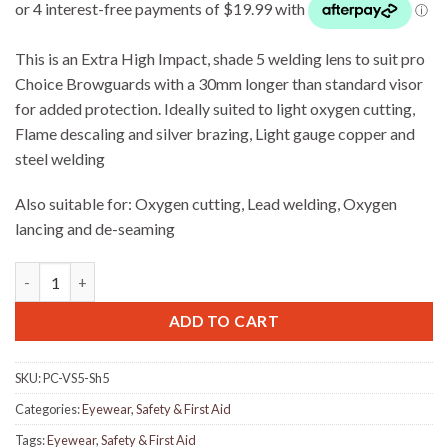
This is an Extra High Impact, shade 5 welding lens to suit pro
Choice Browguards with a 30mm longer than standard visor
for added protection. Ideally suited to light oxygen cutting,
Flame descaling and silver brazing, Light gauge copper and
steel welding
Also suitable for: Oxygen cutting, Lead welding, Oxygen
lancing and de-seaming
Pro Choice VS5 Shade 5 Welding lens For Pro Choice Brow Guar
ADD TO CART
SKU:
PC-VS5-Sh5
Categories:
Eyewear
,
Safety & First Aid
Tags:
Eyewear
,
Safety & First Aid