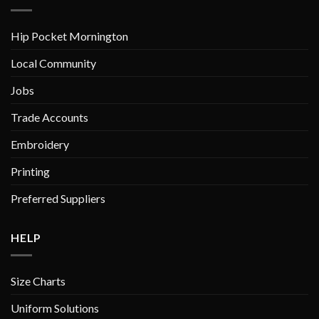
chosen
on
Hip Pocket Mornington
the
product
Local Community
page
Jobs
Trade Accounts
Embroidery
Printing
Preferred Suppliers
HELP
Size Charts
Uniform Solutions