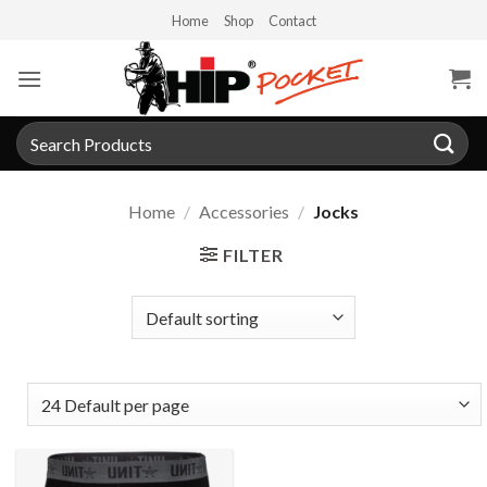
Skip
Home
Shop
Contact
to
content
Search
for:
Home
/
Accessories
/
Jocks
FILTER