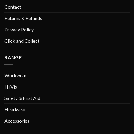
Contact
Returns & Refunds
Privacy Policy
Click and Collect
RANGE
Workwear
Hi Vis
Safety & First Aid
Headwear
Accessories