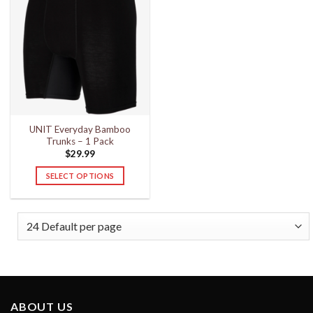
UNIT Everyday Bamboo
Trunks – 1 Pack
$
29.99
SELECT OPTIONS
This
product
has
multiple
variants.
The
options
may
ABOUT US
be