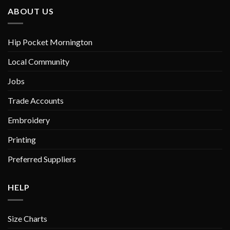
ABOUT US
Hip Pocket Mornington
Local Community
Jobs
Trade Accounts
Embroidery
Printing
Preferred Suppliers
HELP
Size Charts