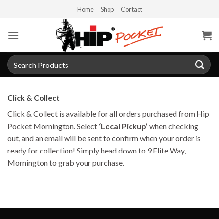
Skip
Home
Shop
Contact
to
content
Search
for:
Click & Collect
Click & Collect is available for all orders purchased from Hip
Pocket Mornington. Select
‘Local Pickup’
when checking
out, and an email will be sent to confirm when your order is
ready for collection! Simply head down to 9 Elite Way,
Mornington to grab your purchase.