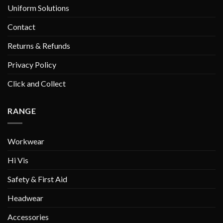
Uniform Solutions
Contact
Returns & Refunds
Privacy Policy
Click and Collect
RANGE
Workwear
Hi Vis
Safety & First Aid
Headwear
Accessories