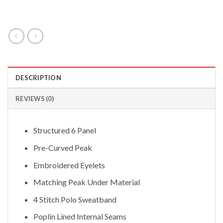
DESCRIPTION
REVIEWS (0)
Structured 6 Panel
Pre-Curved Peak
Embroidered Eyelets
Matching Peak Under Material
4 Stitch Polo Sweatband
Poplin Lined Internal Seams