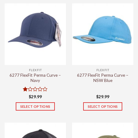
product
product
has
has
multiple
multiple
variants.
variants.
The
The
options
options
may
may
be
be
chosen
chosen
on
on
the
the
FLEXFIT
FLEXFIT
product
product
6277 FlexFit Perma Curve –
6277 FlexFit Perma Curve –
page
page
Navy
NSW Blue
Rated
$
29.99
$
29.99
1
out
SELECT OPTIONS
SELECT OPTIONS
of
This
This
5
product
product
has
has
multiple
multiple