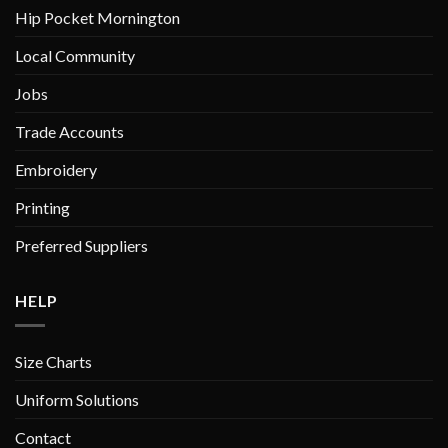
chosen
Hip Pocket Mornington
on
Local Community
the
product
Jobs
page
Trade Accounts
Embroidery
Printing
Preferred Suppliers
HELP
Size Charts
Uniform Solutions
Contact