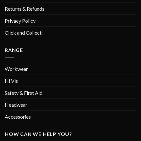
Returns & Refunds
Privacy Policy
Click and Collect
RANGE
Workwear
Hi Vis
Safety & First Aid
Headwear
Accessories
HOW CAN WE HELP YOU?