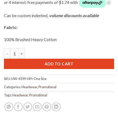
Can be custom indented,
volume discounts available
Fabric:
100% Brushed Heavy Cotton
Brushed Heavy Cotton Cap with Velcro closure - Pink quantity
ADD TO CART
SKU:
HW-4199-HPI-One Size
Categories:
Headwear
,
Promotional
Tags:
Headwear
,
Promotional