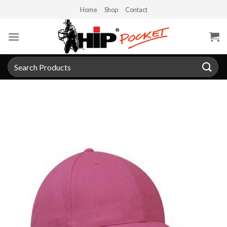
Skip
Home
Shop
Contact
to
content
Search
for: