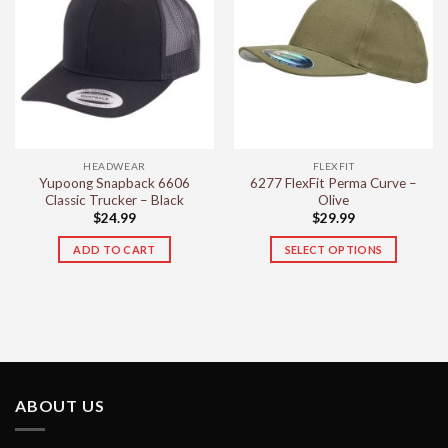
variants.
variants.
The
The
options
options
may
may
be
be
chosen
chosen
on
on
the
the
HEADWEAR
FLEXFIT
product
product
Yupoong Snapback 6606
6277 FlexFit Perma Curve –
page
page
Classic Trucker – Black
Olive
$
24.99
$
29.99
ADD TO CART
SELECT OPTIONS
This
product
has
multiple
variants.
The
options
ABOUT US
may
be