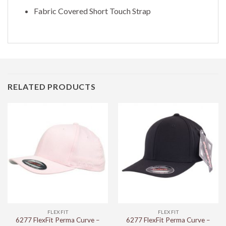
Fabric Covered Short Touch Strap
RELATED PRODUCTS
FLEXFIT
FLEXFIT
6277 FlexFit Perma Curve –
6277 FlexFit Perma Curve –