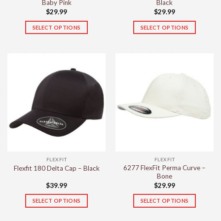
Baby Pink
Black
$
29.99
$
29.99
SELECT OPTIONS
SELECT OPTIONS
This
This
product
product
has
has
multiple
multiple
variants.
variants.
The
The
options
options
may
may
be
be
chosen
chosen
on
on
the
the
FLEXFIT
FLEXFIT
product
product
6277 FlexFit Perma Curve –
Flexfit 180 Delta Cap – Black
page
page
Bone
$
39.99
$
29.99
SELECT OPTIONS
SELECT OPTIONS
This
This