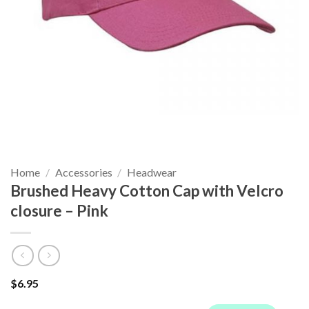
Home
/
Accessories
/
Headwear
Brushed Heavy Cotton Cap with Velcro
closure – Pink
$
6.95