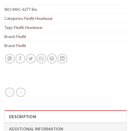
SKU:
MAC-6277-Bw
Categories:
Flexfit
,
Headwear
Tags:
Flexfit
,
Headwear
Brand:
Flexfit
Brand:
Flexfit
DESCRIPTION
ADDITIONAL INFORMATION