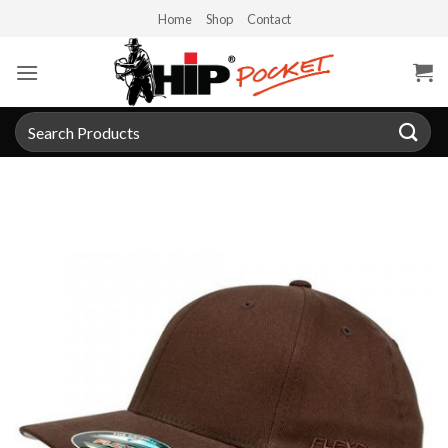
Skip
Home
Shop
Contact
to
content
Search
for: