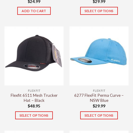
$
24.99
$
29.99
ADD TO CART
SELECT OPTIONS
This
product
has
multiple
variants.
The
options
may
be
chosen
on
the
FLEXFIT
FLEXFIT
product
Flexfit 6511 Mesh Trucker
6277 FlexFit Perma Curve –
page
Hat – Black
NSW Blue
$
48.95
$
29.99
SELECT OPTIONS
SELECT OPTIONS
This
This
product
product