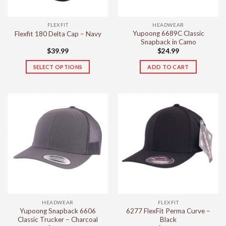
FLEXFIT
HEADWEAR
Yupoong 6689C Classic
Flexfit 180 Delta Cap – Navy
Snapback in Camo
$
39.99
$
24.99
SELECT OPTIONS
ADD TO CART
This
product
has
multiple
variants.
The
options
may
be
chosen
on
the
HEADWEAR
FLEXFIT
product
Yupoong Snapback 6606
6277 FlexFit Perma Curve –
page
Classic Trucker – Charcoal
Black