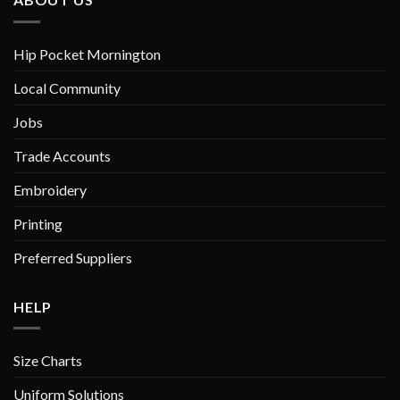
may
may
be
be
chosen
chosen
Hip Pocket Mornington
on
on
Local Community
the
the
product
product
Jobs
page
page
Trade Accounts
Embroidery
Printing
Preferred Suppliers
HELP
Size Charts
Uniform Solutions