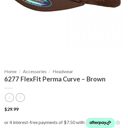
Home
/
Accessories
/
Headwear
6277 FlexFit Perma Curve – Brown
$
29.99