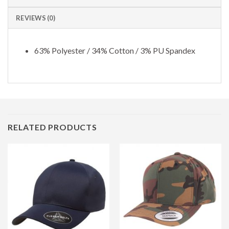
REVIEWS (0)
63% Polyester / 34% Cotton / 3% PU Spandex
RELATED PRODUCTS