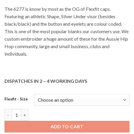
The 6277 is know by most as the OG of Flexfit caps.
Featuring an athletic Shape, Silver Under visor (besides
black/black) and the button and eyelets are colour coded.
This is one of the most popular blanks our customers use. We
custom embroider a huge amount of these for the Aussie Hip
Hop community, large and small business, clubs and
individuals.
DISPATCHES IN 2 – 4 WORKING DAYS
Flexfit - Size
6277 FlexFit Perma Curve - Brown quantity
ADD TO CART