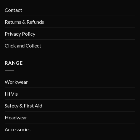
Contact
Returns & Refunds
Privacy Policy
Click and Collect
RANGE
Workwear
Hi Vis
Safety & First Aid
Headwear
Accessories