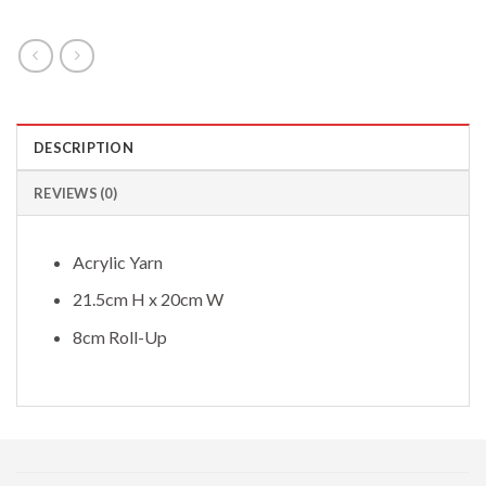
DESCRIPTION
REVIEWS (0)
Acrylic Yarn
21.5cm H x 20cm W
8cm Roll-Up