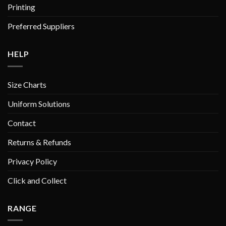
Printing
Preferred Suppliers
HELP
Size Charts
Uniform Solutions
Contact
Returns & Refunds
Privacy Policy
Click and Collect
RANGE