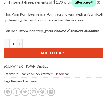
This Pom Pom Beanie is a 70gm acrylic yarn with an 8cm Roll
up, leaving plenty of room for custom decoration.
Can be custom indented,
good volume discounts available
Acrylic Beanie with Pom Pom - Navy / White quantity
ADD TO CART
SKU:
HW-4256-NA/WH-One Size
Categories:
Beanies & Neck Warmers
,
Headwear
Tags:
Beanies
,
Headwear