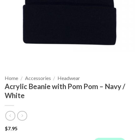
Home
/
Accessories
/
Headwear
Acrylic Beanie with Pom Pom – Navy /
White
$
7.95