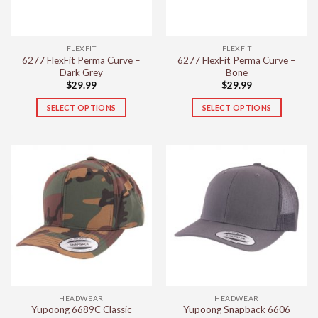
chosen
chosen
on
on
the
the
FLEXFIT
FLEXFIT
product
product
6277 FlexFit Perma Curve –
6277 FlexFit Perma Curve –
page
page
Dark Grey
Bone
$
29.99
$
29.99
SELECT OPTIONS
SELECT OPTIONS
This
This
product
product
has
has
multiple
multiple
variants.
variants.
The
The
options
options
may
may
be
be
chosen
chosen
on
on
the
the
HEADWEAR
HEADWEAR
product
product
Yupoong 6689C Classic
Yupoong Snapback 6606
page
page