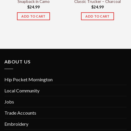
Snapback in Camo
Classic Trucker – Charcoal
$
24.99
$
24.99
ADD TO CART
ADD TO CART
ABOUT US
Hip Pocket Mornington
Local Community
Jobs
Trade Accounts
Embroidery