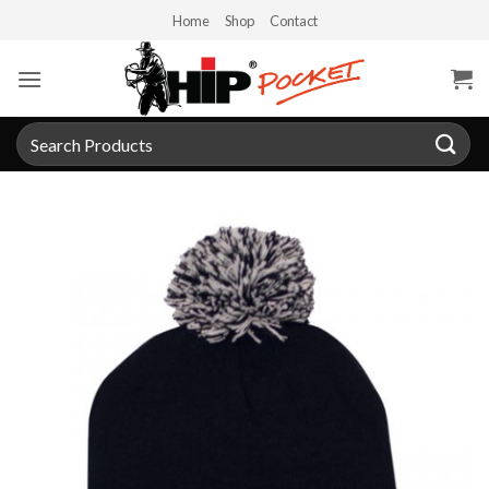
Skip
Home
Shop
Contact
to
content
Search
for: