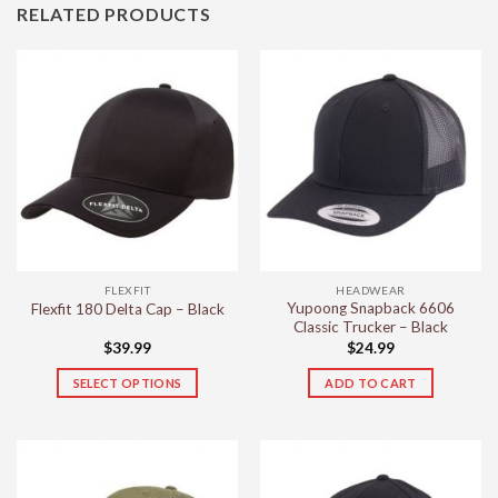
RELATED PRODUCTS
FLEXFIT
HEADWEAR
Yupoong Snapback 6606
Flexfit 180 Delta Cap – Black
Classic Trucker – Black
$
39.99
$
24.99
SELECT OPTIONS
ADD TO CART
This
product
has
multiple