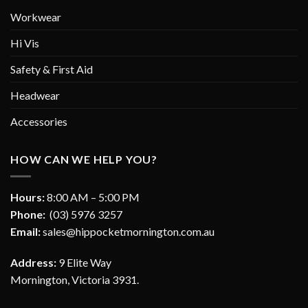
Workwear
Hi Vis
Safety & First Aid
Headwear
Accessories
HOW CAN WE HELP YOU?
Hours:
8:00 AM – 5:00 PM
Phone:
(03) 5976 3257
Email:
sales@hippocketmornington.com.au
Address:
9 Elite Way
Mornington, Victoria 3931.