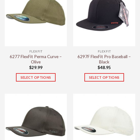
variants.
The
options
may
be
chosen
on
the
FLEXFIT
FLEXFIT
product
6277 FlexFit Perma Curve –
6297F FlexFit Pro Baseball –
page
Olive
Black
$
29.99
$
48.95
SELECT OPTIONS
SELECT OPTIONS
This
This
product
product
has
has
multiple
multiple
variants.
variants.
The
The
options
options
may
may
be
be