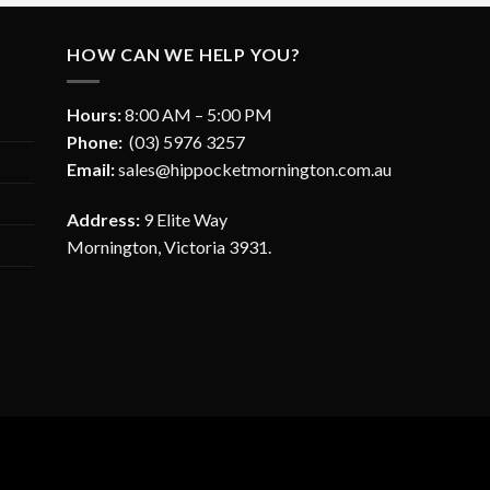
HOW CAN WE HELP YOU?
Hours:
8:00 AM – 5:00 PM
Phone:
(03) 5976 3257
Email:
sales@hippocketmornington.com.au
Address:
9 Elite Way
Mornington, Victoria 3931.