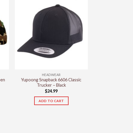
has
multiple
variants.
The
options
may
be
chosen
on
the
product
HEADWEAR
page
een
Yupoong Snapback 6606 Classic
Trucker – Black
$
24.99
ADD TO CART