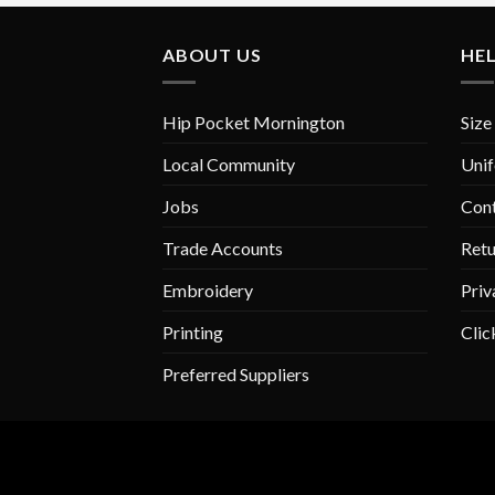
variants.
The
ABOUT US
HE
options
may
be
Hip Pocket Mornington
Size
chosen
on
Local Community
Unif
the
Jobs
Con
product
page
Trade Accounts
Retu
Embroidery
Priv
Printing
Clic
Preferred Suppliers