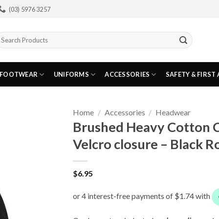
(03) 5976 3257
earch
or:
FOOTWEAR
UNIFORMS
ACCESSORIES
SAFETY & FIRST 
Home
/
Accessories
/
Headwear
Brushed Heavy Cotton 
Velcro closure – Black R
$
6.95