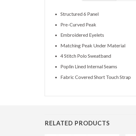
Structured 6 Panel
Pre-Curved Peak
Embroidered Eyelets
Matching Peak Under Material
4 Stitch Polo Sweatband
Poplin Lined Internal Seams
Fabric Covered Short Touch Strap
RELATED PRODUCTS