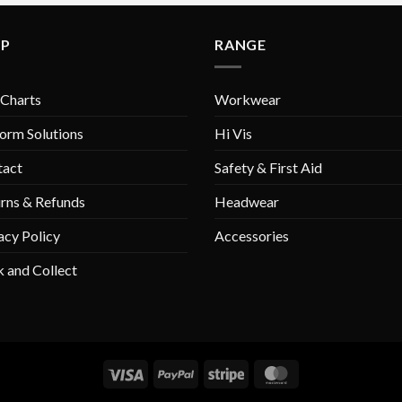
variants.
variants.
The
The
LP
RANGE
options
options
may
may
be
be
 Charts
Workwear
chosen
chosen
on
on
orm Solutions
Hi Vis
the
the
tact
Safety & First Aid
product
product
page
page
rns & Refunds
Headwear
acy Policy
Accessories
k and Collect
Visa
PayPal
Stripe
MasterCard