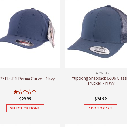
FLEXFIT
HEADWEAR
Yupoong Snapback 6606 Class
77 FlexFit Perma Curve – Navy
Trucker – Navy
Rated
$
29.99
$
24.99
1
out
SELECT OPTIONS
ADD TO CART
of
This
5
product