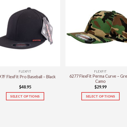
has
multiple
variants.
The
options
may
be
chosen
on
the
product
FLEXFIT
FLEXFIT
page
6277 FlexFit Perma Curve – Gr
7F FlexFit Pro Baseball – Black
Camo
$
48.95
$
29.99
SELECT OPTIONS
SELECT OPTIONS
This
This
product
product
has
has
multiple
multiple