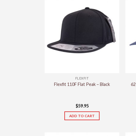
FLEXFIT
Flexfit 110F Flat Peak – Black
62
$
59.95
ADD TO CART