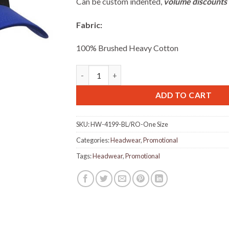
Can be custom indented,
volume discounts 
Fabric:
100% Brushed Heavy Cotton
Brushed Heavy Cotton Cap with Velcro closu
ADD TO CART
SKU:
HW-4199-BL/RO-One Size
Categories:
Headwear
,
Promotional
Tags:
Headwear
,
Promotional