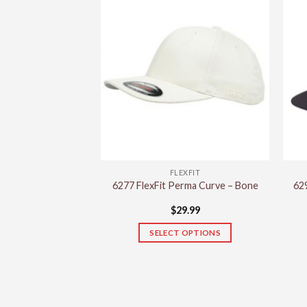
FLEXFIT
6277 FlexFit Perma Curve – Bone
629
$
29.99
SELECT OPTIONS
This
product
has
multiple