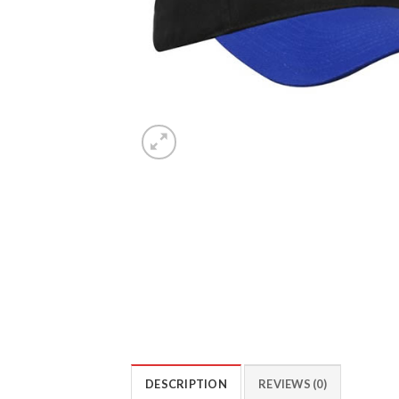
DESCRIPTION
REVIEWS (0)