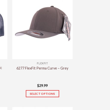
FLEXFIT
ic
6277 FlexFit Perma Curve – Grey
$
29.99
SELECT OPTIONS
This
product