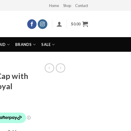
Home
Shop
Contact
$
0.00
AID
BRANDS
SALE
Cap with
oyal