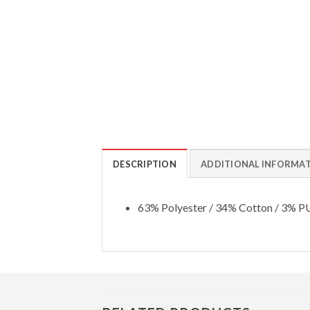
DESCRIPTION
ADDITIONAL INFORMA
63% Polyester / 34% Cotton / 3% P