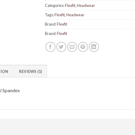
Categories:
Flexfit
,
Headwear
Tags:
Flexfit
,
Headwear
Brand:
Flexfit
Brand:
Flexfit
TION
REVIEWS (1)
U Spandex