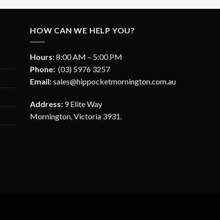
HOW CAN WE HELP YOU?
Hours:
8:00 AM – 5:00 PM
Phone:
(03) 5976 3257
Email:
sales@hippocketmornington.com.au
Address:
9 Elite Way
Mornington, Victoria 3931.