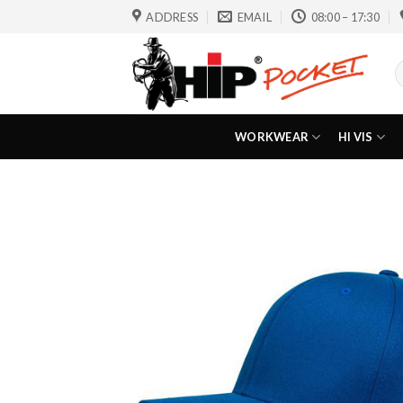
Skip
ADDRESS
EMAIL
08:00 – 17:30
to
content
S
f
WORKWEAR
HI VIS