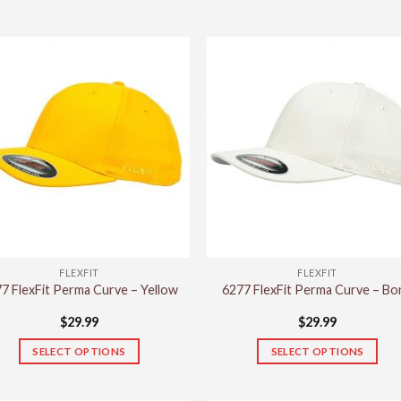
FLEXFIT
FLEXFIT
7 FlexFit Perma Curve – Yellow
6277 FlexFit Perma Curve – Bo
$
29.99
$
29.99
SELECT OPTIONS
SELECT OPTIONS
This
This
product
product