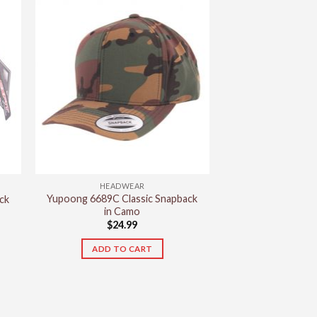
has
multiple
variants.
The
options
may
be
chosen
on
the
product
HEADWEAR
page
Yupoong 6689C Classic Snapback
ck
in Camo
$
24.99
ADD TO CART