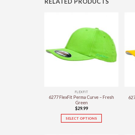
RELATED PRODUCTS
FLEXFIT
6277 FlexFit Perma Curve – Fresh
627
Green
$
29.99
SELECT OPTIONS
This
product