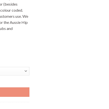
or (besides
 colour coded.
customers use. We
or the Aussie Hip
lubs and