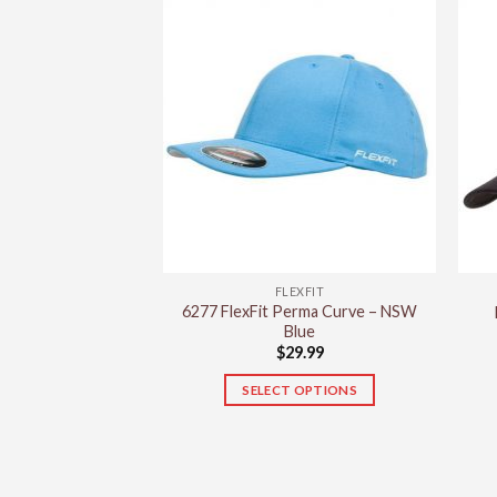
has
multiple
variants.
The
options
may
be
chosen
on
the
product
FLEXFIT
page
6277 FlexFit Perma Curve – NSW
Blue
$
29.99
SELECT OPTIONS
This
product
has
multiple