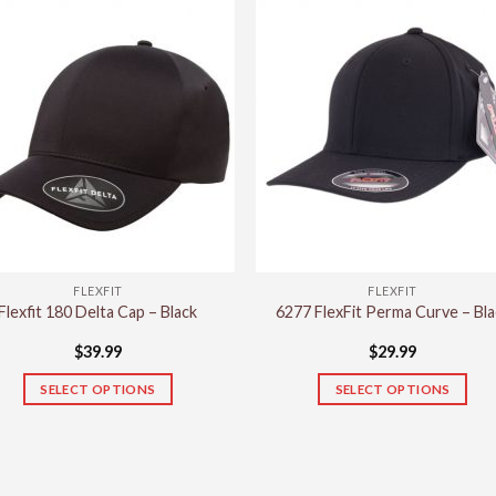
has
has
multiple
multiple
variants.
variants.
The
The
options
options
may
may
be
be
chosen
chosen
on
on
the
the
product
product
FLEXFIT
FLEXFIT
page
page
Flexfit 180 Delta Cap – Black
6277 FlexFit Perma Curve – Bla
$
39.99
$
29.99
SELECT OPTIONS
SELECT OPTIONS
This
This
product
product
has
has
multiple
multiple