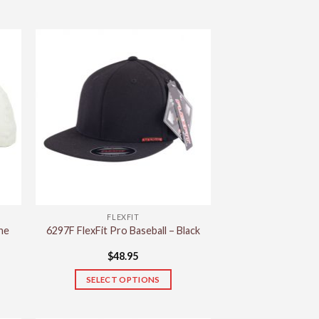
FLEXFIT
ne
6297F FlexFit Pro Baseball – Black
$
48.95
SELECT OPTIONS
This
product