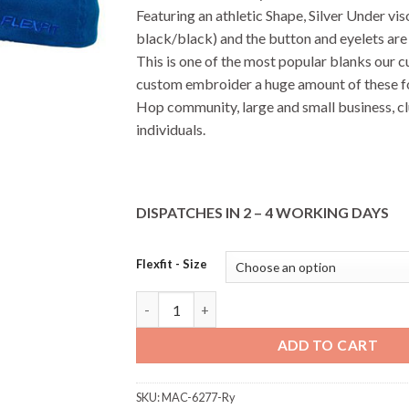
Featuring an athletic Shape, Silver Under vis
black/black) and the button and eyelets are
This is one of the most popular blanks our 
custom embroider a huge amount of these f
Hop community, large and small business, c
individuals.
DISPATCHES IN 2 – 4 WORKING DAYS
Flexfit - Size
6277 FlexFit Perma Curve - Royal quantity
ADD TO CART
SKU:
MAC-6277-Ry