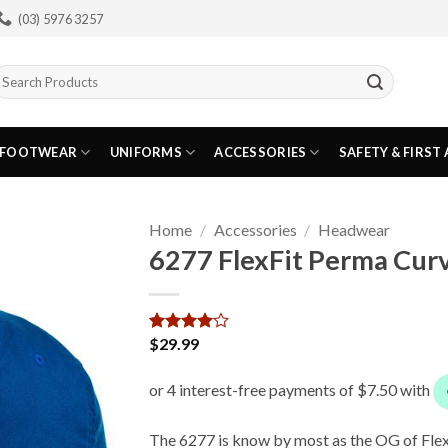
(03) 5976 3257
earch
or:
FOOTWEAR
UNIFORMS
ACCESSORIES
SAFETY & FIRST 
Home
/
Accessories
/
Headwear
6277 FlexFit Perma Curv
$
29.99
Rated
1
4
out of 5
based on
customer
rating
The 6277 is know by most as the OG of Flex