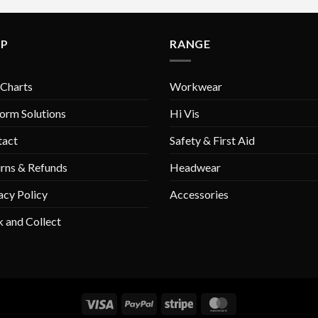
variants.
variants.
The
The
LP
RANGE
options
options
may
may
be
be
 Charts
Workwear
chosen
chosen
on
on
orm Solutions
Hi Vis
the
the
tact
Safety & First Aid
product
product
page
page
rns & Refunds
Headwear
acy Policy
Accessories
k and Collect
Visa
PayPal
Stripe
MasterCard