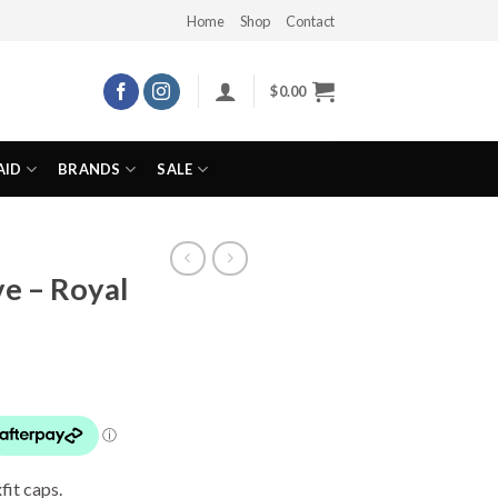
Home
Shop
Contact
$
0.00
AID
BRANDS
SALE
e – Royal
fit caps.