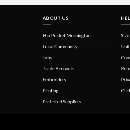
variants.
The
ABOUT US
HE
options
may
be
Hip Pocket Mornington
Size
chosen
on
Local Community
Unif
the
Jobs
Con
product
page
Trade Accounts
Retu
Embroidery
Priv
Printing
Clic
Preferred Suppliers