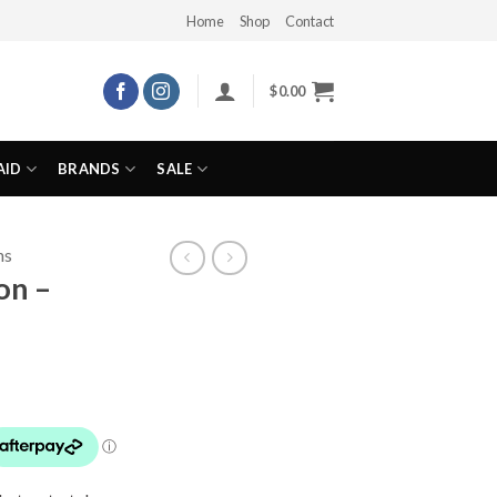
Home
Shop
Contact
$
0.00
AID
BRANDS
SALE
ns
on –