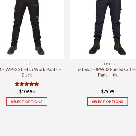
variants.
variants.
The
The
options
options
may
may
be
be
chosen
chosen
on
on
the
the
product
product
FXD
JETPILOT
page
page
 – WP-3 Stretch Work Pants –
Jetpilot -JPW02 Fueled Cuffe
Black
Pant – Ink
Rated
5
$
109.95
$
79.99
out of 5
SELECT OPTIONS
SELECT OPTIONS
This
This
product
product
has
has
multiple
multiple