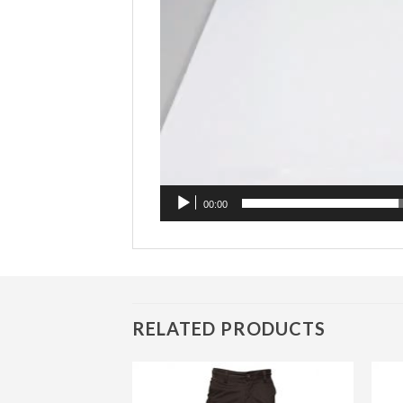
00:00
RELATED PRODUCTS