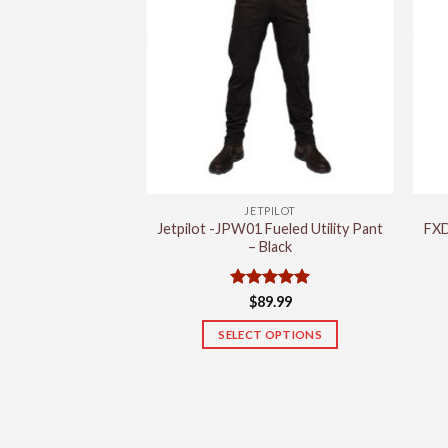
variants.
The
options
may
be
chosen
on
the
product
JETPILOT
page
Jetpilot -JPW01 Fueled Utility Pant
FXD
– Black
Rated
5
$
89.99
out of 5
SELECT OPTIONS
This
product
has
multiple