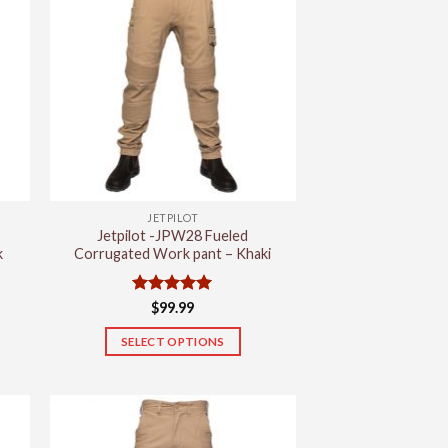
JETPILOT
Jetpilot -JPW28 Fueled
k
Corrugated Work pant – Khaki
Rated
5
$
99.99
out of 5
SELECT OPTIONS
This
product
has
multiple