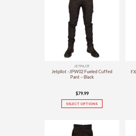
JETPILOT
Jetpilot -JPW02 Fueled Cuffed
FX
Pant – Black
$
79.99
SELECT OPTIONS
This
product
has
multiple