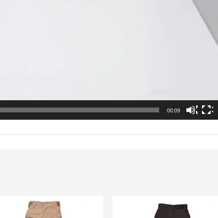
00:09