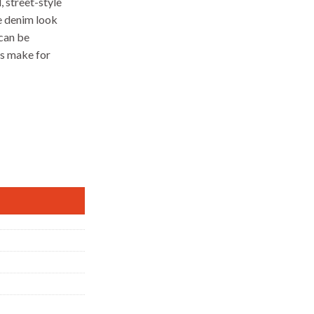
 street-style
e denim look
 can be
ps make for
y