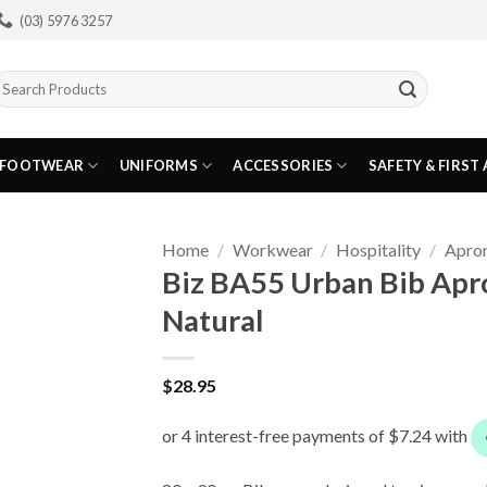
(03) 5976 3257
earch
or:
FOOTWEAR
UNIFORMS
ACCESSORIES
SAFETY & FIRST 
Home
/
Workwear
/
Hospitality
/
Apro
Biz BA55 Urban Bib Apr
Natural
$
28.95