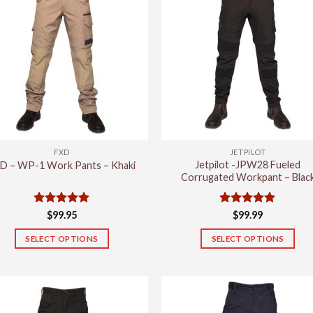
FXD
JETPILOT
Jetpilot -JPW28 Fueled
D – WP-1 Work Pants – Khaki
Corrugated Workpant – Blac
Rated
5
Rated
5
$
99.95
$
99.99
out of 5
out of 5
SELECT OPTIONS
SELECT OPTIONS
This
This
product
product
has
has
multiple
multiple