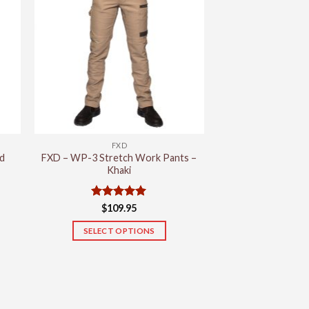
variants.
The
options
may
be
chosen
on
the
product
FXD
page
d
FXD – WP-3 Stretch Work Pants –
Khaki
Rated
5
$
109.95
out of 5
SELECT OPTIONS
This
product
has
multiple