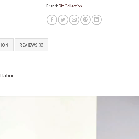
Brand:
Biz Collection
TION
REVIEWS (0)
 fabric