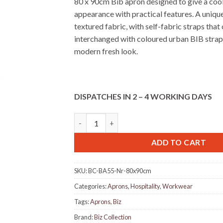
80 x 90cm Bib apron designed to give a cool,
appearance with practical features. A uniqu
textured fabric, with self-fabric straps that
interchanged with coloured urban BIB stra
modern fresh look.
DISPATCHES IN 2 – 4 WORKING DAYS
Biz BA55 Urban Bib Apron - Natural quantit
ADD TO CART
SKU:
BC-BA55-Nr-80x90cm
Categories:
Aprons
,
Hospitality
,
Workwear
Tags:
Aprons
,
Biz
Brand:
Biz Collection