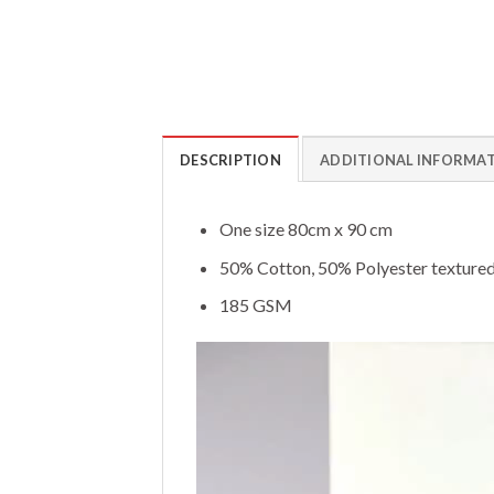
DESCRIPTION
ADDITIONAL INFORMA
One size 80cm x 90 cm
50% Cotton, 50% Polyester textured
185 GSM
Video
Player