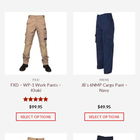
This
This
product
product
has
has
multiple
multiple
variants.
variants.
The
The
options
options
may
may
be
be
chosen
chosen
on
on
the
the
FXD
MENS
product
product
FXD – WP-1 Work Pants –
JB’s 6NMP Cargo Pant –
page
page
Khaki
Navy
Rated
5
$
99.95
$
49.95
out of 5
SELECT OPTIONS
SELECT OPTIONS
This
This
product
product
has
has