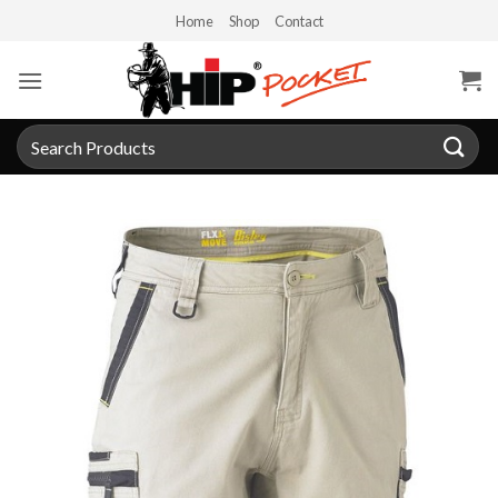
Skip
Home
Shop
Contact
to
content
Search
for: