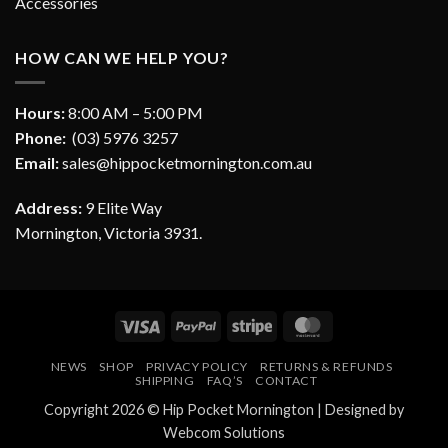
Accessories
HOW CAN WE HELP YOU?
Hours:
8:00 AM – 5:00 PM
Phone:
(03) 5976 3257
Email:
sales@hippocketmornington.com.au
Address:
9 Elite Way
Mornington, Victoria 3931.
Visa
PayPal
Stripe
MasterCard
NEWS
SHOP
PRIVACY POLICY
RETURNS & REFUNDS
SHIPPING
FAQ’S
CONTACT
Copyright 2026 ©
Hip Pocket Mornington
| Designed by
Webcom Solutions