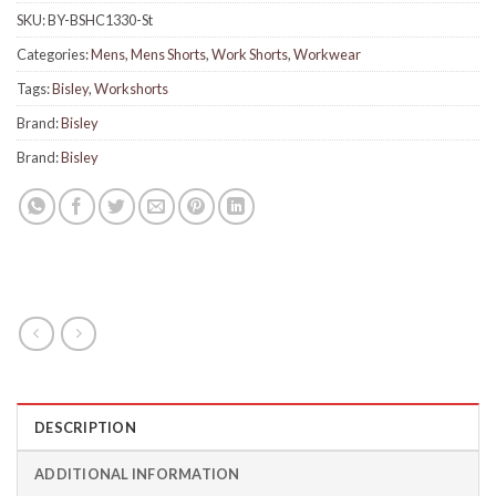
SKU:
BY-BSHC1330-St
Categories:
Mens
,
Mens Shorts
,
Work Shorts
,
Workwear
Tags:
Bisley
,
Workshorts
Brand:
Bisley
Brand:
Bisley
DESCRIPTION
ADDITIONAL INFORMATION