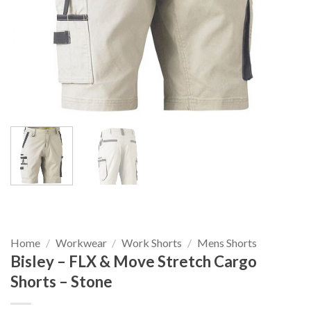
Home
/
Workwear
/
Work Shorts
/
Mens Shorts
Bisley – FLX & Move Stretch Cargo
Shorts – Stone