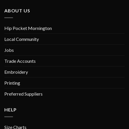
The
The
options
options
ABOUT US
may
may
be
be
chosen
chosen
Hip Pocket Mornington
on
on
Local Community
the
the
product
product
Jobs
page
page
Trade Accounts
Embroidery
Printing
Preferred Suppliers
HELP
Size Charts