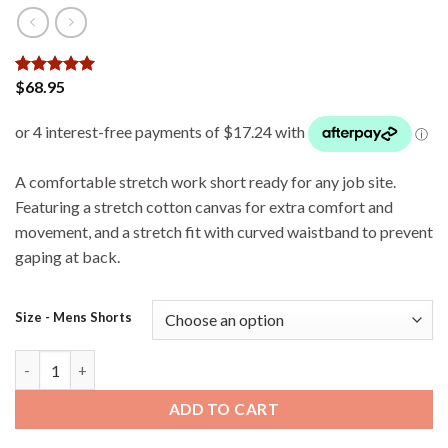
$
68.95
Rated
3
5
out of 5
based on
customer
ratings
A comfortable stretch work short ready for any job site.
Featuring a stretch cotton canvas for extra comfort and
movement, and a stretch fit with curved waistband to prevent
gaping at back.
Size - Mens Shorts
Bisley - FLX & Move Stretch Cargo Shorts - Stone quantity
ADD TO CART