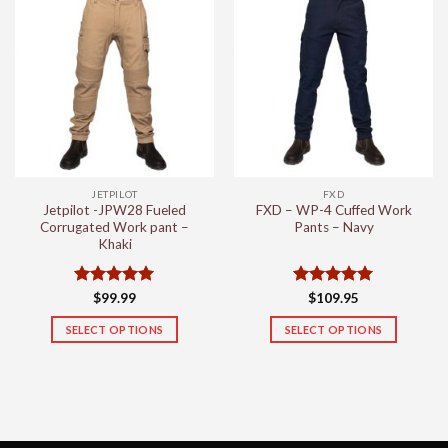
multiple
multiple
variants.
variants.
The
The
options
options
may
may
be
be
chosen
chosen
on
on
the
the
JETPILOT
FXD
product
product
Jetpilot -JPW28 Fueled
FXD – WP-4 Cuffed Work
page
page
Corrugated Work pant –
Pants – Navy
Khaki
Rated
5
Rated
5
$
99.99
$
109.95
out of 5
out of 5
SELECT OPTIONS
SELECT OPTIONS
This
This
product
product
has
has
multiple
multiple
variants.
variants.