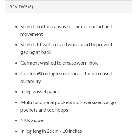
REVIEWS (3)
Stretch cotton canvas for extra comfort and
movement
Stretch fit with curved waistband to prevent
gaping at back
Garment washed to create worn look
Cordura® on high stress areas for increased
durability
In leg gusset panel
Multi functional pockets incl. oversized cargo
pockets and tool loops
YKK zipper
In leg length 26cm / 10 inches