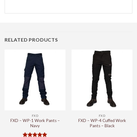
RELATED PRODUCTS
FXD
FXD
FXD – WP-1 Work Pants –
FXD – WP-4 Cuffed Work
Navy
Pants – Black