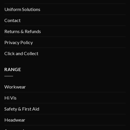
Uniform Solutions
Contact
Returns & Refunds
Privacy Policy
Click and Collect
RANGE
Workwear
Hi Vis
Safety & First Aid
Headwear