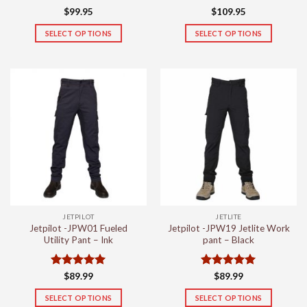
Rated
5
$
99.95
$
109.95
out of 5
SELECT OPTIONS
SELECT OPTIONS
This
This
product
product
has
has
multiple
multiple
variants.
variants.
The
The
options
options
may
may
be
be
chosen
chosen
on
on
the
the
JETPILOT
JETLITE
product
product
Jetpilot -JPW01 Fueled
Jetpilot -JPW19 Jetlite Work
page
page
Utility Pant – Ink
pant – Black
Rated
5
Rated
5
$
89.99
$
89.99
out of 5
out of 5
SELECT OPTIONS
SELECT OPTIONS