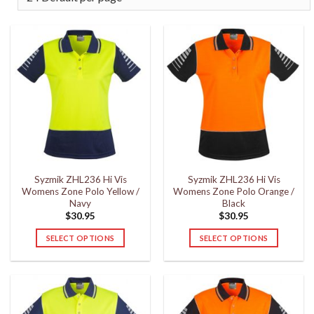
Syzmik ZHL236 Hi Vis
Syzmik ZHL236 Hi Vis
Womens Zone Polo Yellow /
Womens Zone Polo Orange /
Navy
Black
$
30.95
$
30.95
SELECT OPTIONS
SELECT OPTIONS
This
This
product
product
has
has
multiple
multiple
variants.
variants.