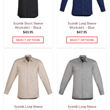
be
be
chosen
chosen
on
on
the
the
Syzmik Short Sleeve
Syzmik Long Sleeve
product
product
Workshirt – Black
Workshirt – Blue
page
page
$
43.95
$
47.95
SELECT OPTIONS
SELECT OPTIONS
This
This
product
product
has
has
multiple
multiple
variants.
variants.
The
The
options
options
may
may
be
be
chosen
chosen
on
on
the
the
Syzmik Long Sleeve
Syzmik Long Sleeve
product
product