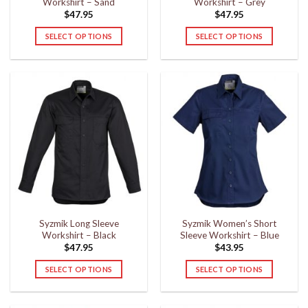
Workshirt – Sand
Workshirt – Grey
page
page
$
47.95
$
47.95
SELECT OPTIONS
SELECT OPTIONS
This
This
product
product
has
has
multiple
multiple
variants.
variants.
The
The
options
options
may
may
be
be
chosen
chosen
on
on
the
the
Syzmik Long Sleeve
Syzmik Women’s Short
product
product
Workshirt – Black
Sleeve Workshirt – Blue
page
page
$
47.95
$
43.95
SELECT OPTIONS
SELECT OPTIONS
This
This
product
product