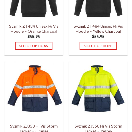
be
be
chosen
chosen
on
on
the
the
Syzmik ZT484 Unisex Hi Vis
Syzmik ZT484 Unisex Hi Vis
product
product
Hoodie – Orange Charcoal
Hoodie – Yellow Charcoal
page
page
$
55.95
$
55.95
SELECT OPTIONS
SELECT OPTIONS
This
This
product
product
has
has
multiple
multiple
variants.
variants.
The
The
options
options
may
may
be
be
chosen
chosen
on
on
the
the
Syzmik ZJ350 Hi Vis Storm
Syzmik ZJ350 Hi Vis Storm
product
product
Jacket – Orange
Jacket – Yellow