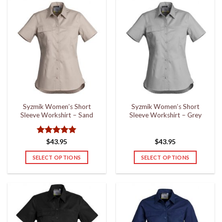
has
has
multiple
multiple
variants.
variants.
The
The
options
options
may
may
be
be
chosen
chosen
on
on
the
the
Syzmik Women’s Short
Syzmik Women’s Short
product
product
Sleeve Workshirt – Sand
Sleeve Workshirt – Grey
page
page
Rated
5
$
43.95
$
43.95
out of 5
SELECT OPTIONS
SELECT OPTIONS
This
This
product
product
has
has
multiple
multiple
variants.
variants.
The
The