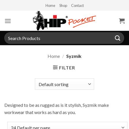
Skip
Home
Shop
Contact
to
content
Search
for:
Home
/
Syzmik
FILTER
Designed to be as rugged as is it stylish, Syzmik make
workwear that works as hard as you.