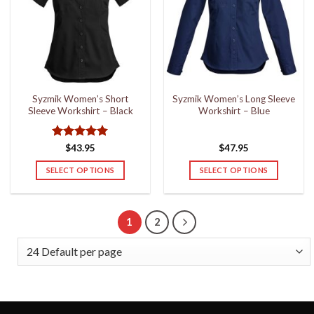
options
options
may
may
be
be
chosen
chosen
on
on
the
the
Syzmik Women’s Short
Syzmik Women’s Long Sleeve
product
product
Sleeve Workshirt – Black
Workshirt – Blue
page
page
Rated
5
$
43.95
$
47.95
out of 5
SELECT OPTIONS
SELECT OPTIONS
This
This
product
product
has
has
1
2
multiple
multiple
variants.
variants.
The
The
options
options
may
may
be
be