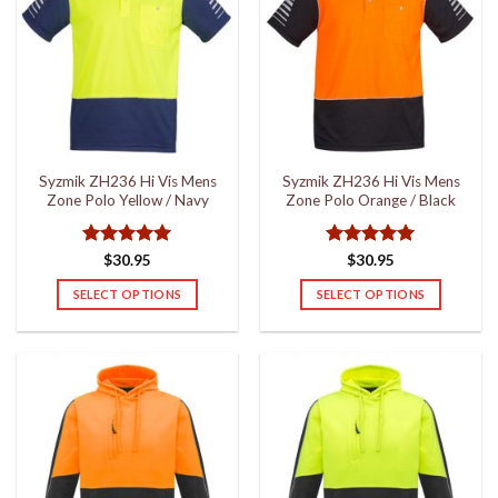
The
The
options
options
may
may
be
be
chosen
chosen
on
on
the
the
Syzmik ZH236 Hi Vis Mens
Syzmik ZH236 Hi Vis Mens
product
product
Zone Polo Yellow / Navy
Zone Polo Orange / Black
page
page
Rated
5
Rated
5
$
30.95
$
30.95
out of 5
out of 5
SELECT OPTIONS
SELECT OPTIONS
This
This
product
product
has
has
multiple
multiple
variants.
variants.
The
The
options
options
may
may