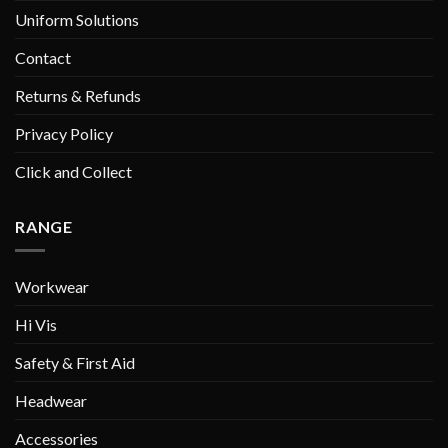
Uniform Solutions
Contact
Returns & Refunds
Privacy Policy
Click and Collect
RANGE
Workwear
Hi Vis
Safety & First Aid
Headwear
Accessories