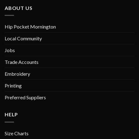
chosen
chosen
ABOUT US
on
on
the
the
product
product
Hip Pocket Mornington
page
page
Local Community
Jobs
Trade Accounts
Embroidery
Printing
Preferred Suppliers
HELP
Size Charts