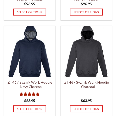
page
page
$
96.95
$
96.95
SELECT OPTIONS
SELECT OPTIONS
This
This
product
product
has
has
multiple
multiple
variants.
variants.
The
The
options
options
may
may
be
be
chosen
chosen
on
on
the
the
ZT467 Syzmik Work Hoodie
ZT467 Syzmik Work Hoodie
product
product
– Navy Charcoal
– Charcoal
page
page
Rated
5
$
63.95
$
63.95
out of 5
SELECT OPTIONS
SELECT OPTIONS
This
This