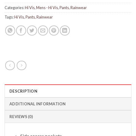
Categories:
Hi Vis
,
Mens - Hi Vis
,
Pants
,
Rainwear
Tags:
Hi Vis
,
Pants
,
Rainwear
DESCRIPTION
ADDITIONAL INFORMATION
REVIEWS (0)
Side access pockets