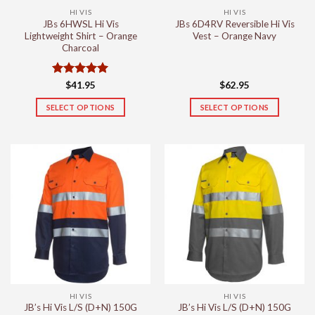
the
the
HI VIS
HI VIS
product
product
JBs 6HWSL Hi Vis
JBs 6D4RV Reversible Hi Vis
page
page
Lightweight Shirt – Orange
Vest – Orange Navy
Charcoal
Rated
5
$
41.95
$
62.95
out of 5
SELECT OPTIONS
SELECT OPTIONS
This
This
product
product
has
has
multiple
multiple
variants.
variants.
The
The
options
options
may
may
be
be
chosen
chosen
on
on
the
the
HI VIS
HI VIS
product
product
JB’s Hi Vis L/S (D+N) 150G
JB’s Hi Vis L/S (D+N) 150G