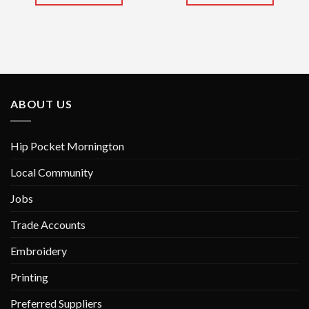
This
This
product
product
has
has
multiple
multiple
variants.
variants.
The
The
options
options
ABOUT US
may
may
be
be
chosen
chosen
Hip Pocket Mornington
on
on
Local Community
the
the
product
product
Jobs
page
page
Trade Accounts
Embroidery
Printing
Preferred Suppliers