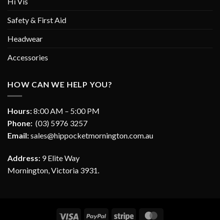
Hi Vis
Safety & First Aid
Headwear
Accessories
HOW CAN WE HELP YOU?
Hours:
8:00 AM – 5:00 PM
Phone:
(03) 5976 3257
Email:
sales@hippocketmornington.com.au
Address:
9 Elite Way
Mornington, Victoria 3931.
Visa
PayPal
Stripe
MasterCard