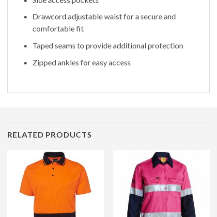
Drawcord adjustable waist for a secure and
comfortable fit
Taped seams to provide additional protection
Zipped ankles for easy access
RELATED PRODUCTS