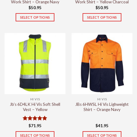
page
page
Work Shirt – Orange Navy
Work Shirt – Yellow Charcoal
$
50.95
$
50.95
SELECT OPTIONS
SELECT OPTIONS
This
This
product
product
has
has
multiple
multiple
variants.
variants.
The
The
options
options
may
may
be
be
chosen
chosen
on
on
the
the
HI VIS
HI VIS
product
product
Jb’s 6D4LK Hi Vis Soft Shell
JBs 6HWSL Hi Vis Lighweight
page
page
Vest – Yellow
Shirt – Orange Navy
Rated
5
$
71.95
$
41.95
out of 5
SELECT OPTIONS
SELECT OPTIONS