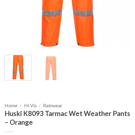
Home
/
Hi Vis
/
Rainwear
Huski K8093 Tarmac Wet Weather Pants
– Orange