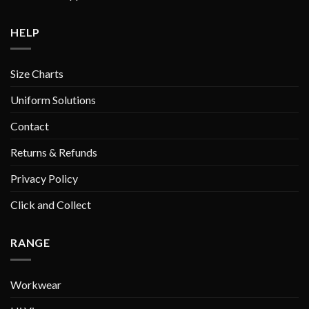
HELP
Size Charts
Uniform Solutions
Contact
Returns & Refunds
Privacy Policy
Click and Collect
RANGE
Workwear