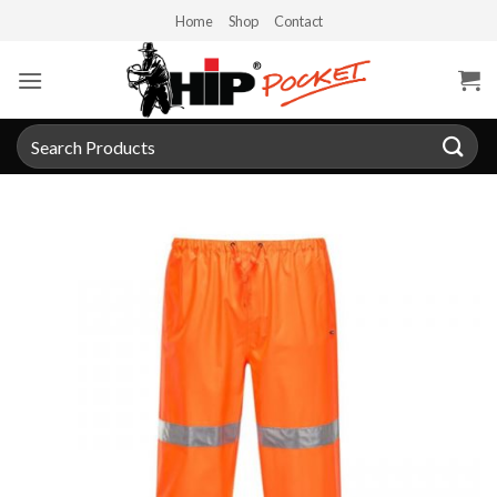
Skip
Home
Shop
Contact
to
content
Search
for: