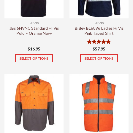
HI VIS
HI VIS
JBs 6HVNC Standard Hi Vis
Bisley BL6896 Ladies Hi Vis
Polo – Orange Navy
Pink Taped Shirt
Rated
5
$
16.95
$
57.95
out of 5
SELECT OPTIONS
SELECT OPTIONS
This
This
product
product
has
has
multiple
multiple
variants.
variants.
The
The
options
options
may
may
be
be
chosen
chosen
on
on