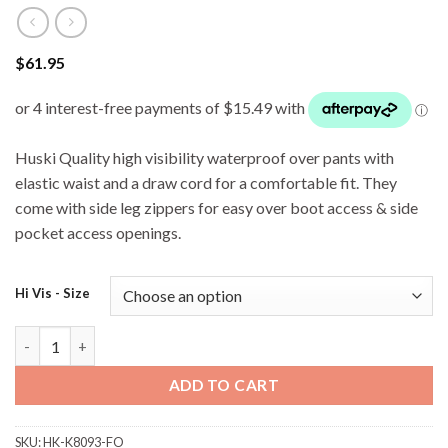
$
61.95
Huski Quality high visibility waterproof over pants with
elastic waist and a draw cord for a comfortable fit. They
come with side leg zippers for easy over boot access & side
pocket access openings.
Hi Vis - Size
Huski K8093 Tarmac Wet Weather Pants - Orange quantity
ADD TO CART
SKU:
HK-K8093-FO