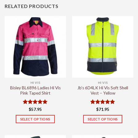
RELATED PRODUCTS
HI VIS
HI VIS
Bisley BL6896 Ladies Hi Vis
Jb’s 6D4LK Hi Vis Soft Shell
Pink Taped Shirt
Vest – Yellow
Rated
5
Rated
5
$
57.95
$
71.95
out of 5
out of 5
SELECT OPTIONS
SELECT OPTIONS
This
This
product
product