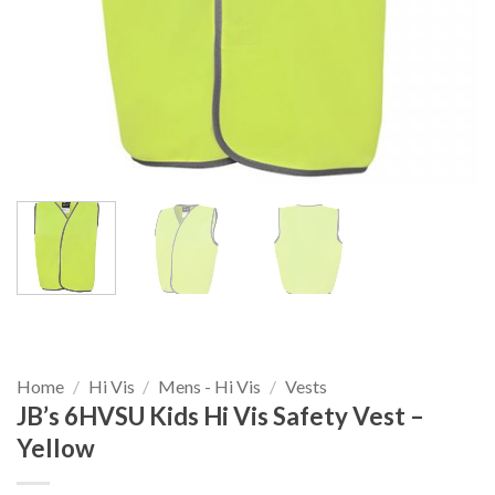
Home
/
Hi Vis
/
Mens - Hi Vis
/
Vests
JB’s 6HVSU Kids Hi Vis Safety Vest –
Yellow