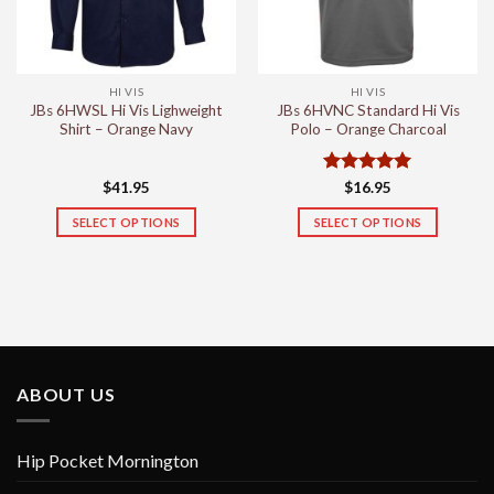
be
be
chosen
chosen
on
on
the
the
HI VIS
HI VIS
product
product
JBs 6HWSL Hi Vis Lighweight
JBs 6HVNC Standard Hi Vis
page
page
Shirt – Orange Navy
Polo – Orange Charcoal
Rated
5
$
41.95
$
16.95
out of 5
SELECT OPTIONS
SELECT OPTIONS
This
This
product
product
has
has
multiple
multiple
variants.
variants.
The
The
options
options
ABOUT US
may
may
be
be
chosen
chosen
Hip Pocket Mornington
on
on