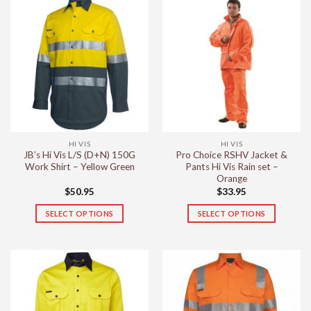
has
has
multiple
multiple
variants.
variants.
The
The
options
options
may
may
be
be
chosen
chosen
on
on
the
the
HI VIS
HI VIS
product
product
JB’s Hi Vis L/S (D+N) 150G
Pro Choice RSHV Jacket &
page
page
Work Shirt – Yellow Green
Pants Hi Vis Rain set –
Orange
$
50.95
$
33.95
SELECT OPTIONS
SELECT OPTIONS
This
This
product
product
has
has
multiple
multiple
variants.
variants.
The
The