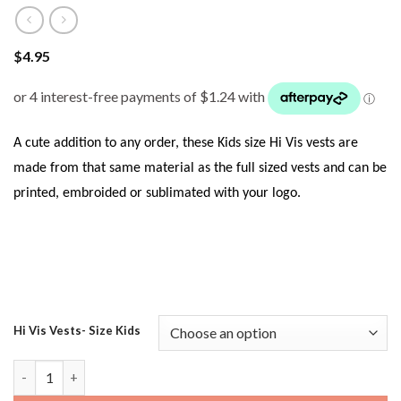
$
4.95
A cute addition to any order, these Kids size Hi Vis vests are
made from that same material as the full sized vests and can be
printed, embroided or sublimated with your logo.
Hi Vis Vests- Size Kids
JB’s 6HVSU Kids Hi Vis Safety Vest - Yellow quantity