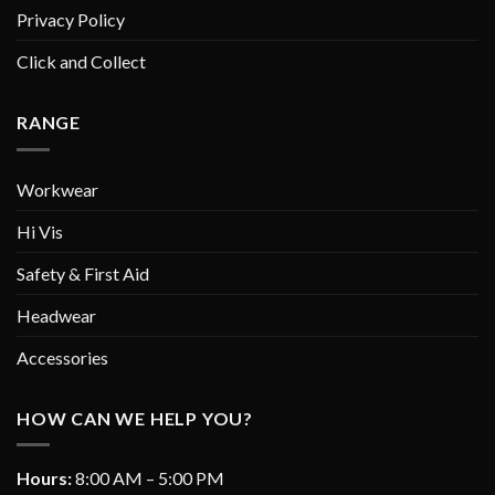
Privacy Policy
Click and Collect
RANGE
Workwear
Hi Vis
Safety & First Aid
Headwear
Accessories
HOW CAN WE HELP YOU?
Hours:
8:00 AM – 5:00 PM