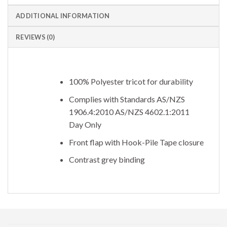
ADDITIONAL INFORMATION
REVIEWS (0)
100% Polyester tricot for durability
Complies with Standards AS/NZS
1906.4:2010 AS/NZS 4602.1:2011
Day Only
Front flap with Hook-Pile Tape closure
Contrast grey binding