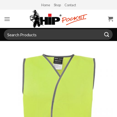
Skip
Home
Shop
Contact
to
content
Search
for: