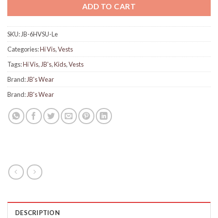
ADD TO CART
SKU:
JB-6HVSU-Le
Categories:
Hi Vis
,
Vests
Tags:
Hi Vis
,
JB's
,
Kids
,
Vests
Brand:
JB's Wear
Brand:
JB's Wear
DESCRIPTION