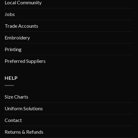
Local Community
the
the
product
product
Jobs
page
page
Trade Accounts
Embroidery
Printing
Preferred Suppliers
HELP
Size Charts
Uniform Solutions
Contact
Returns & Refunds