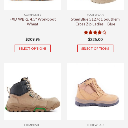
COMPOSITE
FOOTWEAR
FXD WB-2, 4.5″ Workboot
Steel Blue 512761 Southern
Wheat
Cross Zip Ladies – Blue
Rated
4
$
209.95
$
225.00
out of 5
SELECT OPTIONS
SELECT OPTIONS
This
This
product
product
has
has
multiple
multiple
variants.
variants.
The
The
options
options
may
may
be
be
chosen
chosen
on
on
the
the
COMPOSITE
FOOTWEAR
product
product