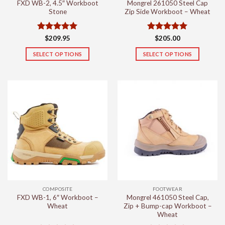
FXD WB-2, 4.5″ Workboot
Mongrel 261050 Steel Cap
page
page
Stone
Zip Side Workboot – Wheat
Rated
5
Rated
5
$
209.95
$
205.00
out of 5
out of 5
SELECT OPTIONS
SELECT OPTIONS
This
This
product
product
has
has
multiple
multiple
variants.
variants.
The
The
options
options
may
may
be
be
chosen
chosen
on
on
the
the
COMPOSITE
FOOTWEAR
product
product
FXD WB-1, 6″ Workboot –
Mongrel 461050 Steel Cap,
page
page
Wheat
Zip + Bump-cap Workboot –
Wheat