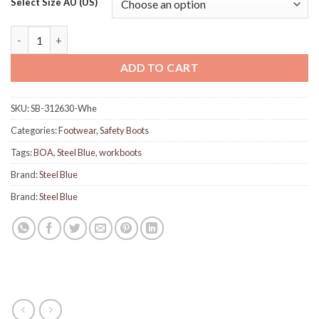
Select Size AU (US)
Steel Blue 312630 Southern Cross Spin FX - Wheat quantity
ADD TO CART
SKU:
SB-312630-Whe
Categories:
Footwear
,
Safety Boots
Tags:
BOA
,
Steel Blue
,
workboots
Brand:
Steel Blue
Brand:
Steel Blue