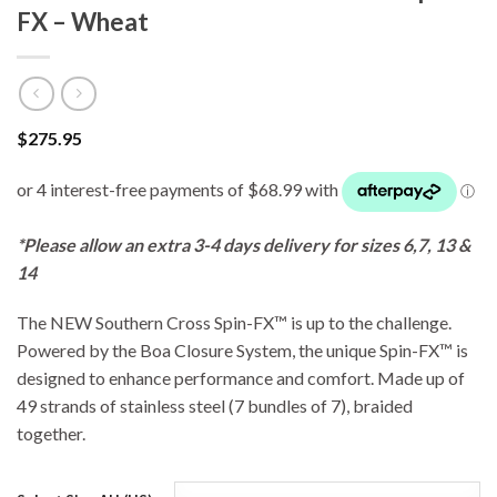
FX – Wheat
$
275.95
*Please allow an extra 3-4 days delivery for sizes 6,7, 13 &
14
The NEW Southern Cross Spin-FX™ is up to the challenge.
Powered by the Boa Closure System, the unique Spin-FX™ is
designed to enhance performance and comfort. Made up of
49 strands of stainless steel (7 bundles of 7), braided
together.