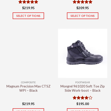
Rated
5
Rated
5
$
219.95
$
209.95
out of 5
out of 5
SELECT OPTIONS
SELECT OPTIONS
This
This
product
product
has
has
multiple
multiple
variants.
variants.
The
The
options
options
may
may
be
be
chosen
chosen
on
on
the
the
COMPOSITE
FOOTWEAR
product
product
Magnum Precision Max CTSZ
Mongrel 961020 Soft Toe Zip
page
page
WPI – Black
Side Work-boot – Black
Rated
4
$
219.95
$
195.00
out of 5