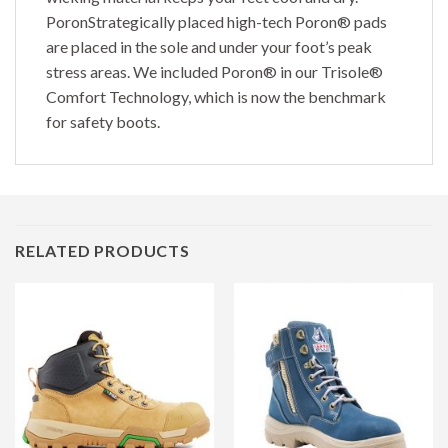
PoronStrategically placed high-tech Poron® pads
are placed in the sole and under your foot’s peak
stress areas. We included Poron® in our Trisole®
Comfort Technology, which is now the benchmark
for safety boots.
RELATED PRODUCTS