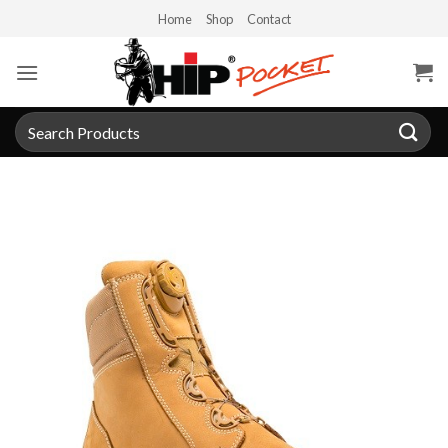
Skip
Home
Shop
Contact
to
content
Search
for: