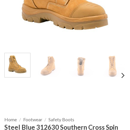
Home
/
Footwear
/
Safety Boots
Steel Blue 312630 Southern Cross Spin