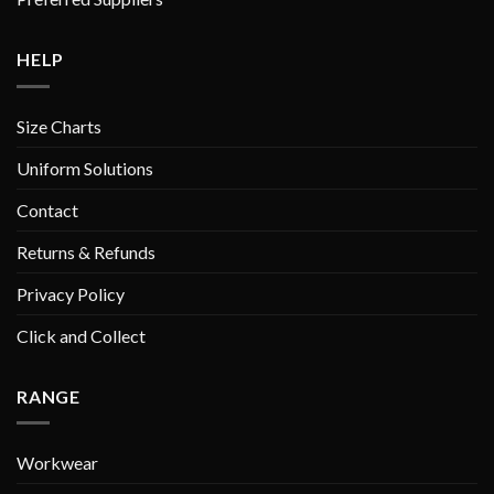
HELP
Size Charts
Uniform Solutions
Contact
Returns & Refunds
Privacy Policy
Click and Collect
RANGE
Workwear