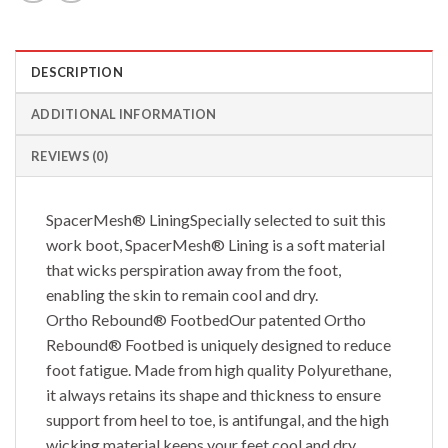
DESCRIPTION
ADDITIONAL INFORMATION
REVIEWS (0)
SpacerMesh® LiningSpecially selected to suit this
work boot, SpacerMesh® Lining is a soft material
that wicks perspiration away from the foot,
enabling the skin to remain cool and dry.
Ortho Rebound® FootbedOur patented Ortho
Rebound® Footbed is uniquely designed to reduce
foot fatigue. Made from high quality Polyurethane,
it always retains its shape and thickness to ensure
support from heel to toe, is antifungal, and the high
wicking material keeps your feet cool and dry.