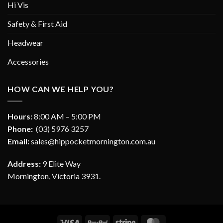
Hi Vis
Safety & First Aid
Headwear
Accessories
HOW CAN WE HELP YOU?
Hours:
8:00 AM – 5:00 PM
Phone:
(03) 5976 3257
Email:
sales@hippocketmornington.com.au
Address:
9 Elite Way
Mornington, Victoria 3931.
Visa
PayPal
Stripe
MasterCard