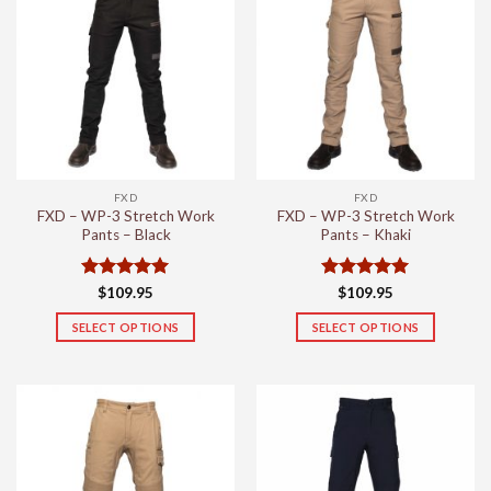
variants.
variants.
The
The
options
options
may
may
be
be
chosen
chosen
on
on
the
the
FXD
FXD
product
product
FXD – WP-3 Stretch Work
FXD – WP-3 Stretch Work
page
page
Pants – Black
Pants – Khaki
Rated
5
Rated
5
$
109.95
$
109.95
out of 5
out of 5
SELECT OPTIONS
SELECT OPTIONS
This
This
product
product
has
has
multiple
multiple
variants.
variants.
The
The
options
options