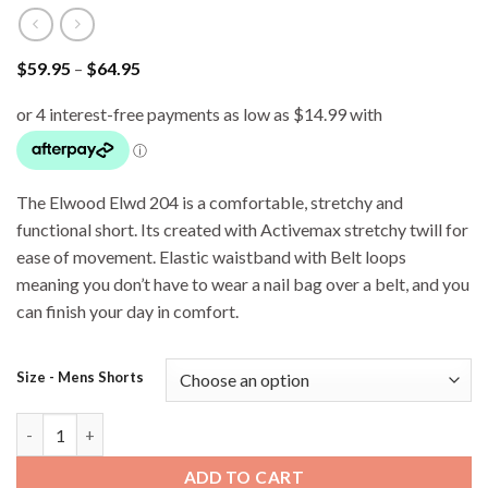
Price
$
59.95
–
$
64.95
range:
$59.95
through
$64.95
The Elwood Elwd 204 is a comfortable, stretchy and
functional short. Its created with Activemax stretchy twill for
ease of movement. Elastic waistband with Belt loops
meaning you don’t have to wear a nail bag over a belt, and you
can finish your day in comfort.
Size - Mens Shorts
Elwood EWD 204 Basic Workshorts - Stone quantity
ADD TO CART