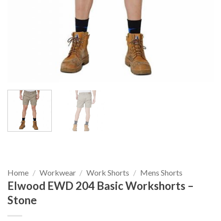
Home
/
Workwear
/
Work Shorts
/
Mens Shorts
Elwood EWD 204 Basic Workshorts –
Stone