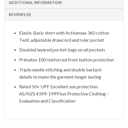
ADDITIONAL INFORMATION
REVIEWS (0)
Elastic Basic short with Activemax 360 cotton
Twill, adjustable drawcord and ruler pocket
Doubled layered pocket bags on all pockets
Primatex 100 reinforced front button protection
Triple needle stitching and double bartack
details to make the garment longer lasting
Rated 50+ UPF Excellent sun protection.
AS/NZS 4399: 1999 Sun Protective Clothing –
Evaluation and Classification