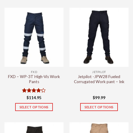
product
product
has
has
multiple
multiple
variants.
variants.
The
The
options
options
may
may
be
be
chosen
chosen
on
on
the
the
FXD
JETPILOT
product
product
FXD – WP-3T High-Vis Work
Jetpilot -JPW28 Fueled
page
page
Pants
Corrugated Work pant – Ink
Rated
4.2
$
114.95
$
99.99
out of 5
SELECT OPTIONS
SELECT OPTIONS
This
This
product
product
has
has
multiple
multiple