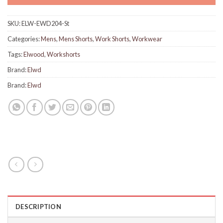
SKU:
ELW-EWD204-St
Categories:
Mens
,
Mens Shorts
,
Work Shorts
,
Workwear
Tags:
Elwood
,
Workshorts
Brand:
Elwd
Brand:
Elwd
DESCRIPTION