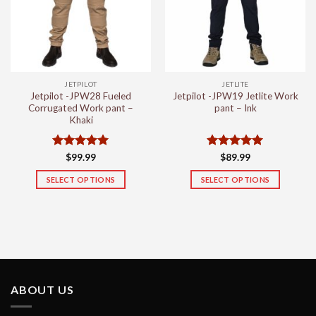
may
may
be
be
chosen
chosen
on
on
the
the
JETPILOT
JETLITE
product
product
Jetpilot -JPW28 Fueled
Jetpilot -JPW19 Jetlite Work
page
page
Corrugated Work pant –
pant – Ink
Khaki
Rated
5
Rated
5
$
99.99
$
89.99
out of 5
out of 5
SELECT OPTIONS
SELECT OPTIONS
This
This
product
product
has
has
multiple
multiple
variants.
variants.
The
The
options
options
ABOUT US
may
may
be
be