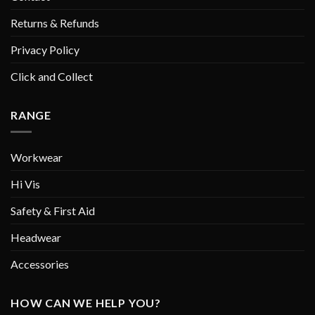
Returns & Refunds
Privacy Policy
Click and Collect
RANGE
Workwear
Hi Vis
Safety & First Aid
Headwear
Accessories
HOW CAN WE HELP YOU?