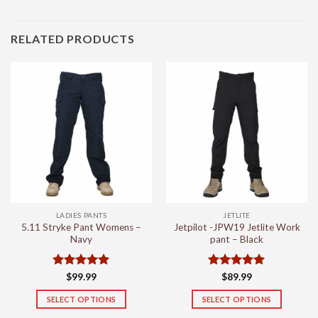
RELATED PRODUCTS
LADIES PANTS
JETLITE
5.11 Stryke Pant Womens –
Jetpilot -JPW19 Jetlite Work
Navy
pant – Black
Rated
5
Rated
5
$
99.99
$
89.99
out of 5
out of 5
SELECT OPTIONS
SELECT OPTIONS
This
This