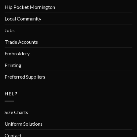
chosen
chosen
Hip Pocket Mornington
on
on
Local Community
the
the
product
product
Jobs
page
page
Trade Accounts
Embroidery
Printing
Preferred Suppliers
HELP
Size Charts
Uniform Solutions
Contact