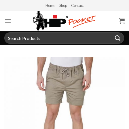
Skip
Home
Shop
Contact
to
content
Search
for: